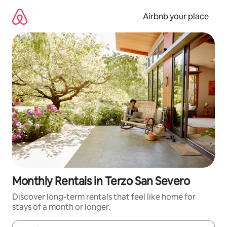
Skip
to
Airbnb your place
content
Monthly Rentals in Terzo San Severo
Discover long-term rentals that feel like home for
stays of a month or longer.