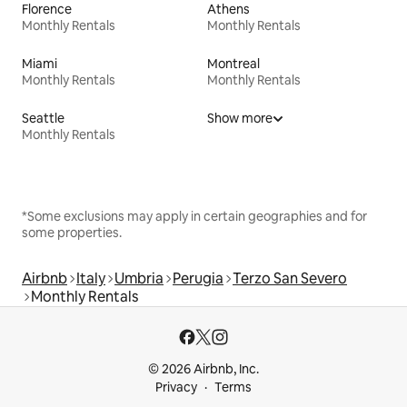
Florence
Athens
Monthly Rentals
Monthly Rentals
Miami
Montreal
Monthly Rentals
Monthly Rentals
Seattle
Show more
Monthly Rentals
*Some exclusions may apply in certain geographies and for
some properties.
Airbnb
Italy
Umbria
Perugia
Terzo San Severo
Monthly Rentals
© 2026 Airbnb, Inc.
Privacy
Terms