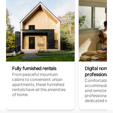
Fully furnished rentals
Digital nomads
professionals
From peaceful mountain
cabins to convenient urban
Comfortable
apartments, these furnished
accommodatio
rentals have all the amenities
and remote wo
of home.
professionals w
dedicated work