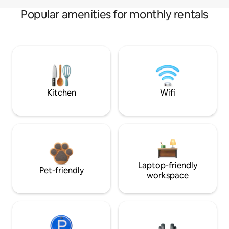
Popular amenities for monthly rentals
Kitchen
Wifi
Laptop-friendly
Pet-friendly
workspace