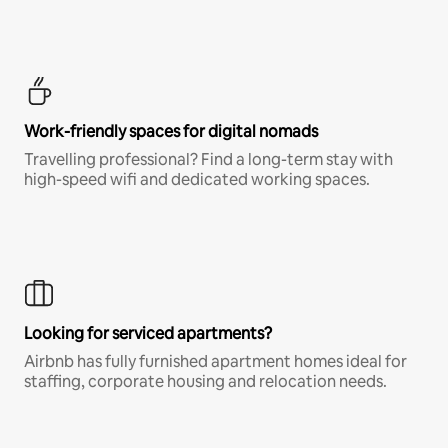
Work-friendly spaces for digital nomads
Travelling professional? Find a long-term stay with
high-speed wifi and dedicated working spaces.
Looking for serviced apartments?
Airbnb has fully furnished apartment homes ideal for
staffing, corporate housing and relocation needs.