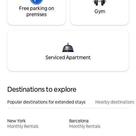
Free parking on
Gym
premises
Serviced Apartment
Destinations to explore
Popular destinations for extended stays
Nearby destinations
New York
Barcelona
Monthly Rentals
Monthly Rentals