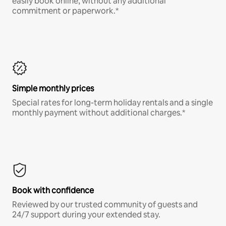
easily book online, without any additional
commitment or paperwork.*
Simple monthly prices
Special rates for long-term holiday rentals and a single
monthly payment without additional charges.*
Book with confidence
Reviewed by our trusted community of guests and
24/7 support during your extended stay.