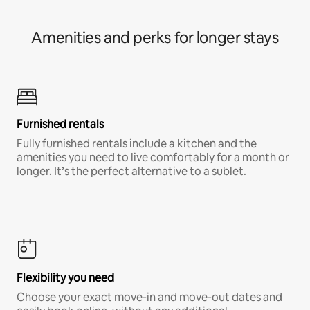
Amenities and perks for longer stays
Furnished rentals
Fully furnished rentals include a kitchen and the
amenities you need to live comfortably for a month or
longer. It’s the perfect alternative to a sublet.
Flexibility you need
Choose your exact move-in and move-out dates and