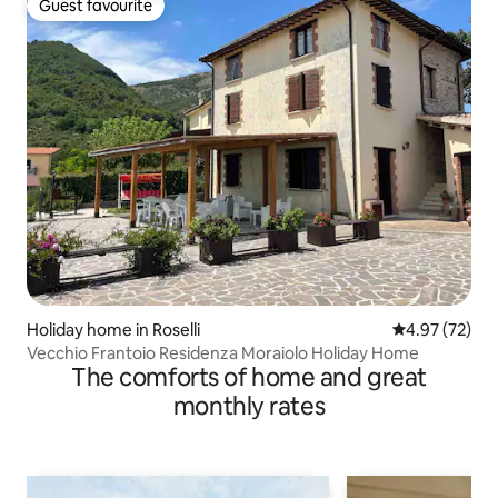
Guest favourite
Guest favourite
Holiday home in Roselli
4.97 out of 5 
4.97 (72)
Vecchio Frantoio Residenza Moraiolo Holiday Home
The comforts of home and great
monthly rates