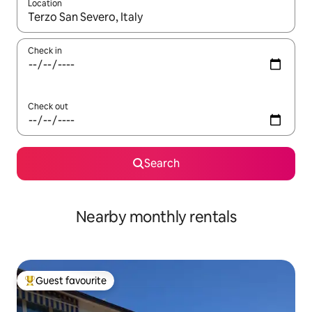
Location
When results are available, navigate with the up and down arro
Check in
Check out
Search
Nearby monthly rentals
Guest favourite
Top guest favourite