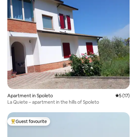
Apartment in Spoleto
5 out of 5
5 (17)
La Quiete – apartment in the hills of Spoleto
Guest favourite
Top guest favourite