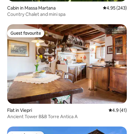
Cabin in Massa Martana
4.95 out of 5 a
4.95 (243)
Country Chalet and mini spa
Guest favourite
Guest favourite
Flat in Viepri
4.9 out of 5
4.9 (41)
Ancient Tower B&B Torre Antica A