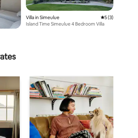
Villa in Simeulue
5 out of 5 average
5 (3)
Island Time Simeulue 4 Bedroom Villa
rates