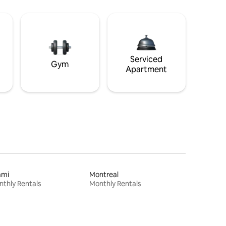
Serviced
Gym
Apartment
ami
Montreal
thly Rentals
Monthly Rentals