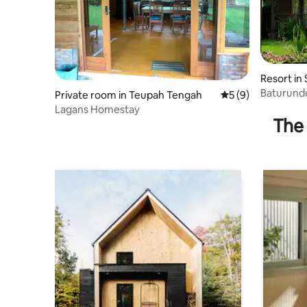
Resort in
Baturundu
Private room in Teupah Tengah
5 out of 5 average
5 (9)
Lagans Homestay
The 