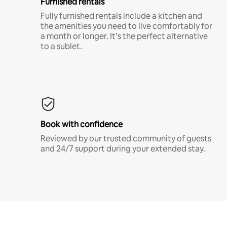
Furnished rentals
Fully furnished rentals include a kitchen and
the amenities you need to live comfortably for
a month or longer. It’s the perfect alternative
to a sublet.
Book with confidence
Reviewed by our trusted community of guests
and 24/7 support during your extended stay.