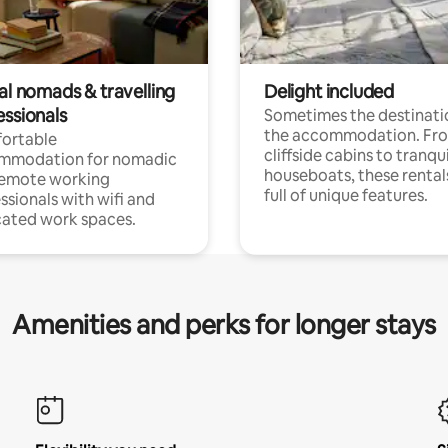
al nomads & travelling
Delight included
essionals
Sometimes the destinatio
the accommodation. Fr
ortable
cliffside cabins to tranqui
mmodation for nomadic
houseboats, these rental
remote working
full of unique features.
ssionals with wifi and
ated work spaces.
Amenities and perks for longer stays