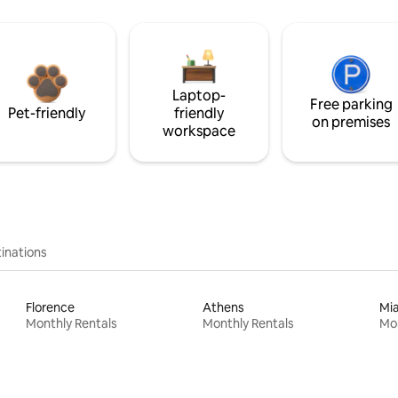
Laptop-
Free parking
Pet-friendly
friendly
on premises
workspace
inations
Florence
Athens
Mi
Monthly Rentals
Monthly Rentals
Mon