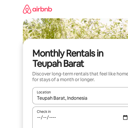
Skip
to
content
Monthly Rentals in
Teupah Barat
Discover long-term rentals that feel like hom
for stays of a month or longer.
Location
When results are available, navigate with the up 
Check in