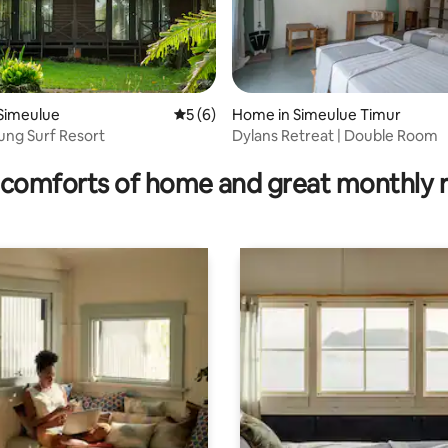
 Simeulue
5 out of 5 average rating, 6 reviews
5 (6)
Home in Simeulue Timur
ng Surf Resort
Dylans Retreat | Double Room
 rating, 9 reviews
comforts of home and great monthly 