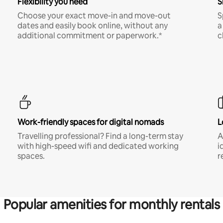
Flexibility you need
S
Choose your exact move-in and move-out
S
dates and easily book online, without any
a
additional commitment or paperwork.*
c
Work-friendly spaces for digital nomads
L
Travelling professional? Find a long-term stay
A
with high-speed wifi and dedicated working
i
spaces.
r
Popular amenities for monthly rentals