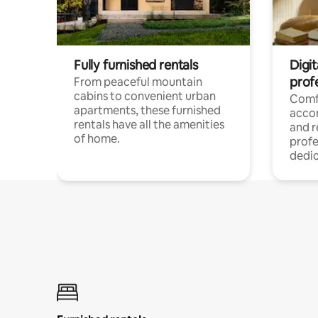
Fully furnished rentals
Digit
prof
From peaceful mountain
cabins to convenient urban
Comf
apartments, these furnished
acco
rentals have all the amenities
and 
of home.
profe
dedic