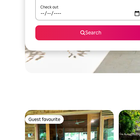
Check out
Search
Guest favourite
Guest favourite