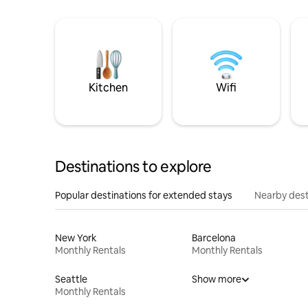
Kitchen
Wifi
Destinations to explore
Popular destinations for extended stays
Nearby dest
New York
Barcelona
Monthly Rentals
Monthly Rentals
Seattle
Show more
Monthly Rentals