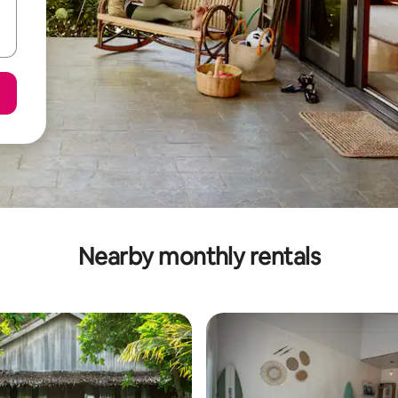
Nearby monthly rentals