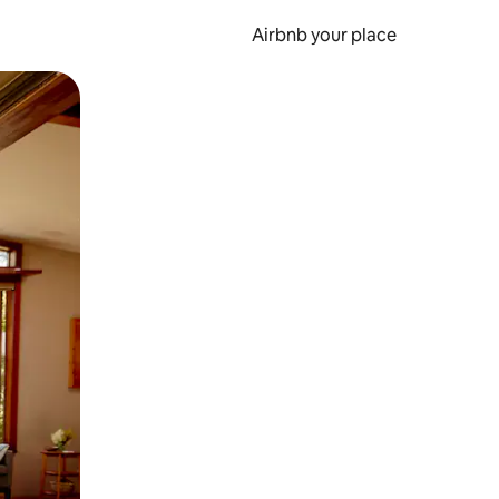
Airbnb your place