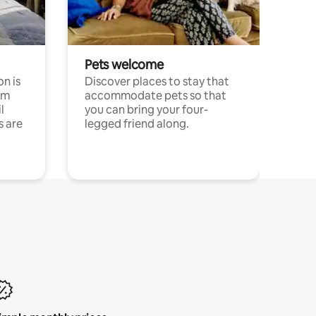
Pets welcome
n is
Discover places to stay that
om
accommodate pets so that
l
you can bring your four-
s are
legged friend along.