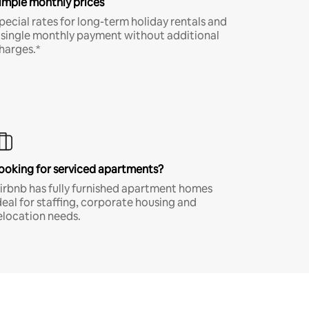
imple monthly prices
pecial rates for long-term holiday rentals and
 single monthly payment without additional
harges.*
ooking for serviced apartments?
irbnb has fully furnished apartment homes
deal for staffing, corporate housing and
elocation needs.