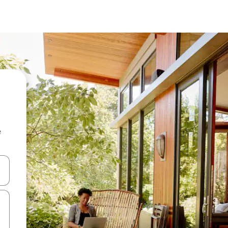
e
and down arrow keys or explore by touch or swipe gestures.