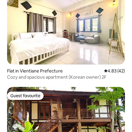
Flat in Vientiane Prefecture
4.83 out of 5 
4.83 (42)
Cozy and spacious apartment (Korean owner) 2F
Guest favourite
Guest favourite