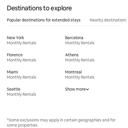
Destinations to explore
Popular destinations for extended stays
Nearby destinations
New York
Barcelona
Monthly Rentals
Monthly Rentals
Florence
Athens
Monthly Rentals
Monthly Rentals
Miami
Montreal
Monthly Rentals
Monthly Rentals
Seattle
Show more
Monthly Rentals
*Some exclusions may apply in certain geographies and for
some properties.