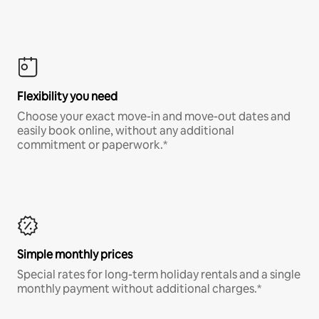
Flexibility you need
Choose your exact move-in and move-out dates and
easily book online, without any additional
commitment or paperwork.*
Simple monthly prices
Special rates for long-term holiday rentals and a single
monthly payment without additional charges.*