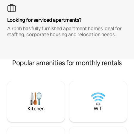
Looking for serviced apartments?
Airbnb has fully furnished apartment homes ideal for
staffing, corporate housing and relocation needs.
Popular amenities for monthly rentals
Kitchen
Wifi