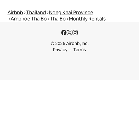
Airbnb
Thailand
Nong Khai Province
Amphoe Tha Bo
Tha Bo
Monthly Rentals
© 2026 Airbnb, Inc.
Privacy
Terms