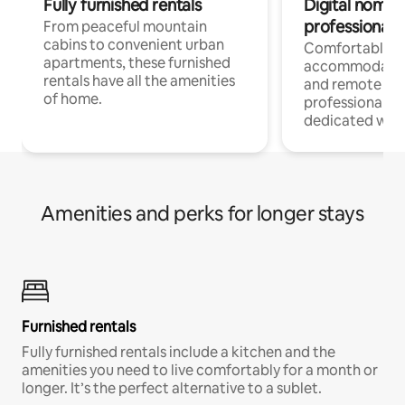
Fully furnished rentals
Digital nomads
professionals
From peaceful mountain
cabins to convenient urban
Comfortable
apartments, these furnished
accommodatio
rentals have all the amenities
and remote wo
of home.
professionals w
dedicated work
Amenities and perks for longer stays
Furnished rentals
Fully furnished rentals include a kitchen and the
amenities you need to live comfortably for a month or
longer. It’s the perfect alternative to a sublet.