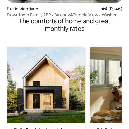
Flat in Vientiane
4.93 out of 5 
4.93 (46)
Downtown Family 2BR • Balcony&Temple View • Washer
The comforts of home and great
monthly rates