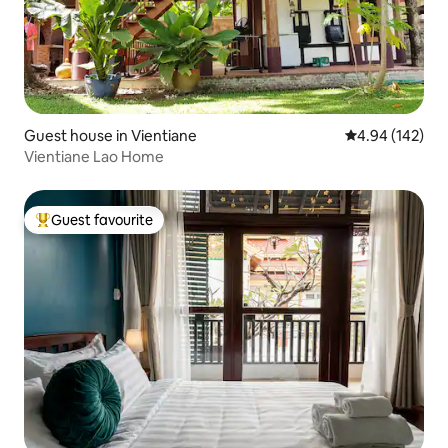
Guest house in Vientiane
4.94 out of 5 a
4.94 (142)
Vientiane Lao Home
Guest favourite
Top guest favourite