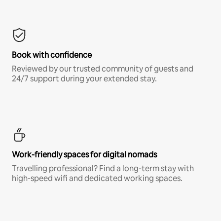
Book with confidence
Reviewed by our trusted community of guests and
24/7 support during your extended stay.
Work-friendly spaces for digital nomads
Travelling professional? Find a long-term stay with
high-speed wifi and dedicated working spaces.