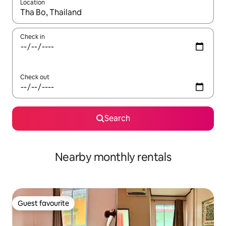
Location
When results are available, navigate with the up and down arro
Check in
Check out
Search
Nearby monthly rentals
Guest favourite
Guest favourite