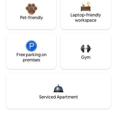
Laptop-friendly
Pet-friendly
workspace
Free parking on
Gym
premises
Serviced Apartment