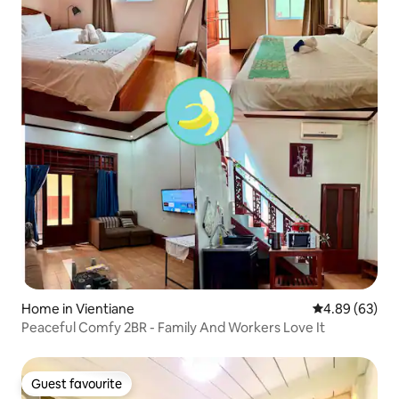
Home in Vientiane
4.89 out of 5 
4.89 (63)
Peaceful Comfy 2BR - Family And Workers Love It
Guest favourite
Guest favourite