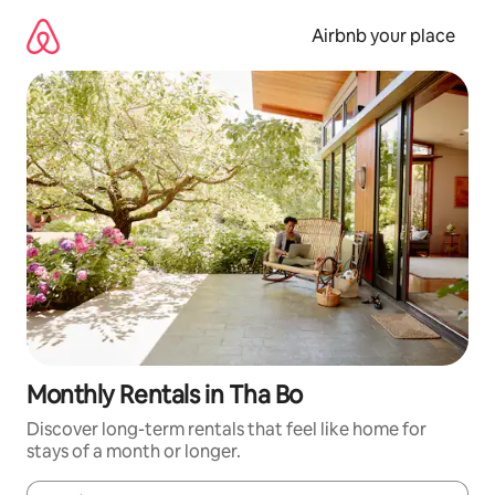
Skip
to
Airbnb your place
content
Monthly Rentals in Tha Bo
Discover long-term rentals that feel like home for
stays of a month or longer.