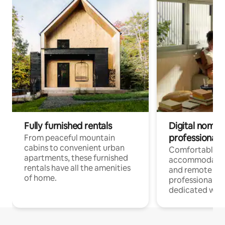
Fully furnished rentals
Digital nomads
professionals
From peaceful mountain
cabins to convenient urban
Comfortable
apartments, these furnished
accommodatio
rentals have all the amenities
and remote wo
of home.
professionals w
dedicated work