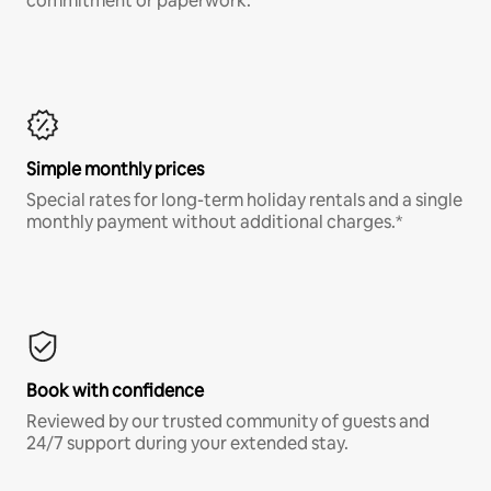
commitment or paperwork.*
Simple monthly prices
Special rates for long-term holiday rentals and a single
monthly payment without additional charges.*
Book with confidence
Reviewed by our trusted community of guests and
24/7 support during your extended stay.