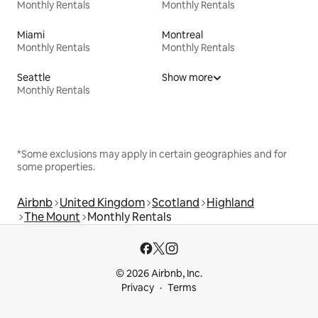
Monthly Rentals
Monthly Rentals
Miami
Montreal
Monthly Rentals
Monthly Rentals
Seattle
Show more
Monthly Rentals
*Some exclusions may apply in certain geographies and for
some properties.
Airbnb
United Kingdom
Scotland
Highland
The Mount
Monthly Rentals
© 2026 Airbnb, Inc.
Privacy
Terms