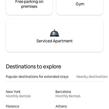
Free parking on
Gym
premises
Serviced Apartment
Destinations to explore
Popular destinations for extended stays
Nearby destinations
New York
Barcelona
Monthly Rentals
Monthly Rentals
Florence
Athens