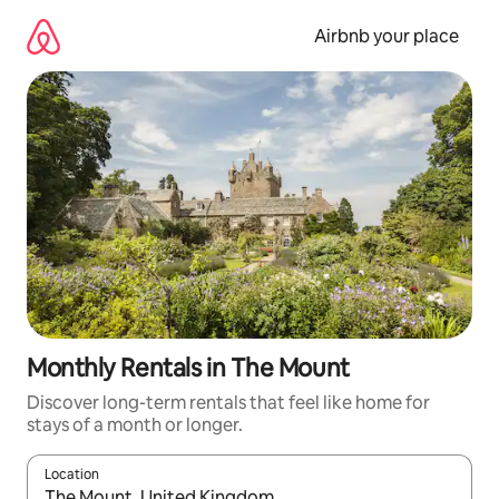
Skip
to
Airbnb your place
content
Monthly Rentals in The Mount
Discover long-term rentals that feel like home for
stays of a month or longer.
Location
When results are available, navigate with the up and down arro