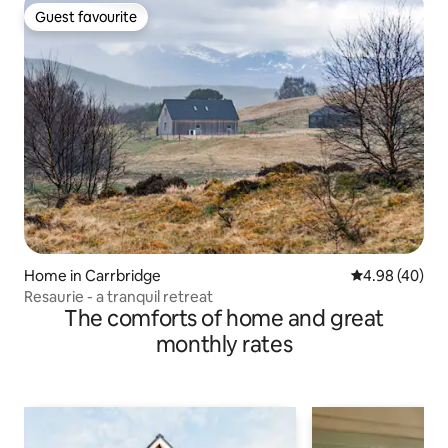
Guest favourite
Guest favourite
Home in Carrbridge
4.98 out of 5 
4.98 (40)
Resaurie - a tranquil retreat
The comforts of home and great
monthly rates