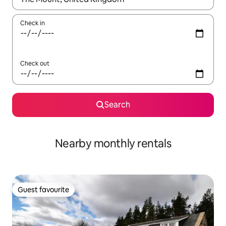
Check in
Check out
Search
Nearby monthly rentals
Guest favourite
Guest favourite