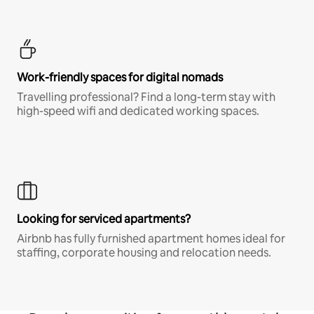
Work-friendly spaces for digital nomads
Travelling professional? Find a long-term stay with
high-speed wifi and dedicated working spaces.
Looking for serviced apartments?
Airbnb has fully furnished apartment homes ideal for
staffing, corporate housing and relocation needs.