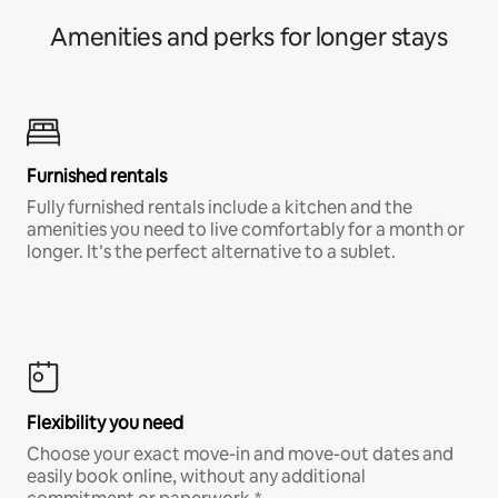
Amenities and perks for longer stays
Furnished rentals
Fully furnished rentals include a kitchen and the
amenities you need to live comfortably for a month or
longer. It’s the perfect alternative to a sublet.
Flexibility you need
Choose your exact move-in and move-out dates and
easily book online, without any additional