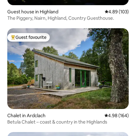
Guest house in Highland
4.89 out of 5 a
4.89 (103)
The Piggery, Nairn, Highland, Country Guesthouse.
Guest favourite
Top guest favourite
Chalet in Ardclach
4.98 out of 5 a
4.98 (164)
Betula Chalet – coast & country in the Highlands