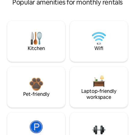
Popular amenities for monthly rentals
Kitchen
Wifi
Laptop-friendly
Pet-friendly
workspace