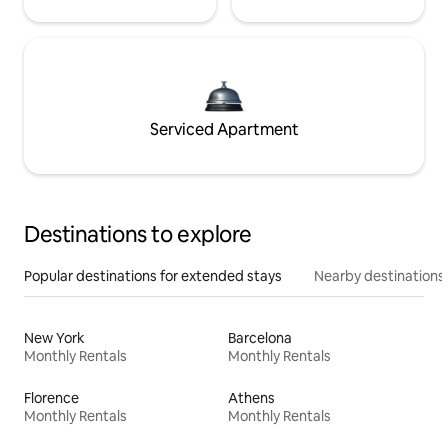
Serviced Apartment
Destinations to explore
Popular destinations for extended stays
Nearby destinations
New York
Barcelona
Monthly Rentals
Monthly Rentals
Florence
Athens
Monthly Rentals
Monthly Rentals