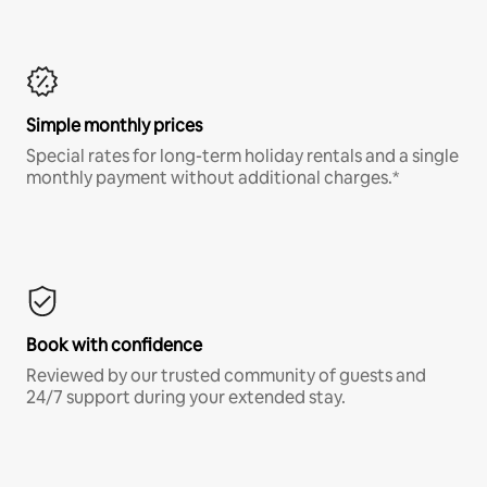
Simple monthly prices
Special rates for long-term holiday rentals and a single
monthly payment without additional charges.*
Book with confidence
Reviewed by our trusted community of guests and
24/7 support during your extended stay.