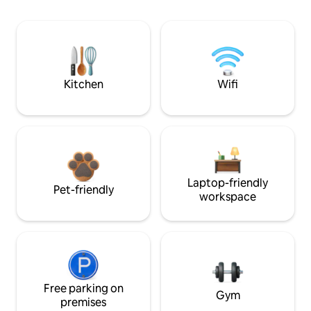
Kitchen
Wifi
Laptop-friendly
Pet-friendly
workspace
Free parking on
Gym
premises