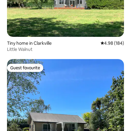
Tiny home in Clarkville
4.98 out of 5 a
4.98 (184)
Little Walnut
Guest favourite
Guest favourite