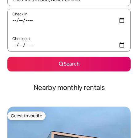
Check in
Check out
Search
Nearby monthly rentals
Guest favourite
Guest favourite