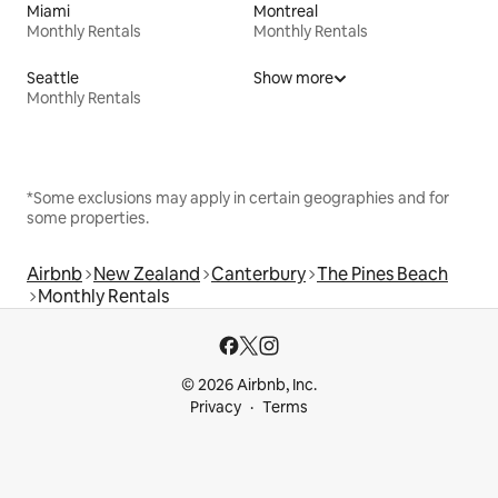
Miami
Montreal
Monthly Rentals
Monthly Rentals
Seattle
Show more
Monthly Rentals
*Some exclusions may apply in certain geographies and for
some properties.
Airbnb
New Zealand
Canterbury
The Pines Beach
Monthly Rentals
© 2026 Airbnb, Inc.
Privacy
Terms