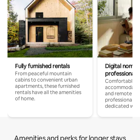
Fully furnished rentals
Digital nomads
professionals
From peaceful mountain
cabins to convenient urban
Comfortable
apartments, these furnished
accommodatio
rentals have all the amenities
and remote wo
of home.
professionals w
dedicated work
Amenities and perks for longer stays