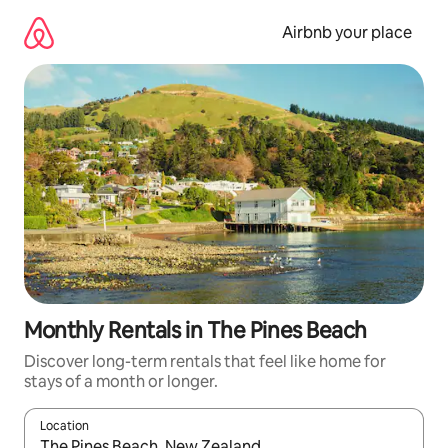
Skip
to
Airbnb your place
content
Monthly Rentals in The Pines Beach
Discover long-term rentals that feel like home for
stays of a month or longer.
Location
When results are available, navigate with the up and down arro