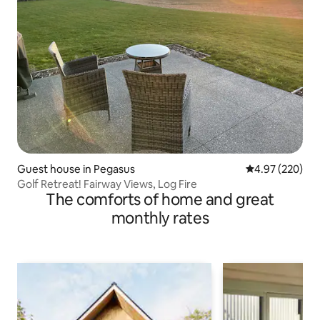
Guest house in Pegasus
4.97 out of 5 a
4.97 (220)
Golf Retreat! Fairway Views, Log Fire
The comforts of home and great
monthly rates