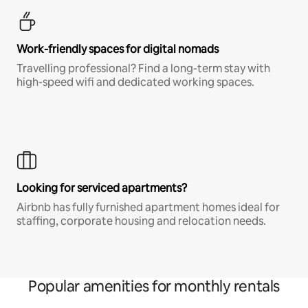
Work-friendly spaces for digital nomads
Travelling professional? Find a long-term stay with
high-speed wifi and dedicated working spaces.
Looking for serviced apartments?
Airbnb has fully furnished apartment homes ideal for
staffing, corporate housing and relocation needs.
Popular amenities for monthly rentals