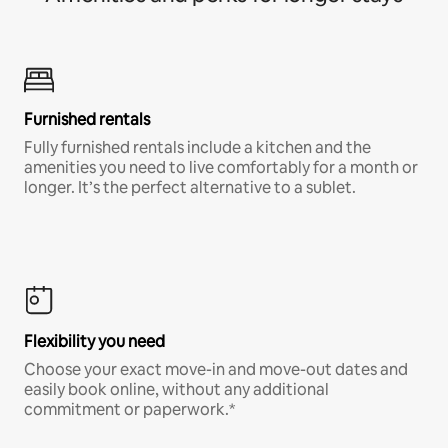
Furnished rentals
Fully furnished rentals include a kitchen and the
amenities you need to live comfortably for a month or
longer. It’s the perfect alternative to a sublet.
Flexibility you need
Choose your exact move-in and move-out dates and
easily book online, without any additional
commitment or paperwork.*