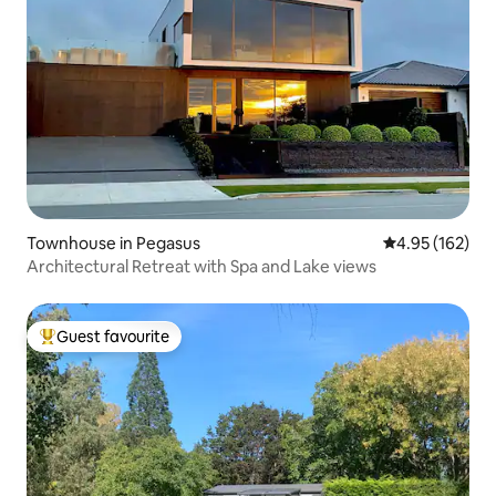
Townhouse in Pegasus
4.95 out of 5 a
4.95 (162)
Architectural Retreat with Spa and Lake views
Guest favourite
Top guest favourite