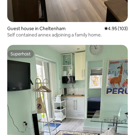
Guest house in Cheltenham
4.95 out of 5 a
4.95 (103)
Self contained annex adjoining a family home.
Superhost
Superhost