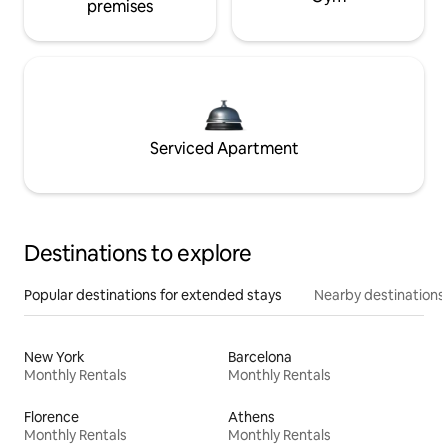
premises
Serviced Apartment
Destinations to explore
Popular destinations for extended stays
Nearby destinations
New York
Barcelona
Monthly Rentals
Monthly Rentals
Florence
Athens
Monthly Rentals
Monthly Rentals