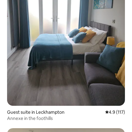
Guest suite in Leckhampton
4.9 out of 5 
4.9 (117)
Annexe in the foothills