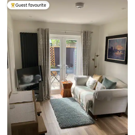
Guest favourite
Top guest favourite