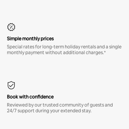
Simple monthly prices
Special rates for long-term holiday rentals and a single
monthly payment without additional charges.*
Book with confidence
Reviewed by our trusted community of guests and
24/7 support during your extended stay.