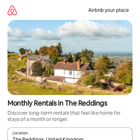
Skip
to
Airbnb your place
content
Monthly Rentals in The Reddings
Discover long-term rentals that feel like home for
stays of a month or longer.
Location
When results are available, navigate with the up and down arro