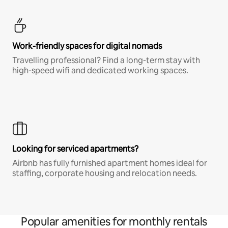
Work-friendly spaces for digital nomads
Travelling professional? Find a long-term stay with
high-speed wifi and dedicated working spaces.
Looking for serviced apartments?
Airbnb has fully furnished apartment homes ideal for
staffing, corporate housing and relocation needs.
Popular amenities for monthly rentals