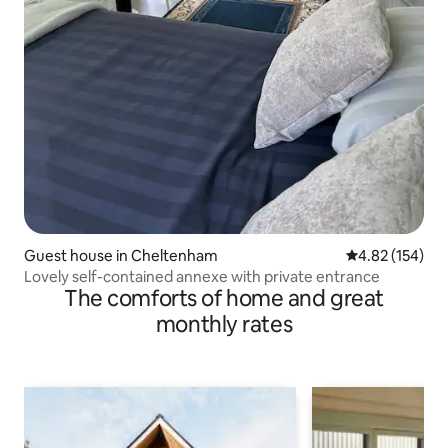
Guest house in Cheltenham
4.82 out of 5 a
4.82 (154)
Lovely self-contained annexe with private entrance
The comforts of home and great
monthly rates