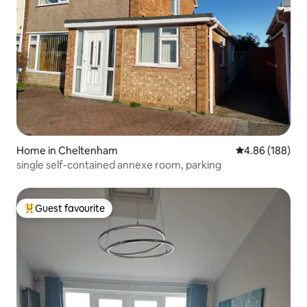
Home in Cheltenham
4.86 out of 5 a
4.86 (188)
single self-contained annexe room, parking
Guest favourite
Top guest favourite