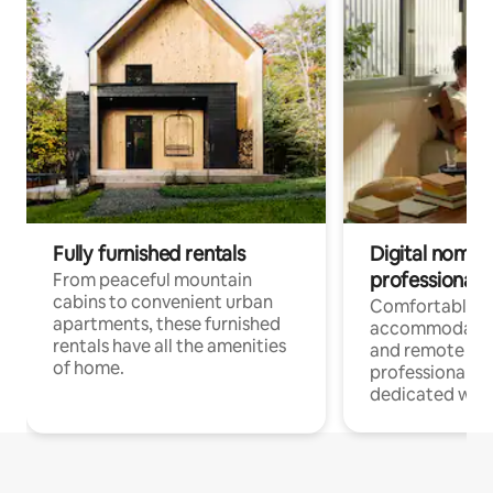
Fully furnished rentals
Digital nomads
professionals
From peaceful mountain
cabins to convenient urban
Comfortable
apartments, these furnished
accommodatio
rentals have all the amenities
and remote wo
of home.
professionals w
dedicated work