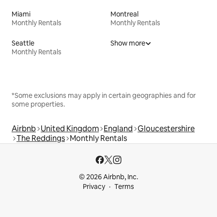
Miami
Montreal
Monthly Rentals
Monthly Rentals
Seattle
Show more
Monthly Rentals
*Some exclusions may apply in certain geographies and for
some properties.
Airbnb
United Kingdom
England
Gloucestershire
The Reddings
Monthly Rentals
© 2026 Airbnb, Inc.
Privacy
Terms