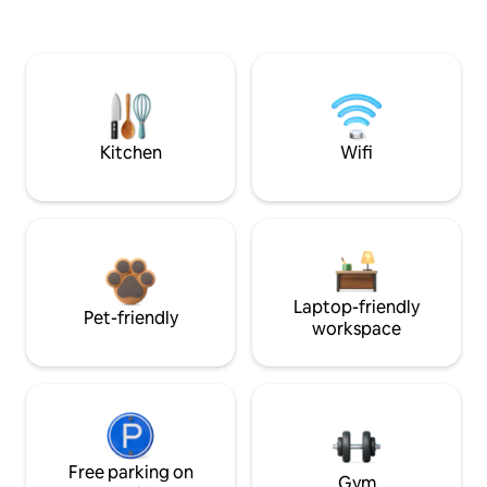
Kitchen
Wifi
Laptop-friendly
Pet-friendly
workspace
Free parking on
Gym