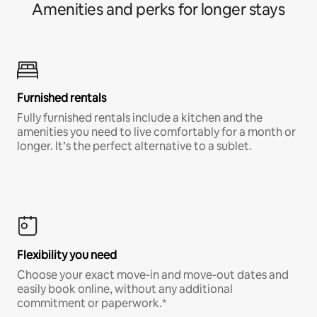
Amenities and perks for longer stays
Furnished rentals
Fully furnished rentals include a kitchen and the
amenities you need to live comfortably for a month or
longer. It’s the perfect alternative to a sublet.
Flexibility you need
Choose your exact move-in and move-out dates and
easily book online, without any additional
commitment or paperwork.*