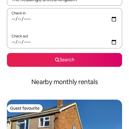
Check in
Check out
Search
Nearby monthly rentals
Guest favourite
Guest favourite