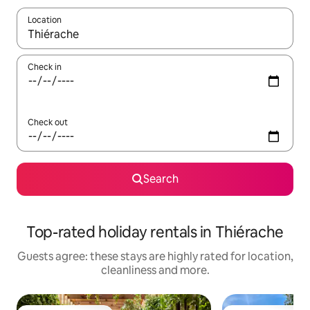
Location
When results are available, navigate with the up and down arro
Check in
Check out
Search
Top-rated holiday rentals in Thiérache
Guests agree: these stays are highly rated for location,
cleanliness and more.