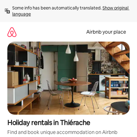
Skip
Some info has been automatically translated. 
Show original 
to
language
content
Airbnb your place
Holiday rentals in Thiérache
Find and book unique accommodation on Airbnb