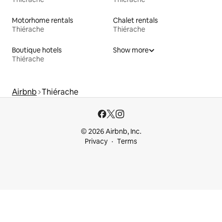
Motorhome rentals
Chalet rentals
Thiérache
Thiérache
Boutique hotels
Show more
Thiérache
Airbnb
Thiérache
© 2026 Airbnb, Inc.
Privacy
Terms