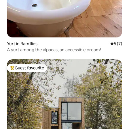
Yurt in Ramillies
5 out of 
5 (7)
A yurt among the alpacas, an accessible dream!
Guest favourite
Top guest favourite