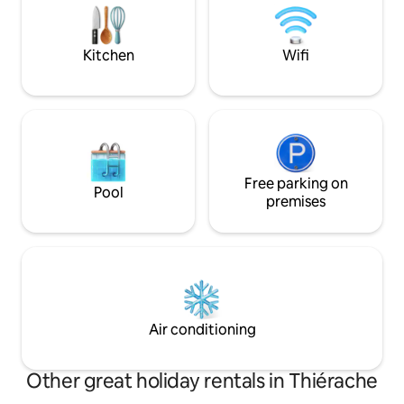
Station is a 5-min. walk, possibility of paid
zondag = 18 uur - 
private parking.
Hout moeten stri
Kitchen
Wifi
Free parking on
Pool
premises
Air conditioning
Other great holiday rentals in Thiérache