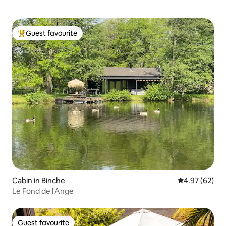
Guest favourite
Top guest favourite
Cabin in Binche
4.97 out of 5 
4.97 (62)
Le Fond de l'Ange
Guest favourite