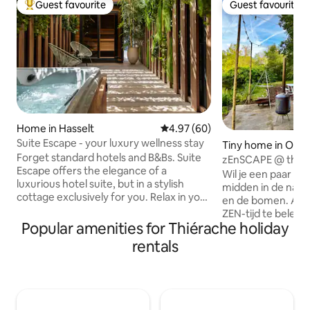
Guest favourite
Guest favourite
Top guest favourite
Guest favourite
Home in Hasselt
4.97 out of 5 average rating, 6
4.97 (60)
Suite Escape - your luxury wellness stay
Tiny home in Oost
Forget standard hotels and B&Bs. Suite
en
zEnSCAPE @ the La
Escape offers the elegance of a
het Bos
Wil je een paar d
luxurious hotel suite, but in a stylish
midden in de natu
cottage exclusively for you. Relax in your
en de bomen. Alles
private wellness area with sauna and
ZEN-tijd te beleven
jacuzzi, choose delicious wines or
Popular amenities for Thiérache holiday
bos. Maak een zEnSCAPE voor een paar
champagne from the wine fridge and
dagen... En deze st
rentals
enjoy aperitif snacks from the honesty
van je wagen op de
bar. An oasis in the heart of Hasselt,
bagage in onze bo
within walking distance of gastronomic
stappen en laat op
addresses. The ultimate place for a
achter…. Good 2 
romantic and unforgettable escape.
op de parking blijven. - Check