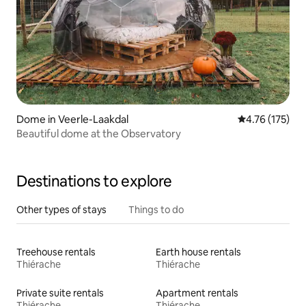
Dome in Veerle-Laakdal
4.76 out of 5 
4.76 (175)
Beautiful dome at the Observatory
Destinations to explore
Other types of stays
Things to do
Treehouse rentals
Earth house rentals
Thiérache
Thiérache
Private suite rentals
Apartment rentals
Thiérache
Thiérache