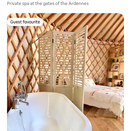
Private spa at the gates of the Ardennes
Guest favourite
Guest favourite