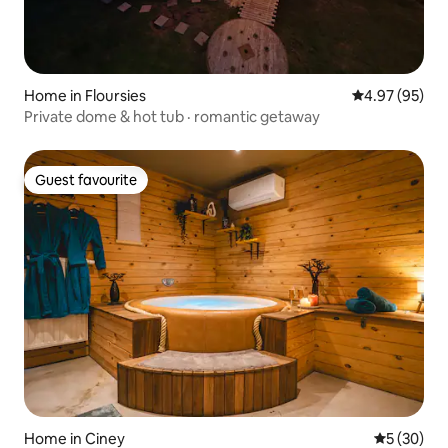
Home in Floursies
4.97 out of 5 
4.97 (95)
Private dome & hot tub · romantic getaway
Guest favourite
Guest favourite
Home in Ciney
5 out of 5
5 (30)