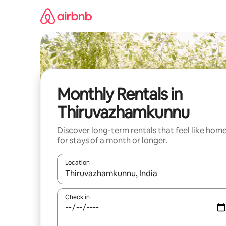
Skip
to
content
Monthly Rentals in
Thiruvazhamkunnu
Discover long-term rentals that feel like hom
for stays of a month or longer.
Location
When results are available, navigate with the up 
Check in