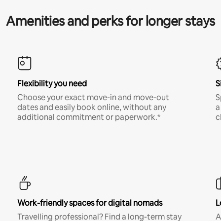
Amenities and perks for longer stays
Flexibility you need
S
Choose your exact move-in and move-out
S
dates and easily book online, without any
a
additional commitment or paperwork.*
c
Work-friendly spaces for digital nomads
L
Travelling professional? Find a long-term stay
A