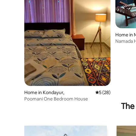
Home in 
Namada H
friendly h
Home in Kondayur,
5 out of 5 average 
5 (28)
Poomani One Bedroom House
The 