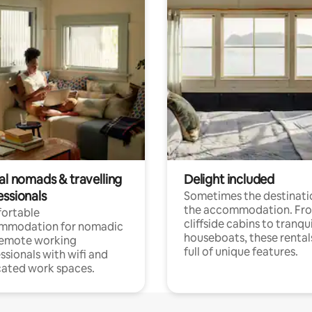
al nomads & travelling
Delight included
essionals
Sometimes the destinatio
the accommodation. Fr
ortable
cliffside cabins to tranqui
mmodation for nomadic
houseboats, these rental
remote working
full of unique features.
ssionals with wifi and
ated work spaces.