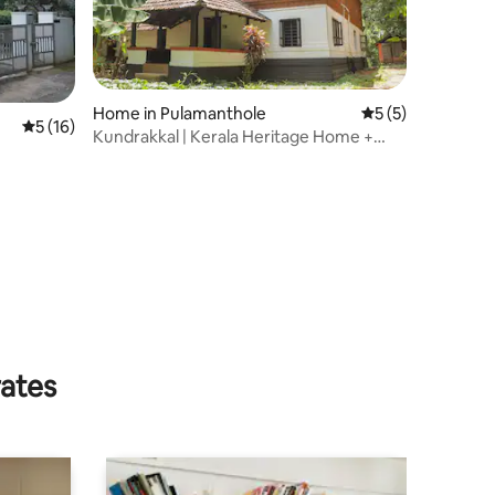
Home in Pulamanthole
5 out of 5 average
5 (5)
5 out of 5 average rating, 16 reviews
5 (16)
Kundrakkal | Kerala Heritage Home +
natural pool
rates