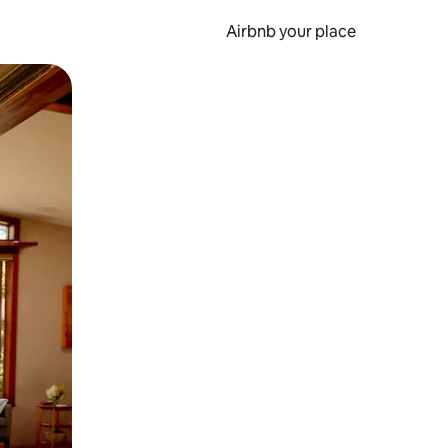
Airbnb your place