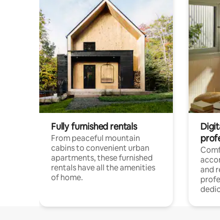
Fully furnished rentals
Digit
prof
From peaceful mountain
cabins to convenient urban
Comf
apartments, these furnished
acco
rentals have all the amenities
and 
of home.
profe
dedic