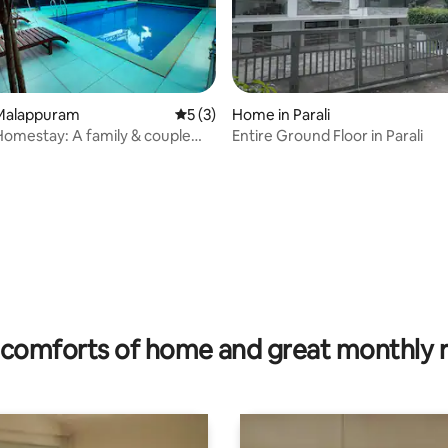
Malappuram
5 out of 5 average rating, 3 reviews
5 (3)
Home in Parali
omestay: A family & couple
Entire Ground Floor in Parali
otel.
rating, 28 reviews
comforts of home and great monthly 