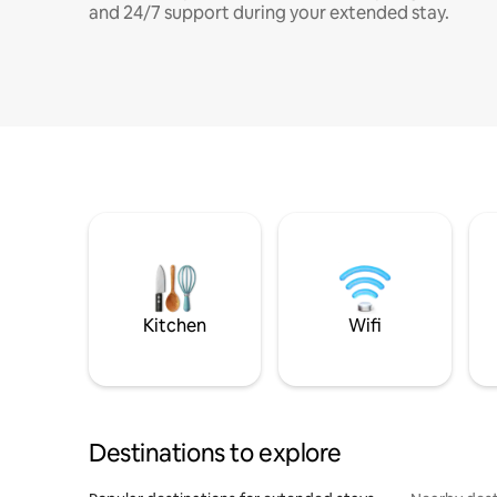
and 24/7 support during your extended stay.
Kitchen
Wifi
Destinations to explore