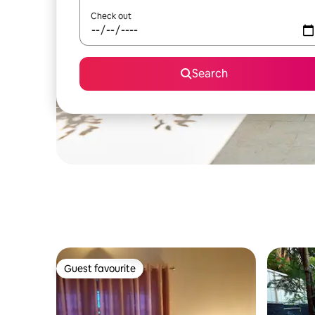
Check out
Search
Guest favourite
Guest favourite