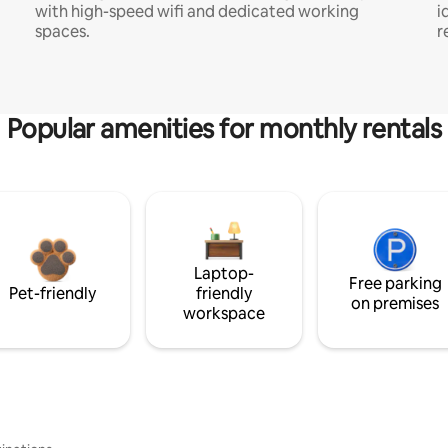
with high-speed wifi and dedicated working
i
spaces.
r
Popular amenities for monthly rentals
Laptop-
Free parking
Pet-friendly
friendly
on premises
workspace