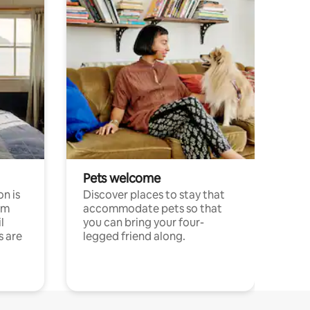
Pets welcome
n is
Discover places to stay that
om
accommodate pets so that
l
you can bring your four-
s are
legged friend along.