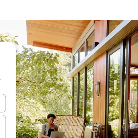
e
and down arrow keys or explore by touch or swipe gestures.