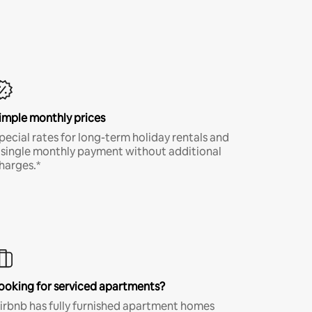
imple monthly prices
pecial rates for long-term holiday rentals and
 single monthly payment without additional
harges.*
ooking for serviced apartments?
irbnb has fully furnished apartment homes