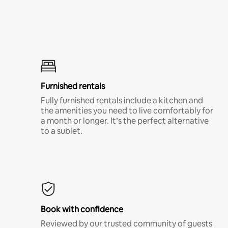
Furnished rentals
Fully furnished rentals include a kitchen and
the amenities you need to live comfortably for
a month or longer. It’s the perfect alternative
to a sublet.
Book with confidence
Reviewed by our trusted community of guests