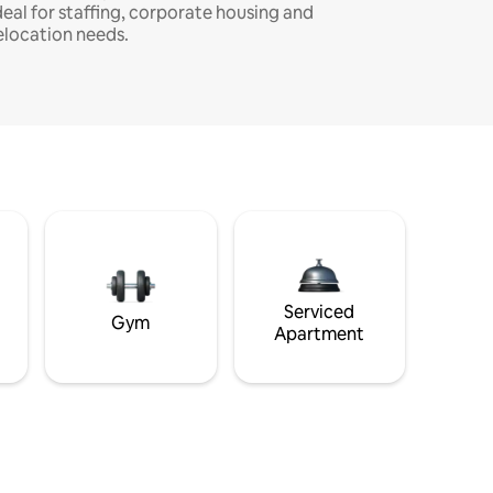
deal for staffing, corporate housing and
elocation needs.
Serviced
Gym
Apartment