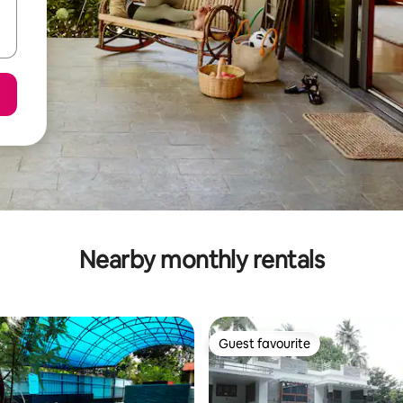
Nearby monthly rentals
Guest favourite
Guest favourite