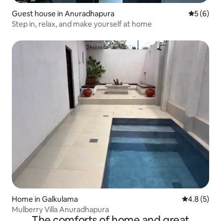
Guest house in Anuradhapura
5 out of 
5 (6)
Step in, relax, and make yourself at home
Home in Galkulama
4.8 out of 
4.8 (5)
Mulberry Villa Anuradhapura
The comforts of home and great