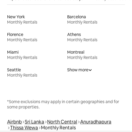
New York
Barcelona
Monthly Rentals
Monthly Rentals
Florence
Athens
Monthly Rentals
Monthly Rentals
Miami
Montreal
Monthly Rentals
Monthly Rentals
Seattle
Show more
Monthly Rentals
*Some exclusions may apply in certain geographies and for
some properties.
Airbnb
Sri Lanka
North Central
Anuradhapura
Thissa Wewa
Monthly Rentals