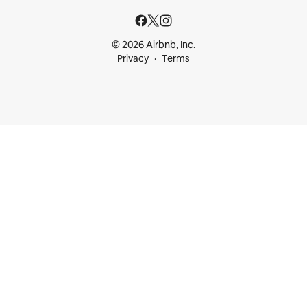
© 2026 Airbnb, Inc.
Privacy
Terms