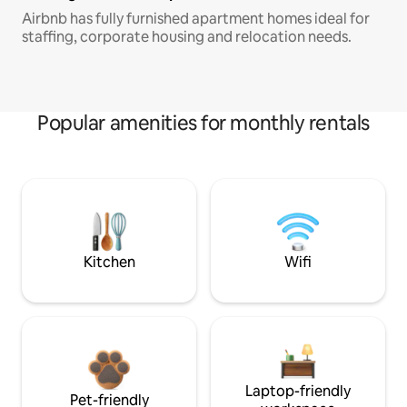
Airbnb has fully furnished apartment homes ideal for
staffing, corporate housing and relocation needs.
Popular amenities for monthly rentals
Kitchen
Wifi
Laptop-friendly
Pet-friendly