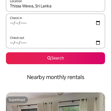
Location
When results are available, navigate with the up and down arro
Check in
Check out
Search
Nearby monthly rentals
Superhost
Superhost