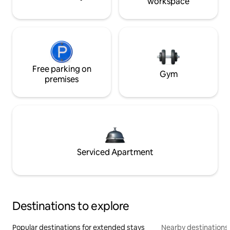
workspace
Free parking on
Gym
premises
Serviced Apartment
Destinations to explore
Popular destinations for extended stays
Nearby destinations