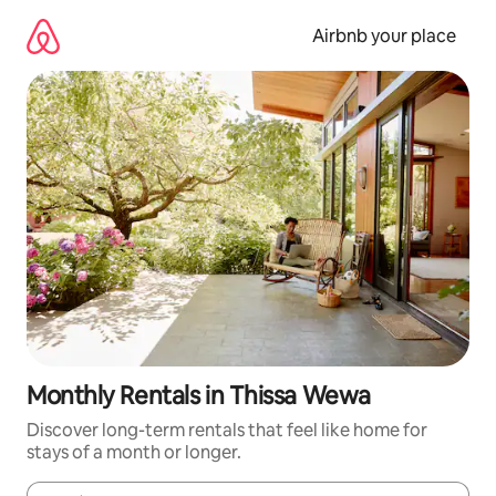
Skip
to
Airbnb your place
content
Monthly Rentals in Thissa Wewa
Discover long-term rentals that feel like home for
stays of a month or longer.