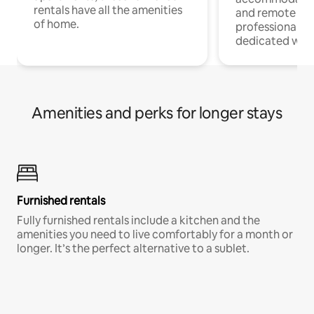
rentals have all the amenities
and remote wo
of home.
professionals w
dedicated work
Amenities and perks for longer stays
Furnished rentals
Fully furnished rentals include a kitchen and the
amenities you need to live comfortably for a month or
longer. It’s the perfect alternative to a sublet.