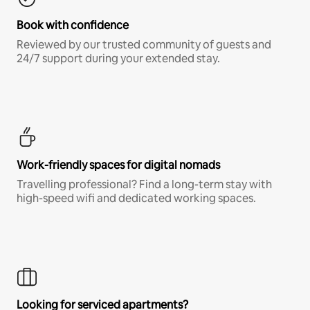
Book with confidence
Reviewed by our trusted community of guests and
24/7 support during your extended stay.
Work-friendly spaces for digital nomads
Travelling professional? Find a long-term stay with
high-speed wifi and dedicated working spaces.
Looking for serviced apartments?