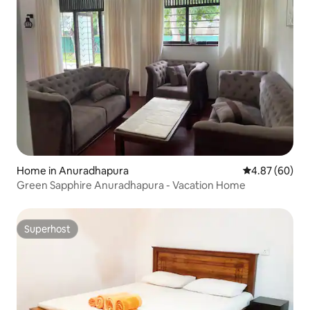
Home in Anuradhapura
4.87 out of 5 
4.87 (60)
Green Sapphire Anuradhapura - Vacation Home
Superhost
Superhost