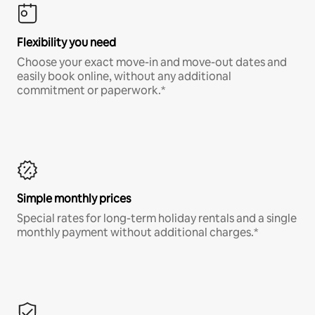
Flexibility you need
Choose your exact move-in and move-out dates and
easily book online, without any additional
commitment or paperwork.*
Simple monthly prices
Special rates for long-term holiday rentals and a single
monthly payment without additional charges.*