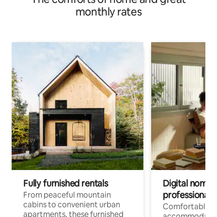
monthly rates
Fully furnished rentals
Digital nomads
professionals
From peaceful mountain
cabins to convenient urban
Comfortable
apartments, these furnished
accommodatio