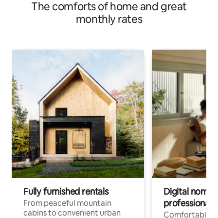
The comforts of home and great
monthly rates
Fully furnished rentals
Digital nomads
professionals
From peaceful mountain
cabins to convenient urban
Comfortable