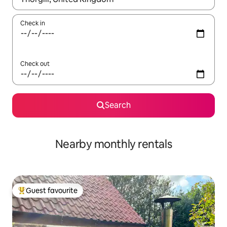
Check in
Check out
Search
Nearby monthly rentals
Guest favourite
Top guest favourite