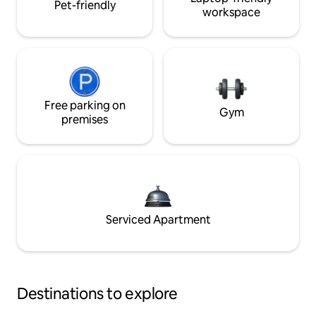
Pet-friendly
workspace
Free parking on
Gym
premises
Serviced Apartment
Destinations to explore