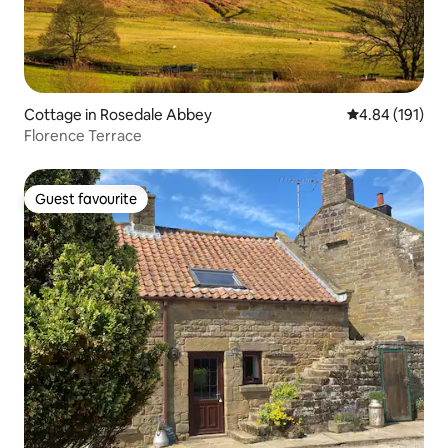
Cottage in Rosedale Abbey
4.84 out of 5 a
4.84 (191)
Florence Terrace
Guest favourite
Guest favourite