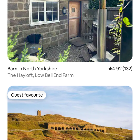
Barn in North Yorkshire
4.92 out of 5 a
4.92 (132)
The Hayloft, Low Bell End Farm
Guest favourite
Guest favourite