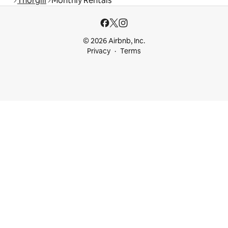
Thorgill
Monthly Rentals
© 2026 Airbnb, Inc.
Privacy
Terms