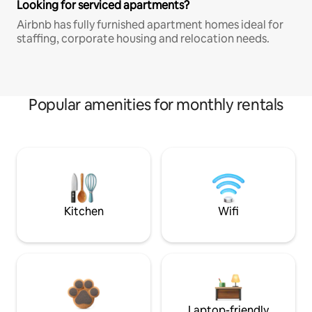
Looking for serviced apartments?
Airbnb has fully furnished apartment homes ideal for
staffing, corporate housing and relocation needs.
Popular amenities for monthly rentals
Kitchen
Wifi
Laptop-friendly