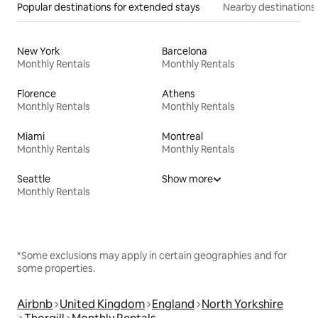
Popular destinations for extended stays
Nearby destinations
New York
Barcelona
Monthly Rentals
Monthly Rentals
Florence
Athens
Monthly Rentals
Monthly Rentals
Miami
Montreal
Monthly Rentals
Monthly Rentals
Seattle
Show more
Monthly Rentals
*Some exclusions may apply in certain geographies and for
some properties.
Airbnb
United Kingdom
England
North Yorkshire