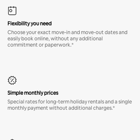
Flexibility you need
Choose your exact move-in and move-out dates and
easily book online, without any additional
commitment or paperwork.*
Simple monthly prices
Special rates for long-term holiday rentals and a single
monthly payment without additional charges.*