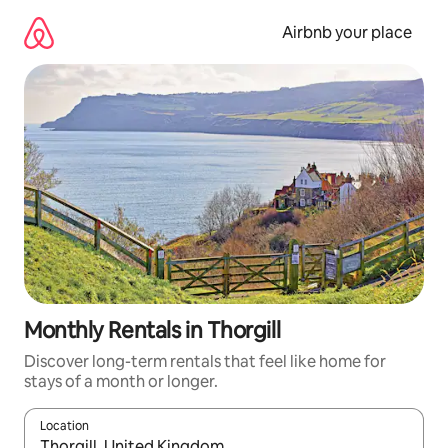
Skip
to
Airbnb your place
content
Monthly Rentals in Thorgill
Discover long-term rentals that feel like home for
stays of a month or longer.
Location
When results are available, navigate with the up and down arro