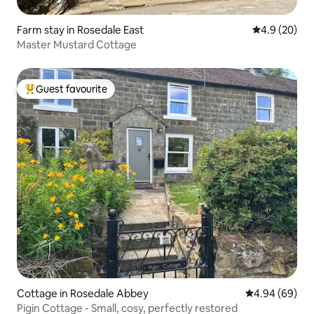
Farm stay in Rosedale East
4.9 out of 5 
4.9 (20)
Master Mustard Cottage
Guest favourite
Top guest favourite
Cottage in Rosedale Abbey
4.94 out of 5 
4.94 (69)
Pigin Cottage - Small, cosy, perfectly restored