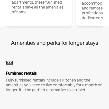
apartments, these furnished
accommodatio
rentals have all the amenities
and remote wo
of home.
professionals w
dedicated work
Amenities and perks for longer stays
Furnished rentals
Fully furnished rentals include a kitchen and the
amenities you need to live comfortably for a month or
longer. It’s the perfect alternative to a sublet.