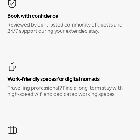
Book with confidence
Reviewed by our trusted community of guests and
24/7 support during your extended stay.
Work-friendly spaces for digital nomads
Travelling professional? Find a long-term stay with
high-speed wifi and dedicated working spaces.