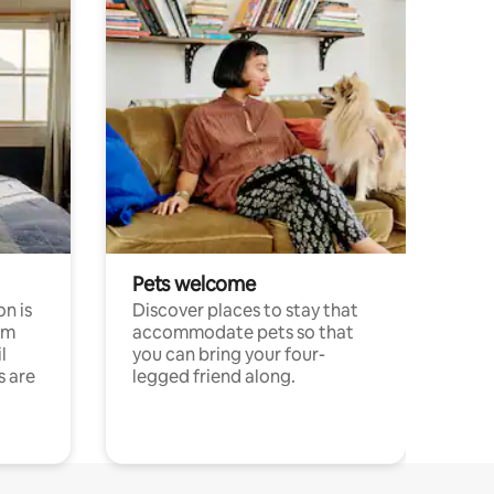
Pets welcome
n is
Discover places to stay that
om
accommodate pets so that
l
you can bring your four-
s are
legged friend along.