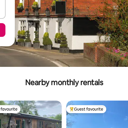
Nearby monthly rentals
favourite
Guest favourite
t favourite
Top guest favourite