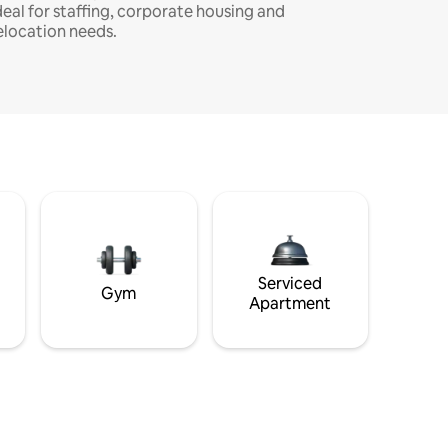
deal for staffing, corporate housing and
elocation needs.
Serviced
Gym
Apartment