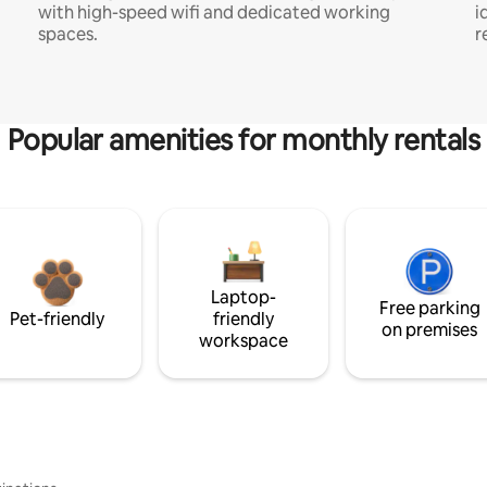
with high-speed wifi and dedicated working
i
spaces.
r
Popular amenities for monthly rentals
Laptop-
Free parking
Pet-friendly
friendly
on premises
workspace