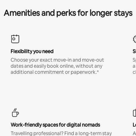
Amenities and perks for longer stays
Flexibility you need
S
Choose your exact move-in and move-out
S
dates and easily book online, without any
a
additional commitment or paperwork.*
c
Work-friendly spaces for digital nomads
L
Travelling professional? Find a long-term stay
A