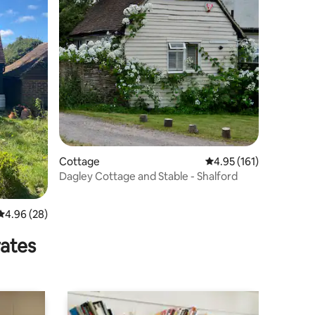
Cottage
4.95 out of 5 average r
4.95 (161)
Dagley Cottage and Stable - Shalford
4.96 out of 5 average rating, 28 reviews
4.96 (28)
rates