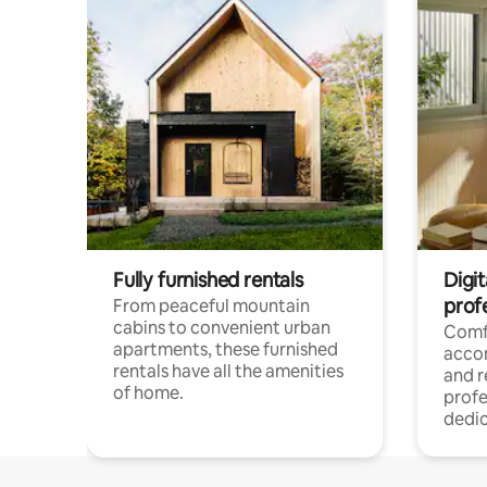
Fully furnished rentals
Digit
prof
From peaceful mountain
cabins to convenient urban
Comf
apartments, these furnished
acco
rentals have all the amenities
and 
of home.
profe
dedic