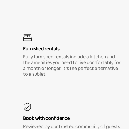
Furnished rentals
Fully furnished rentals include a kitchen and
the amenities you need to live comfortably for
a month or longer. It’s the perfect alternative
to a sublet.
Book with confidence
Reviewed by our trusted community of guests