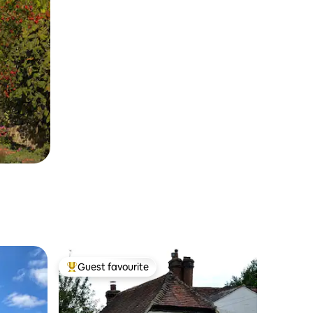
Guest favourite
Top guest favourite