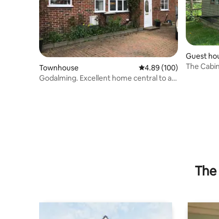
Guest ho
The Cabi
Townhouse
4.89 out of 5 average ra
4.89 (100)
Godalming. Excellent home central to all
amenities
The 