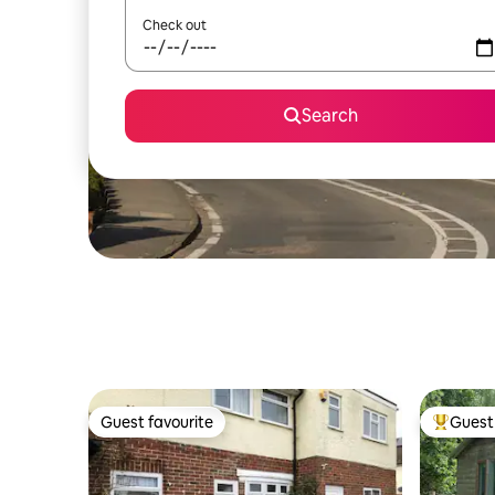
Check out
Search
Guest favourite
Guest 
Guest favourite
Top gues