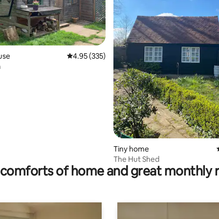
use
4.95 out of 5 average rating, 335 reviews
4.95 (335)
n
ting, 100 reviews
Tiny home
The Hut Shed
comforts of home and great monthly 