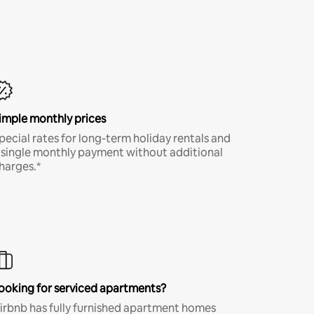
imple monthly prices
pecial rates for long-term holiday rentals and
 single monthly payment without additional
harges.*
ooking for serviced apartments?
irbnb has fully furnished apartment homes