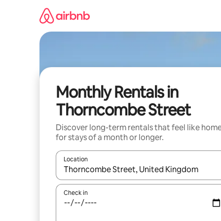
Skip
to
content
Monthly Rentals in
Thorncombe Street
Discover long-term rentals that feel like hom
for stays of a month or longer.
Location
When results are available, navigate with the up 
Check in