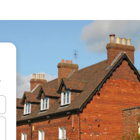
e
and down arrow keys or explore by touch or swipe gestures.