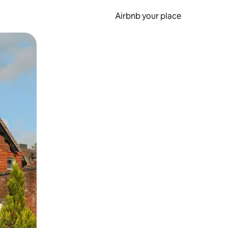
Airbnb your place