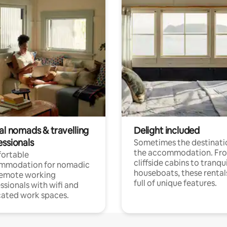
al nomads & travelling
Delight included
essionals
Sometimes the destinatio
the accommodation. Fr
ortable
cliffside cabins to tranqui
mmodation for nomadic
houseboats, these rental
remote working
full of unique features.
ssionals with wifi and
ated work spaces.