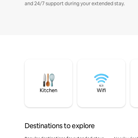
and 24/7 support during your extended stay.
Kitchen
Wifi
Destinations to explore