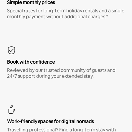
Simple monthly prices
Special rates for long-term holiday rentals and a single
monthly payment without additional charges.*
Book with confidence
Reviewed by our trusted community of guests and
24/7 support during your extended stay.
Work-friendly spaces for digital nomads
Travelling professional? Find a long-term stay with