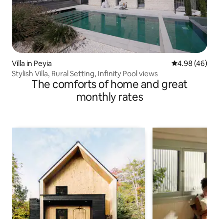
Villa in Peyia
4.98 out of 5 
4.98 (46)
Stylish Villa, Rural Setting, Infinity Pool views
The comforts of home and great
monthly rates