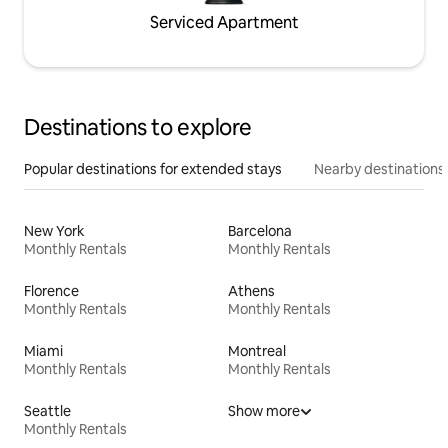
Serviced Apartment
Destinations to explore
Popular destinations for extended stays
Nearby destinations
New York
Barcelona
Monthly Rentals
Monthly Rentals
Florence
Athens
Monthly Rentals
Monthly Rentals
Miami
Montreal
Monthly Rentals
Monthly Rentals
Seattle
Show more
Monthly Rentals