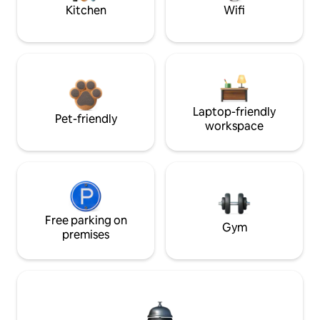
Kitchen
Wifi
Laptop-friendly
Pet-friendly
workspace
Free parking on
Gym
premises