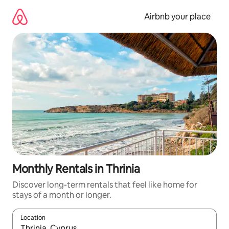
Skip
to
Airbnb your place
content
Monthly Rentals in Thrinia
Discover long-term rentals that feel like home for
stays of a month or longer.
Location
When results are available, navigate with the up and down arro