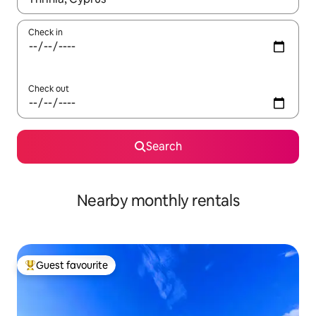
Check in
Check out
Search
Nearby monthly rentals
Guest favourite
Top guest favourite