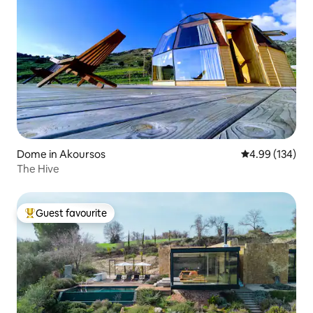
Dome in Akoursos
4.99 out of 5 a
4.99 (134)
The Hive
Guest favourite
Top guest favourite