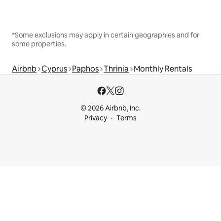
*Some exclusions may apply in certain geographies and for
some properties.
Airbnb
Cyprus
Paphos
Thrinia
Monthly Rentals
© 2026 Airbnb, Inc.
Privacy
Terms