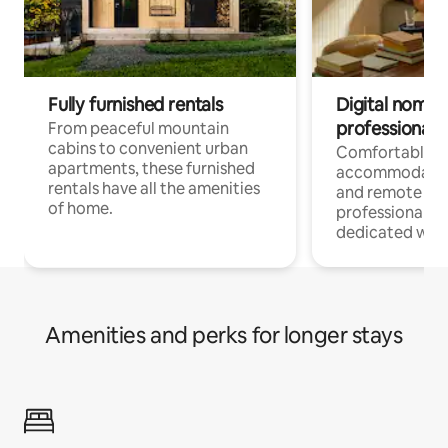
Fully furnished rentals
Digital nomads
professionals
From peaceful mountain
cabins to convenient urban
Comfortable
apartments, these furnished
accommodatio
rentals have all the amenities
and remote wo
of home.
professionals w
dedicated work
Amenities and perks for longer stays