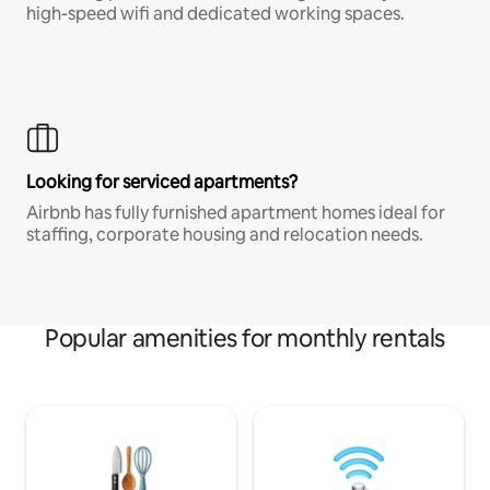
high-speed wifi and dedicated working spaces.
Looking for serviced apartments?
Airbnb has fully furnished apartment homes ideal for
staffing, corporate housing and relocation needs.
Popular amenities for monthly rentals