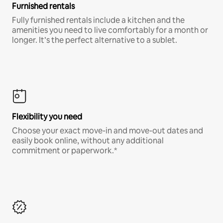
Furnished rentals
Fully furnished rentals include a kitchen and the
amenities you need to live comfortably for a month or
longer. It’s the perfect alternative to a sublet.
Flexibility you need
Choose your exact move-in and move-out dates and
easily book online, without any additional
commitment or paperwork.*