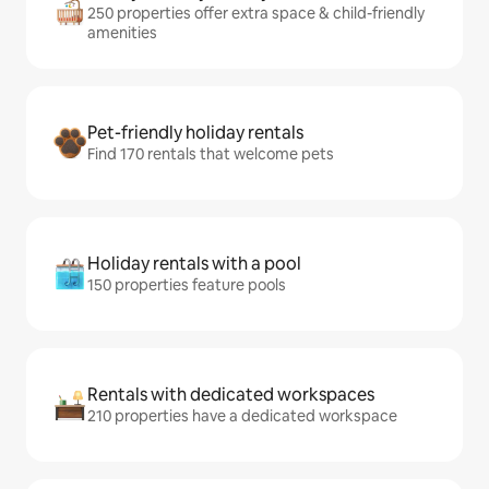
250 properties offer extra space & child-friendly
amenities
Pet-friendly holiday rentals
Find 170 rentals that welcome pets
Holiday rentals with a pool
150 properties feature pools
Rentals with dedicated workspaces
210 properties have a dedicated workspace