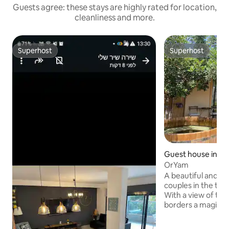
Guests agree: these stays are highly rated for location,
cleanliness and more.
Superhost
Superhost
Superhost
Superhost
Guest house in Gi
OrYam
A beautiful and sp
couples in the town
With a view of the s
borders a magical 
surrounded by gre
has a bright and sty