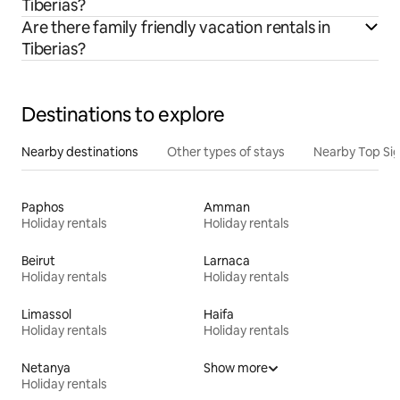
Tiberias?
Are there family friendly vacation rentals in
Tiberias?
Destinations to explore
Nearby destinations
Other types of stays
Nearby Top Si
Paphos
Amman
Holiday rentals
Holiday rentals
Beirut
Larnaca
Holiday rentals
Holiday rentals
Limassol
Haifa
Holiday rentals
Holiday rentals
Netanya
Show more
Holiday rentals