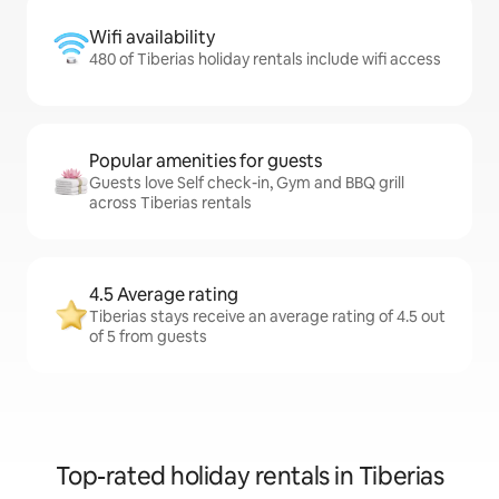
Wifi availability
480 of Tiberias holiday rentals include wifi access
Popular amenities for guests
Guests love Self check-in, Gym and BBQ grill
across Tiberias rentals
4.5 Average rating
Tiberias stays receive an average rating of 4.5 out
of 5 from guests
Top-rated holiday rentals in Tiberias