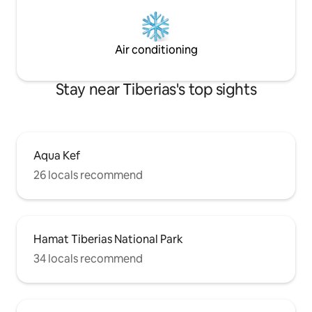
Air conditioning
Stay near Tiberias's top sights
Aqua Kef
26 locals recommend
Hamat Tiberias National Park
34 locals recommend