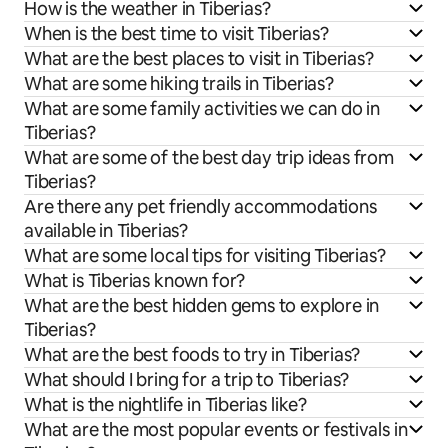
How is the weather in Tiberias?
When is the best time to visit Tiberias?
What are the best places to visit in Tiberias?
What are some hiking trails in Tiberias?
What are some family activities we can do in
Tiberias?
What are some of the best day trip ideas from
Tiberias?
Are there any pet friendly accommodations
available in Tiberias?
What are some local tips for visiting Tiberias?
What is Tiberias known for?
What are the best hidden gems to explore in
Tiberias?
What are the best foods to try in Tiberias?
What should I bring for a trip to Tiberias?
What is the nightlife in Tiberias like?
What are the most popular events or festivals in