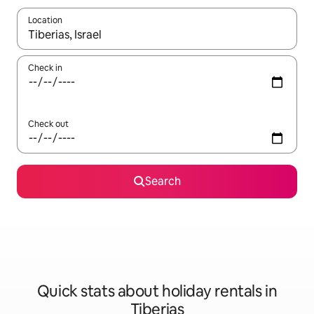
Location
When results are available, navigate with the up and down arro
Check in
Check out
Search
Quick stats about holiday rentals in
Tiberias