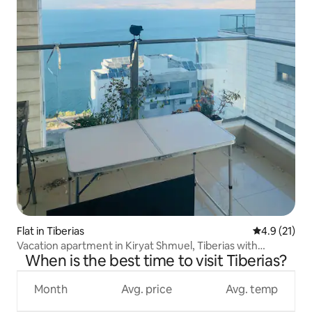
Flat in Tiberias
4.9 out of 5
4.9 (21)
Vacation apartment in Kiryat Shmuel, Tiberias with
When is the best time to visit Tiberias?
stunning views of the Sea of Galilee
Month
Avg. price
Avg. temp