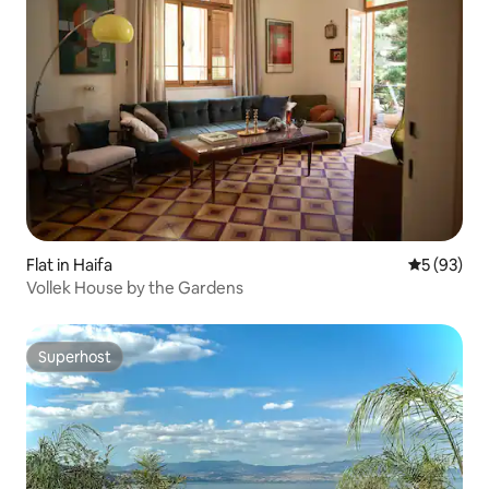
Flat in Haifa
5 out of 5
5 (93)
Vollek House by the Gardens
Superhost
Superhost