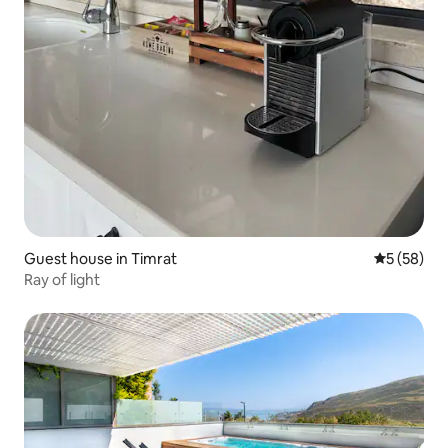
Guest house in Timrat
5 out of 5
5 (58)
Ray of light