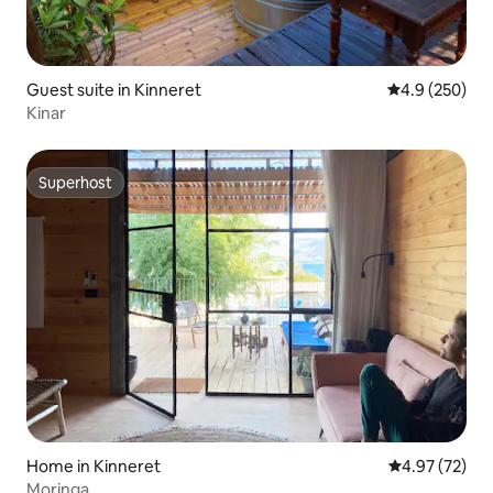
Guest suite in Kinneret
4.9 out of 5 a
4.9 (250)
Kinar
Superhost
Superhost
Home in Kinneret
4.97 out of 5 
4.97 (72)
Moringa