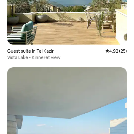
Guest suite in Tel Kazir
4.92 out of 5 
4.92 (25)
Vista Lake - Kinneret view