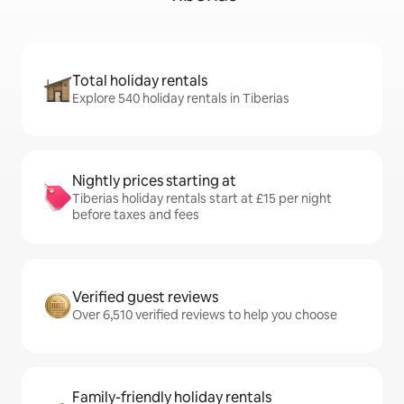
Total holiday rentals
Explore 540 holiday rentals in Tiberias
Nightly prices starting at
Tiberias holiday rentals start at £15 per night
before taxes and fees
Verified guest reviews
Over 6,510 verified reviews to help you choose
Family-friendly holiday rentals