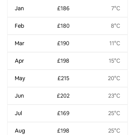
Jan
£186
7°C
Feb
£180
8°C
Mar
£190
11°C
Apr
£198
15°C
May
£215
20°C
Jun
£202
23°C
Jul
£169
25°C
Aug
£198
25°C