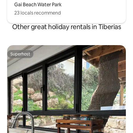
Gai Beach Water Park
23 locals recommend
Other great holiday rentals in Tiberias
Superhost
Superhost