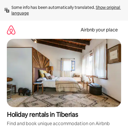
Skip
Some info has been automatically translated. 
Show original 
to
language
content
Airbnb your place
Holiday rentals in Tiberias
Find and book unique accommodation on Airbnb