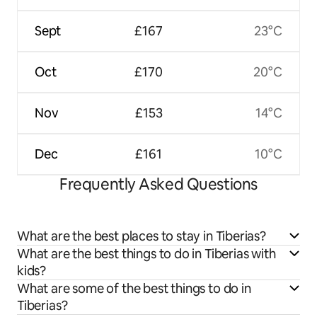
Sept
£167
23°C
Oct
£170
20°C
Nov
£153
14°C
Dec
£161
10°C
Frequently Asked Questions
What are the best places to stay in Tiberias?
What are the best things to do in Tiberias with
kids?
What are some of the best things to do in
Tiberias?