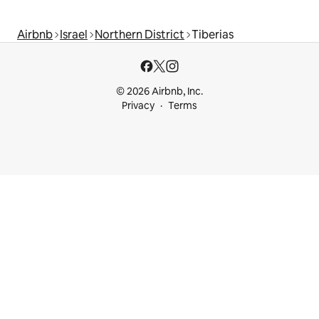
Airbnb
Israel
Northern District
Tiberias
© 2026 Airbnb, Inc.
Privacy
Terms