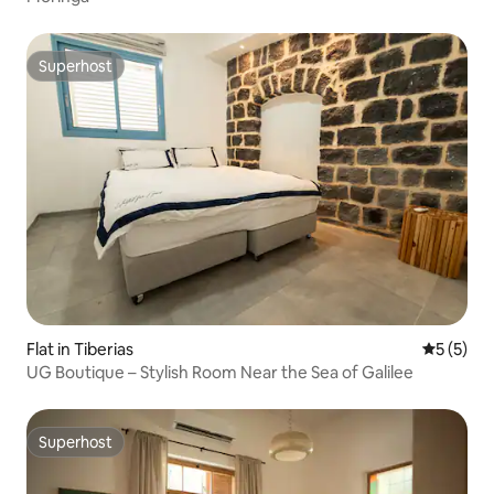
Superhost
Superhost
Flat in Tiberias
5 out of 
5 (5)
UG Boutique – Stylish Room Near the Sea of Galilee
Superhost
Superhost