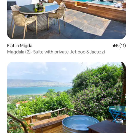
Flat in Migdal
5 out of 5
5 (11)
Magdala (2)- Suite with private Jet pool&Jacuzzi