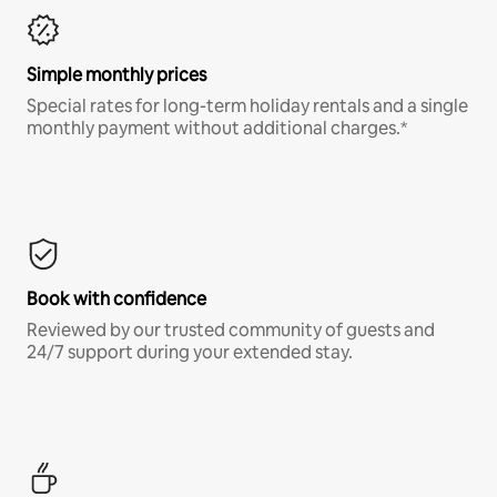
Simple monthly prices
Special rates for long-term holiday rentals and a single
monthly payment without additional charges.*
Book with confidence
Reviewed by our trusted community of guests and
24/7 support during your extended stay.