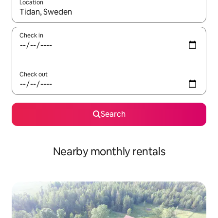
Location
When results are available, navigate with the up and down arro
Check in
Check out
Search
Nearby monthly rentals