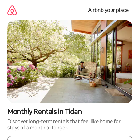
Skip
to
Airbnb your place
content
Monthly Rentals in Tidan
Discover long-term rentals that feel like home for
stays of a month or longer.