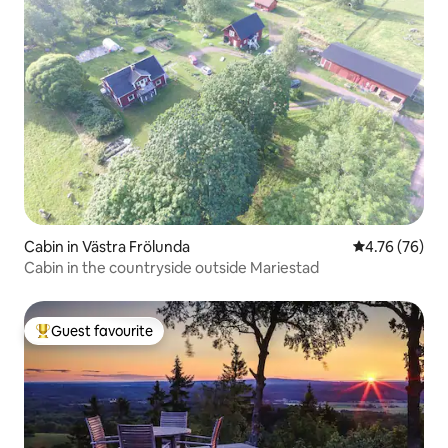
Cabin in Västra Frölunda
4.76 out of 5 
4.76 (76)
Cabin in the countryside outside Mariestad
Guest favourite
Top guest favourite