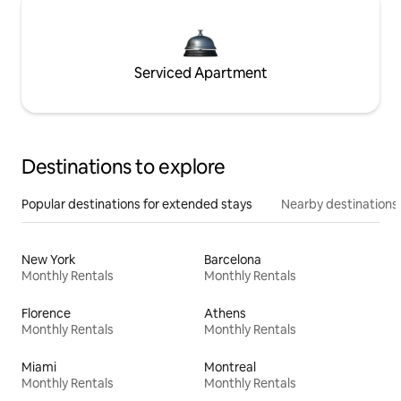
Serviced Apartment
Destinations to explore
Popular destinations for extended stays
Nearby destinations
New York
Barcelona
Monthly Rentals
Monthly Rentals
Florence
Athens
Monthly Rentals
Monthly Rentals
Miami
Montreal
Monthly Rentals
Monthly Rentals