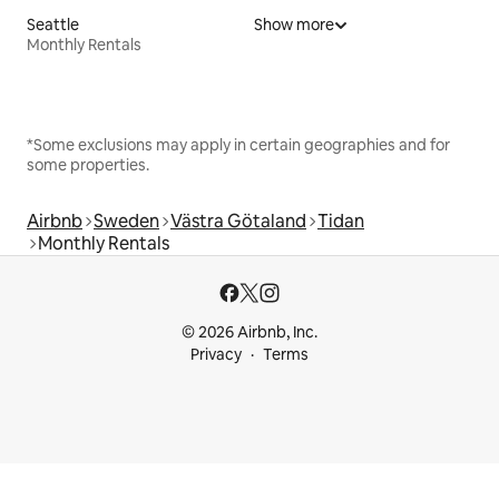
Seattle
Show more
Monthly Rentals
*Some exclusions may apply in certain geographies and for
some properties.
Airbnb
Sweden
Västra Götaland
Tidan
Monthly Rentals
© 2026 Airbnb, Inc.
Privacy
Terms