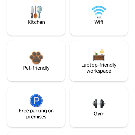
Kitchen
Wifi
Laptop-friendly
Pet-friendly
workspace
Free parking on
Gym
premises