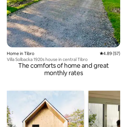
Home in Tibro
4.89 out of 5 
4.89 (57)
Villa Solbacka 1920s house in central Tibro
The comforts of home and great
monthly rates