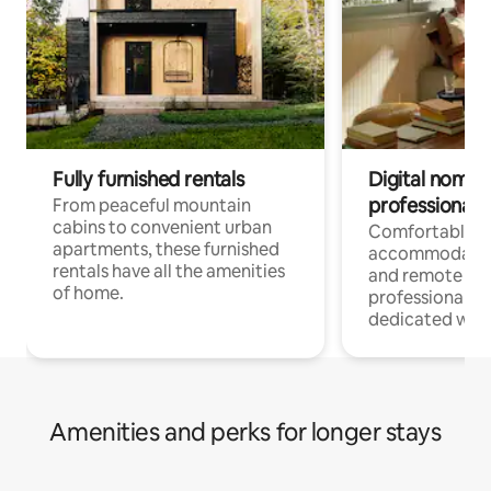
Fully furnished rentals
Digital nomads
professionals
From peaceful mountain
cabins to convenient urban
Comfortable
apartments, these furnished
accommodatio
rentals have all the amenities
and remote wo
of home.
professionals w
dedicated work
Amenities and perks for longer stays