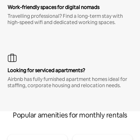
Work-friendly spaces for digital nomads
Travelling professional? Find a long-term stay with
high-speed wifi and dedicated working spaces.
Looking for serviced apartments?
Airbnb has fully furnished apartment homes ideal for
staffing, corporate housing and relocation needs.
Popular amenities for monthly rentals