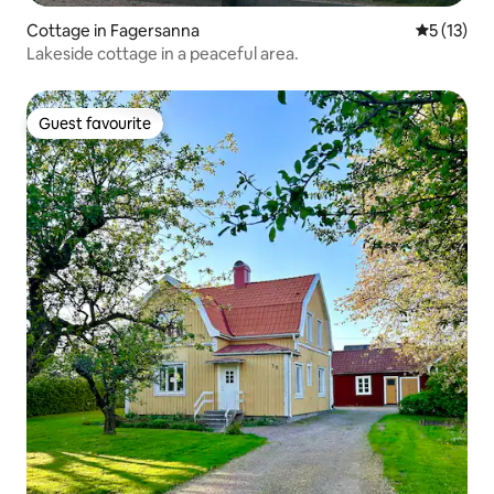
Cottage in Fagersanna
5 out of 5
5 (13)
Lakeside cottage in a peaceful area.
Guest favourite
Guest favourite