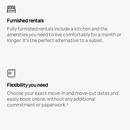
Furnished rentals
Fully furnished rentals include a kitchen and the
amenities you need to live comfortably for a month or
longer. It’s the perfect alternative to a sublet.
Flexibility you need
Choose your exact move-in and move-out dates and
easily book online, without any additional
commitment or paperwork.*