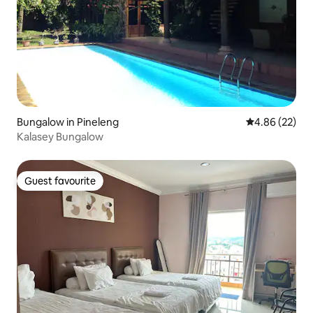
Bungalow in Pineleng
4.86 out of 5 
4.86 (22)
Kalasey Bungalow
Guest favourite
Guest favourite