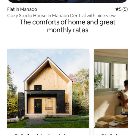
Flat in Manado
5 out of 
5 (5)
Cozy Studio House in Manado Central with nice view
The comforts of home and great
monthly rates