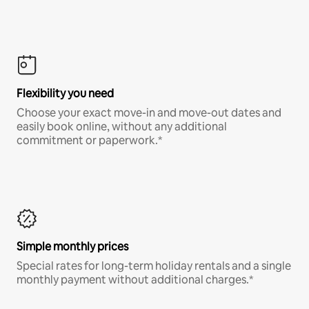
Flexibility you need
Choose your exact move-in and move-out dates and
easily book online, without any additional
commitment or paperwork.*
Simple monthly prices
Special rates for long-term holiday rentals and a single
monthly payment without additional charges.*