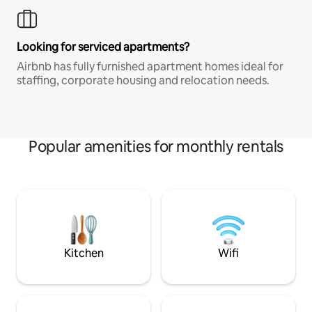
Looking for serviced apartments?
Airbnb has fully furnished apartment homes ideal for
staffing, corporate housing and relocation needs.
Popular amenities for monthly rentals
Kitchen
Wifi