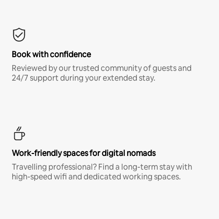
Book with confidence
Reviewed by our trusted community of guests and
24/7 support during your extended stay.
Work-friendly spaces for digital nomads
Travelling professional? Find a long-term stay with
high-speed wifi and dedicated working spaces.