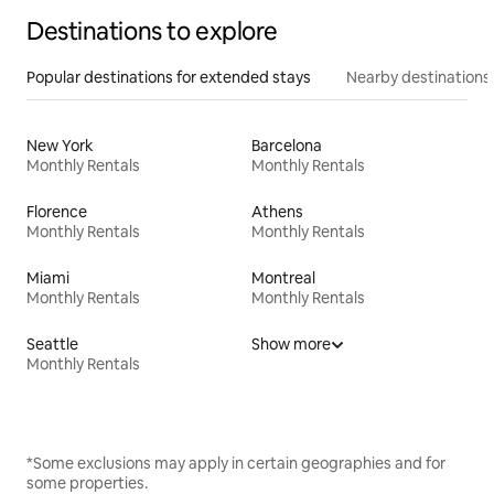
Destinations to explore
Popular destinations for extended stays
Nearby destinations
New York
Barcelona
Monthly Rentals
Monthly Rentals
Florence
Athens
Monthly Rentals
Monthly Rentals
Miami
Montreal
Monthly Rentals
Monthly Rentals
Seattle
Show more
Monthly Rentals
*Some exclusions may apply in certain geographies and for
some properties.