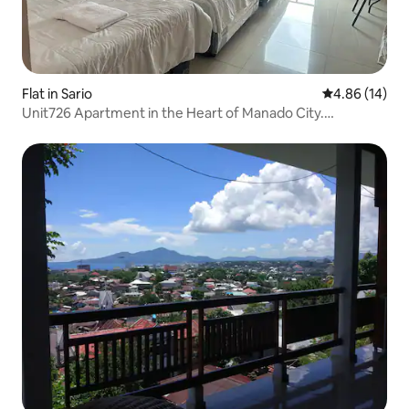
Flat in Sario
4.86 out of 5 
4.86 (14)
Unit726 Apartment in the Heart of Manado City.
Strategic.