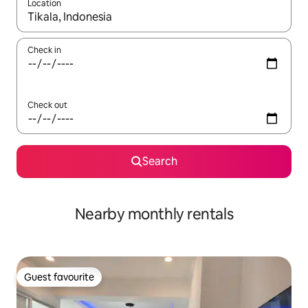
Location
When results are available, navigate with the up and down arro
Check in
Check out
Search
Nearby monthly rentals
Guest favourite
Guest favourite