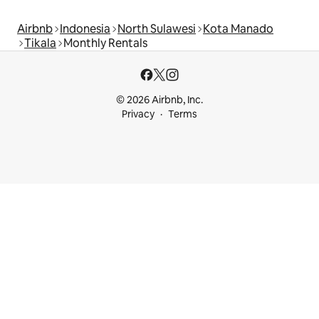
Airbnb
Indonesia
North Sulawesi
Kota Manado
Tikala
Monthly Rentals
© 2026 Airbnb, Inc.
Privacy
Terms