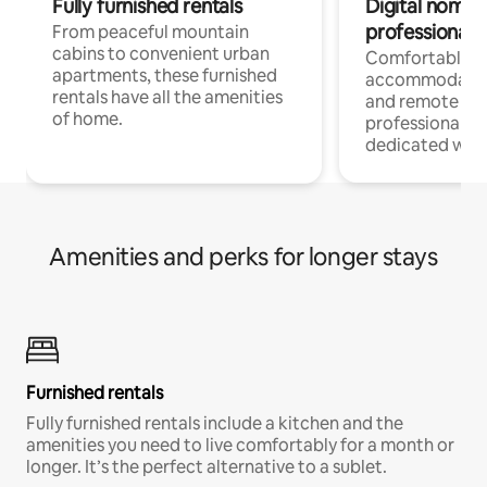
Fully furnished rentals
Digital nomads
professionals
From peaceful mountain
cabins to convenient urban
Comfortable
apartments, these furnished
accommodatio
rentals have all the amenities
and remote wo
of home.
professionals w
dedicated work
Amenities and perks for longer stays
Furnished rentals
Fully furnished rentals include a kitchen and the
amenities you need to live comfortably for a month or
longer. It’s the perfect alternative to a sublet.