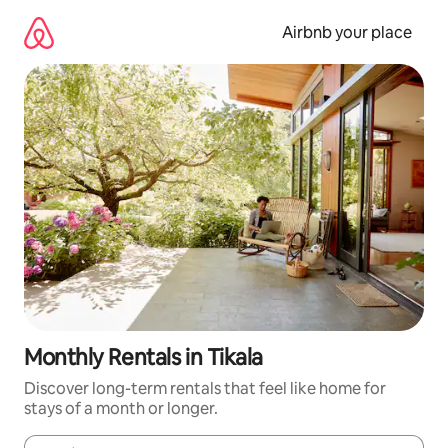
Skip
to
Airbnb your place
content
Monthly Rentals in Tikala
Discover long-term rentals that feel like home for
stays of a month or longer.