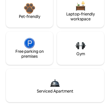
Laptop-friendly
Pet-friendly
workspace
Free parking on
Gym
premises
Serviced Apartment