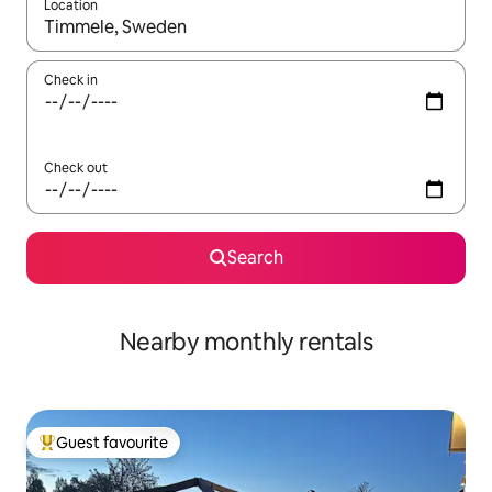
Location
When results are available, navigate with the up and down arro
Check in
Check out
Search
Nearby monthly rentals
Guest favourite
Top guest favourite