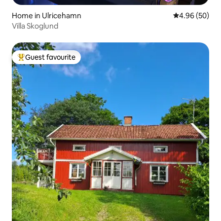
Home in Ulricehamn
4.96 out of 5 
4.96 (50)
Villa Skoglund
Guest favourite
Top guest favourite