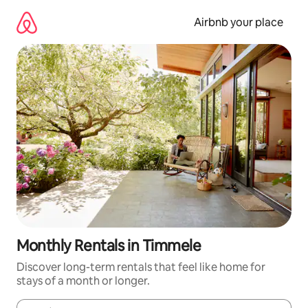
Skip
to
Airbnb your place
content
Monthly Rentals in Timmele
Discover long-term rentals that feel like home for
stays of a month or longer.