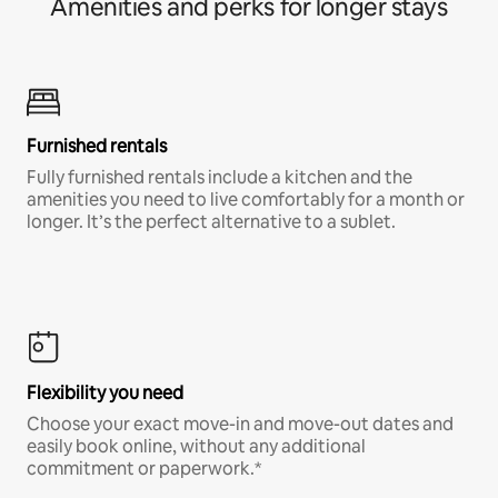
Amenities and perks for longer stays
Furnished rentals
Fully furnished rentals include a kitchen and the
amenities you need to live comfortably for a month or
longer. It’s the perfect alternative to a sublet.
Flexibility you need
Choose your exact move-in and move-out dates and
easily book online, without any additional
commitment or paperwork.*