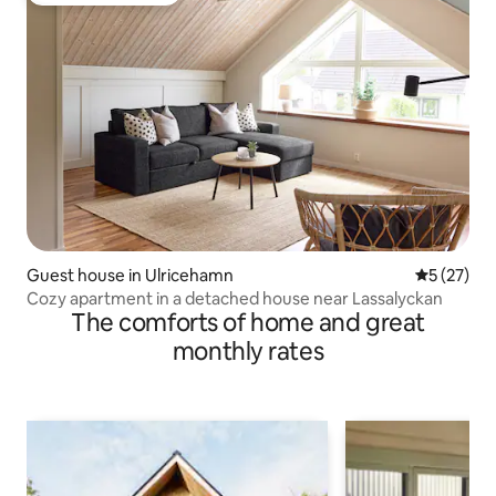
Guest house in Ulricehamn
5 out of 5
5 (27)
Cozy apartment in a detached house near Lassalyckan
The comforts of home and great
monthly rates