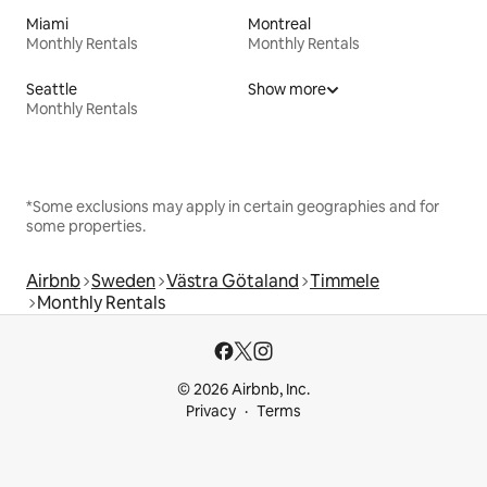
Miami
Montreal
Monthly Rentals
Monthly Rentals
Seattle
Show more
Monthly Rentals
*Some exclusions may apply in certain geographies and for
some properties.
Airbnb
Sweden
Västra Götaland
Timmele
Monthly Rentals
© 2026 Airbnb, Inc.
Privacy
Terms