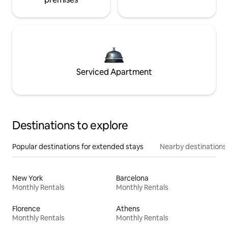
Serviced Apartment
Destinations to explore
Popular destinations for extended stays
Nearby destinations
New York
Barcelona
Monthly Rentals
Monthly Rentals
Florence
Athens
Monthly Rentals
Monthly Rentals