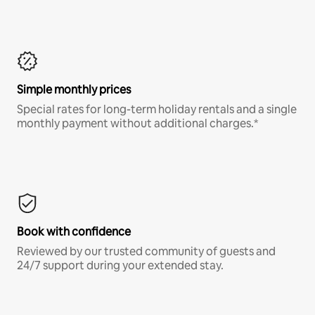
Simple monthly prices
Special rates for long-term holiday rentals and a single
monthly payment without additional charges.*
Book with confidence
Reviewed by our trusted community of guests and
24/7 support during your extended stay.