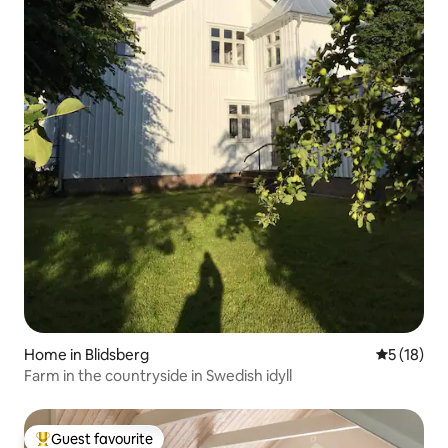
Home in Blidsberg
5 out of 5
5 (18)
Farm in the countryside in Swedish idyll
Guest favourite
Top guest favourite