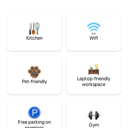
Kitchen
Wifi
Laptop-friendly
Pet-friendly
workspace
Free parking on
Gym
premises