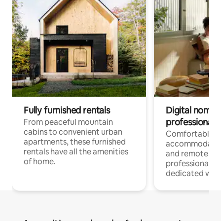
Fully furnished rentals
Digital nomads
professionals
From peaceful mountain
cabins to convenient urban
Comfortable
apartments, these furnished
accommodatio
rentals have all the amenities
and remote wo
of home.
professionals w
dedicated work