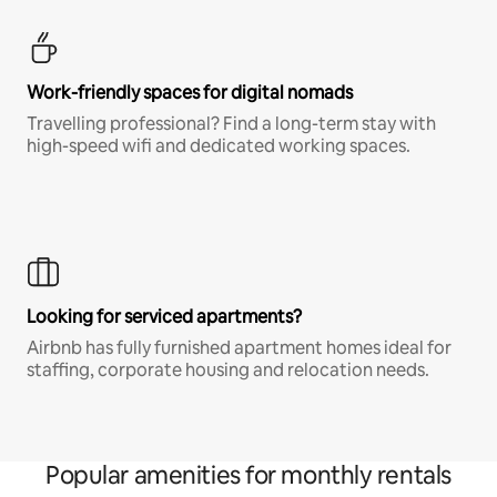
Work-friendly spaces for digital nomads
Travelling professional? Find a long-term stay with
high-speed wifi and dedicated working spaces.
Looking for serviced apartments?
Airbnb has fully furnished apartment homes ideal for
staffing, corporate housing and relocation needs.
Popular amenities for monthly rentals