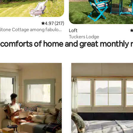
4.97 out of 5 average rating, 217 reviews
4.97 (217)
 Stone Cottage among fabulous
ting, 138 reviews
Loft
4
Tuckers Lodge
comforts of home and great monthly 