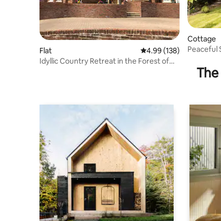
Cottage
Peaceful
Flat
4.99 out of 5 average ra
4.99 (138)
gardens
Idyllic Country Retreat in the Forest of
The 
Dean