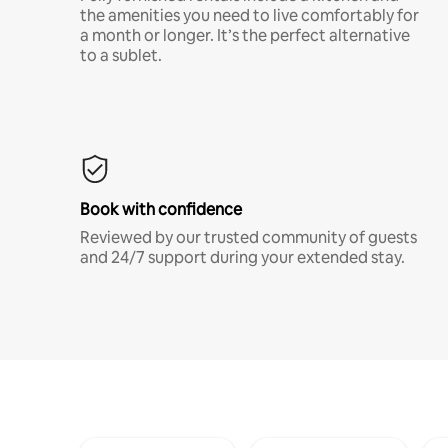
the amenities you need to live comfortably for
a month or longer. It’s the perfect alternative
to a sublet.
Book with confidence
Reviewed by our trusted community of guests
and 24/7 support during your extended stay.