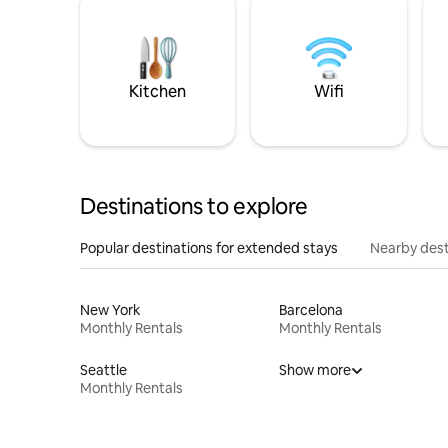
Kitchen
Wifi
Destinations to explore
Popular destinations for extended stays
Nearby dest
New York
Barcelona
Monthly Rentals
Monthly Rentals
Seattle
Show more
Monthly Rentals