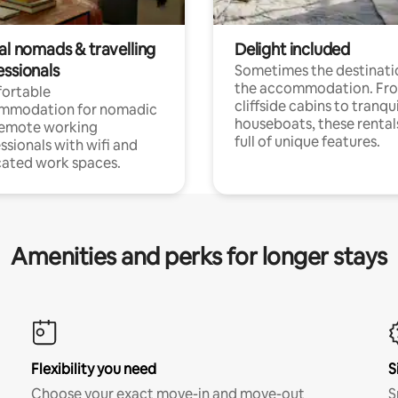
al nomads & travelling
Delight included
essionals
Sometimes the destinatio
the accommodation. Fr
ortable
cliffside cabins to tranqui
mmodation for nomadic
houseboats, these rental
remote working
full of unique features.
ssionals with wifi and
ated work spaces.
Amenities and perks for longer stays
Flexibility you need
S
Choose your exact move-in and move-out
S