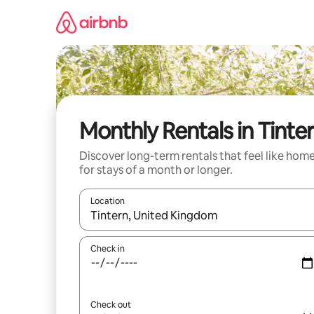
Skip
to
content
Monthly Rentals in Tinte
Discover long-term rentals that feel like hom
for stays of a month or longer.
Location
When results are available, navigate with the up 
Check in
Check out