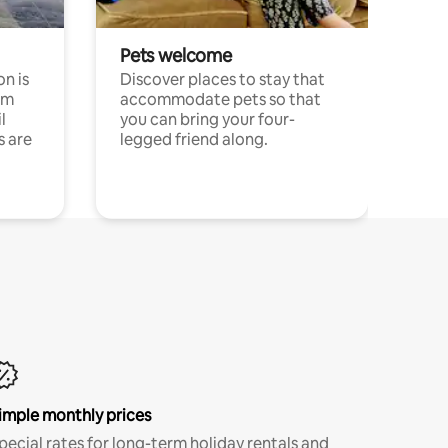
Pets welcome
n is
Discover places to stay that
om
accommodate pets so that
l
you can bring your four-
s are
legged friend along.
imple monthly prices
pecial rates for long-term holiday rentals and