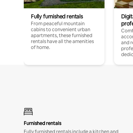
Fully furnished rentals
Digit
prof
From peaceful mountain
cabins to convenient urban
Comf
apartments, these furnished
acco
rentals have all the amenities
and 
of home.
profe
dedic
Furnished rentals
Fully furnished rentals include a kitchen and