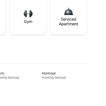
Serviced
Gym
Apartment
ami
Montreal
thly Rentals
Monthly Rentals