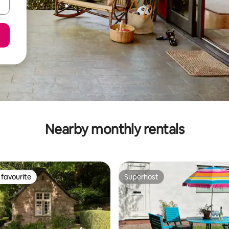
Nearby monthly rentals
favourite
Superhost
t favourite
Superhost