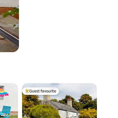
Guest favourite
Top guest favourite