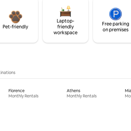
Laptop-
Free parking
Pet-friendly
friendly
on premises
workspace
inations
Florence
Athens
Mi
Monthly Rentals
Monthly Rentals
Mon