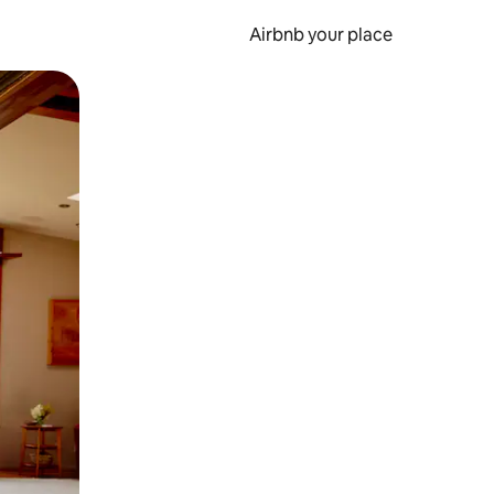
Airbnb your place