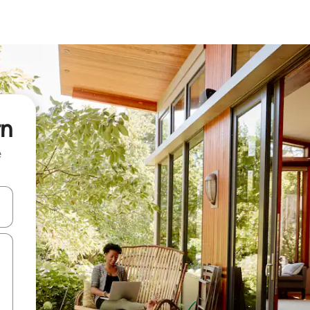
rn
e
and down arrow keys or explore by touch or swipe gestures.