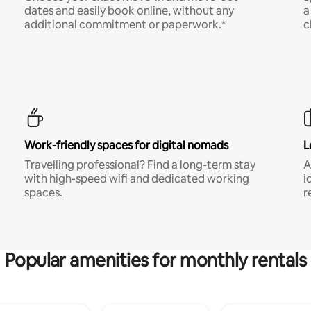
dates and easily book online, without any
a
additional commitment or paperwork.*
c
Work-friendly spaces for digital nomads
L
Travelling professional? Find a long-term stay
A
with high-speed wifi and dedicated working
i
spaces.
r
Popular amenities for monthly rentals