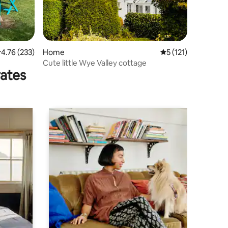
.76 out of 5 average rating, 233 reviews
4.76 (233)
Home
5 out of 5 average r
5 (121)
Cute little Wye Valley cottage
rates