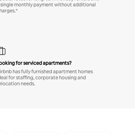
 single monthly payment without additional
harges.*
ooking for serviced apartments?
irbnb has fully furnished apartment homes
deal for staffing, corporate housing and
elocation needs.