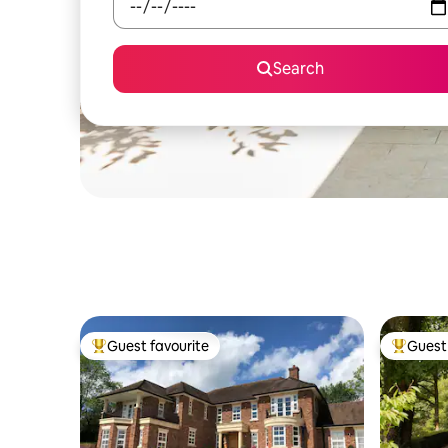
Search
Guest favourite
Guest 
Top guest favourite
Top gues