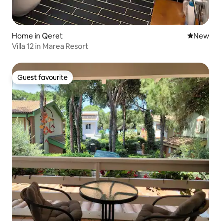
Home in Qeret
New place
New
Villa 12 in Marea Resort
Guest favourite
Guest favourite