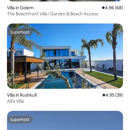
Villa in Golem
4.96 out of 5 
4.96 (68)
The Beachfront Villa | Garden & Beach Access
Superhost
Superhost
Villa in Rushkull
4.95 out of 5 
4.95 (39)
Alfa Villa
Superhost
Superhost