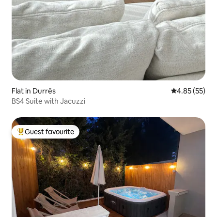
Flat in Durrës
4.85 out of 5 
4.85 (55)
BS4 Suite with Jacuzzi
Guest favourite
Top guest favourite