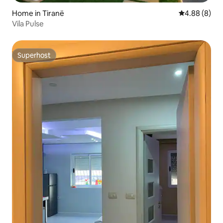
Home in Tiranë
4.88 out of 5
4.88 (8)
Vila Pulse
Superhost
Superhost