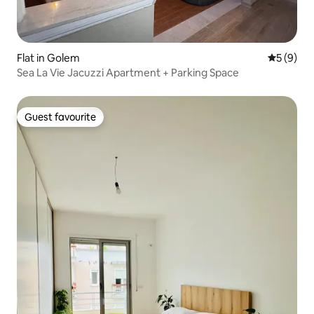
Flat in Golem
5 out of 
5 (9)
Sea La Vie Jacuzzi Apartment + Parking Space
Guest favourite
Guest favourite