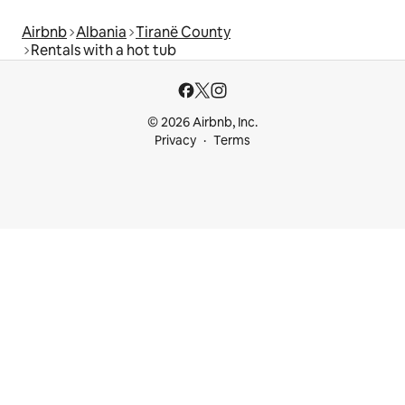
Airbnb
Albania
Tiranë County
Rentals with a hot tub
© 2026 Airbnb, Inc.
Privacy
Terms