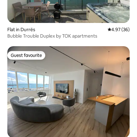
Flat in Durrës
4.97 out of 5 
4.97 (36)
Bubble Trouble Duplex by TOK apartments
Guest favourite
Guest favourite