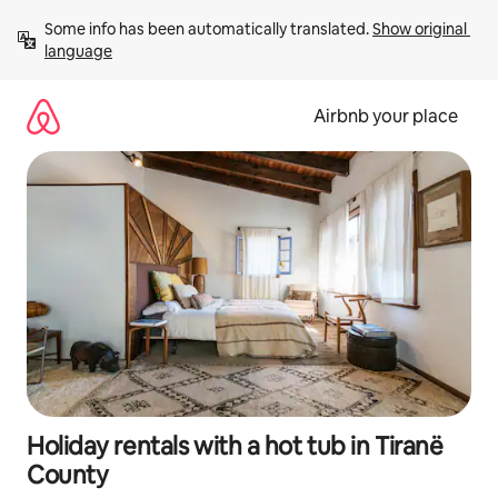
Skip
Some info has been automatically translated. 
Show original 
to
language
content
Airbnb your place
Holiday rentals with a hot tub in Tiranë
County