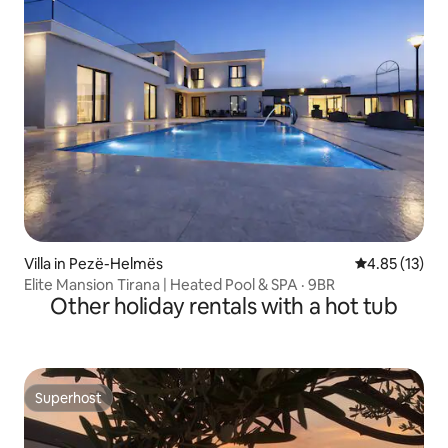
Villa in Pezë-Helmës
4.85 out of 5
4.85 (13)
Elite Mansion Tirana | Heated Pool & SPA · 9BR
Other holiday rentals with a hot tub
Superhost
Superhost