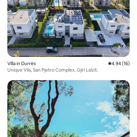
Villa in Durrës
4.94 out of 5 
4.94 (16)
Unique Vila, San Pjetro Complex, Gjiri Lalzit.