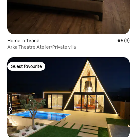
Home in Tiranë
5 out of 
5 (3)
Arka Theatre Atelier/Private villa
Guest favourite
Guest favourite