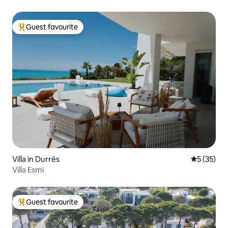
Guest favourite
Top guest favourite
Villa in Durrës
5 out of 5
5 (35)
Villa Esmi
Guest favourite
Top guest favourite