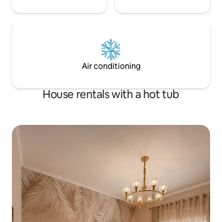
Air conditioning
House rentals with a hot tub