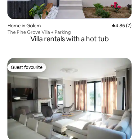
Home in Golem
4.86 out of 5
4.86 (7)
The Pine Grove Villa + Parking
Villa rentals with a hot tub
Guest favourite
Guest favourite