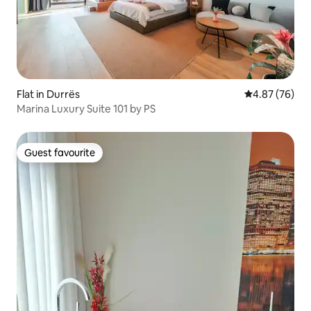
Flat in Durrës
4.87 out of 5 
4.87 (76)
Marina Luxury Suite 101 by PS
Guest favourite
Guest favourite