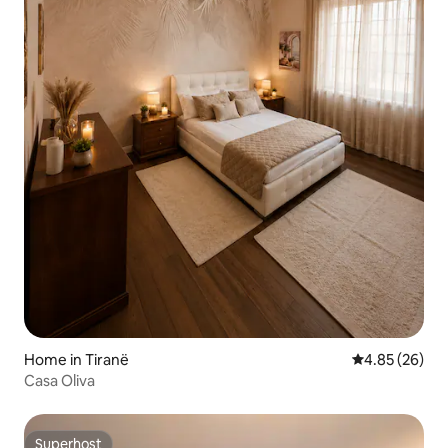
Home in Tiranë
4.85 out of 5 
4.85 (26)
Casa Oliva
Superhost