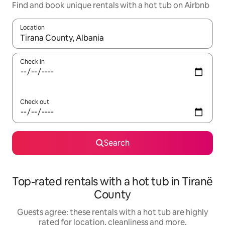
Find and book unique rentals with a hot tub on Airbnb
Location
When results are available, navigate with the up and down arro
Check in
Check out
Search
Top-rated rentals with a hot tub in Tiranë
County
Guests agree: these rentals with a hot tub are highly
rated for location, cleanliness and more.