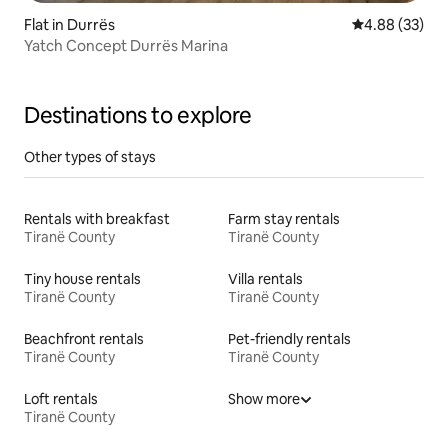
Flat in Durrës
4.88 out of 5 
4.88 (33)
Yatch Concept Durrës Marina
Destinations to explore
Other types of stays
Rentals with breakfast
Farm stay rentals
Tiranë County
Tiranë County
Tiny house rentals
Villa rentals
Tiranë County
Tiranë County
Beachfront rentals
Pet-friendly rentals
Tiranë County
Tiranë County
Loft rentals
Show more
Tiranë County