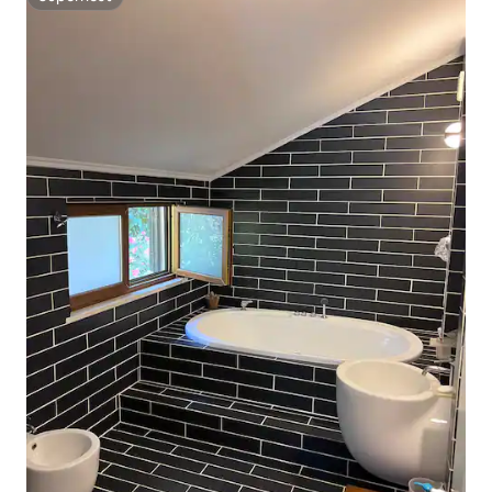
Superhost