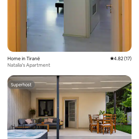
Home in Tiranë
4.82 out of 5
4.82 (17)
Natalia's Apartment
Superhost
Superhost