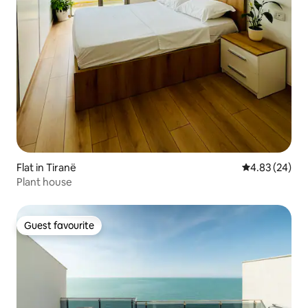
Flat in Tiranë
4.83 out of 5 
4.83 (24)
Plant house
Guest favourite
Guest favourite