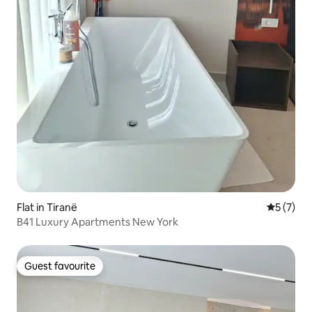
Flat in Tiranë
5 out of 
5 (7)
B41 Luxury Apartments New York
Guest favourite
Guest favourite