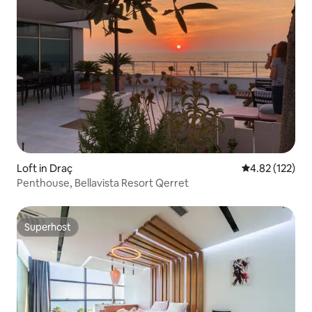
Loft in Draç
4.82 out of 5 a
4.82 (122)
Penthouse, Bellavista Resort Qerret
Superhost
Superhost