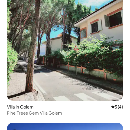
Villa in Golem
5 out of 
5 (4)
Pine Trees Gem Villa Golem