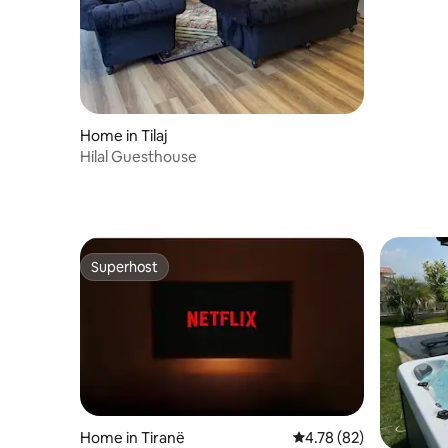
Home in Tilaj
Hilal Guesthouse
Superhost
Superhost
Home in Tiranë
4.78 out of 5 average 
4.78 (82)