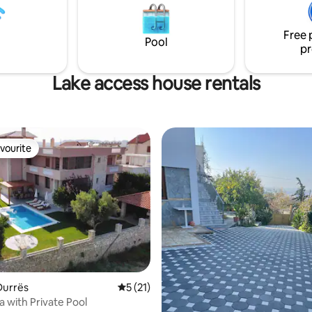
he building. No need for taxi,
g is on the doorstep..
Free 
Pool
pr
Lake access house rentals
vourite
vourite
Durrës
5 out of 5 average rating, 21 reviews
5 (21)
a with Private Pool