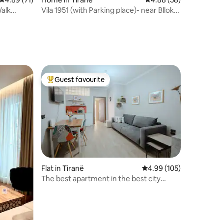
Walk
Vila 1951 (with Parking place)- near Blloku
& Park
Guest favourite
Top guest favourite
Flat in Tiranë
4.99 out of 5 average r
4.99 (105)
The best apartment in the best city
center