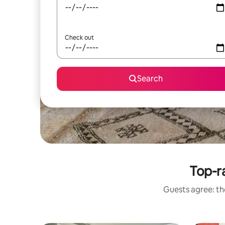
Check out
Search
Top-ra
Guests agree: the