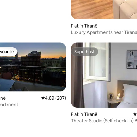
Flat in Tiranë
Luxury Apartments near Tiran
vourite
Superhost
vourite
Superhost
ranë
4.89 out of 5 average rating, 207 reviews
4.89 (207)
partment
Flat in Tiranë
4
Theater Studio (Self check-in) B
Lake area