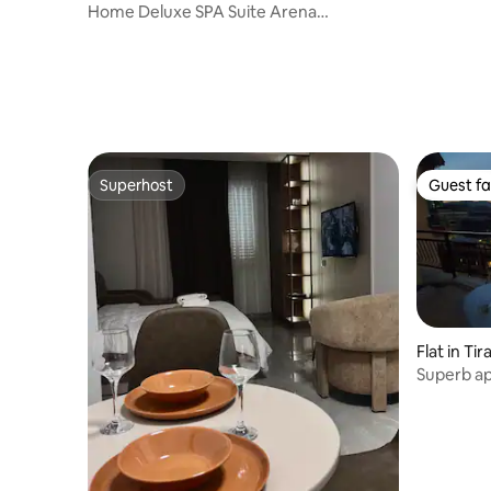
Home Deluxe SPA Suite Arena
Presidential
Superhost
Guest fa
Superhost
Guest fa
Flat in Ti
Superb a