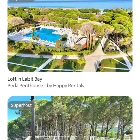
Superhost
Loft in Lalzit Bay
Perla Penthouse - by Happy Rentals
Superhost
Superhost