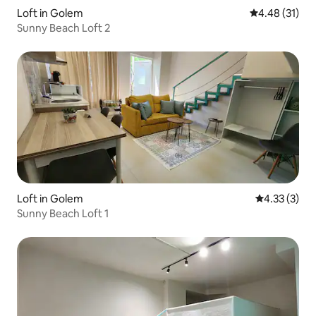
Loft in Golem
4.48 out of 5
4.48 (31)
Sunny Beach Loft 2
Loft in Golem
4.33 out of 
4.33 (3)
Sunny Beach Loft 1