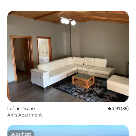
air.
Loft in Tiranë
4.91 out of 5
4.91 (35)
Ani’s Apartment
Superhost