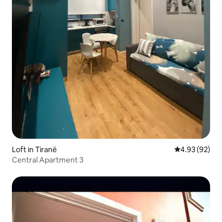
Loft in Tiranë
4.93 out of 5 
4.93 (92)
Central Apartment 3