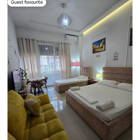
Guest favourite
Guest favourite