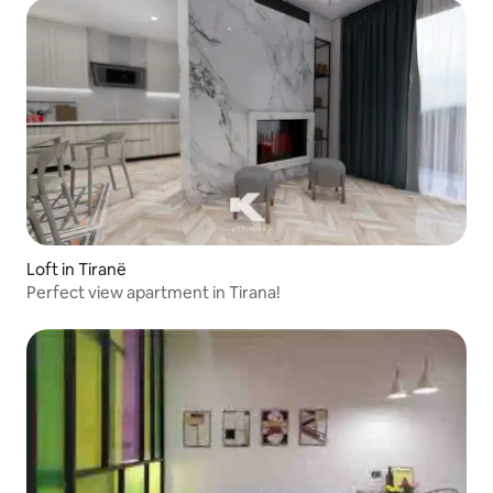
Loft in Tiranë
Perfect view apartment in Tirana!