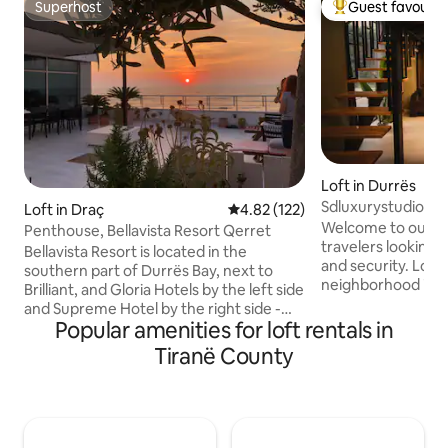
Superhost
Guest favourit
Superhost
Top guest favouri
Loft in Durrës
Sdluxurystudio
Loft in Draç
4.82 out of 5 average rating, 12
4.82 (122)
Welcome to our tin
Penthouse, Bellavista Resort Qerret
travelers looking 
Bellavista Resort is located in the
and security. Located in a family
southern part of Durrës Bay, next to
neighborhood in D
Brilliant, and Gloria Hotels by the left side
between the city 
and Supreme Hotel by the right side -
You will love the m
Popular amenities for loft rentals in
half an hour from Mother Teresa
outdoor space and
Airport, 10 minutes from Durrës, one
Tiranë County
experience. The space Located on the
hour from Berat, and one hour from
ground floor, in a
archaeological site of Apolonia. The
apartment buildin
penthouse of 92 sq meters, with a 115 sq
access from the p
meters terrace is situated in the fifth
it is located right 
floor and has an exclusive lift from the