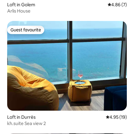
Loft in Golem
4.86 out of 5
4.86 (7)
Arlis House
Guest favourite
Guest favourite
Loft in Durrës
4.95 out of 5
4.95 (19)
kh.suite Sea view 2