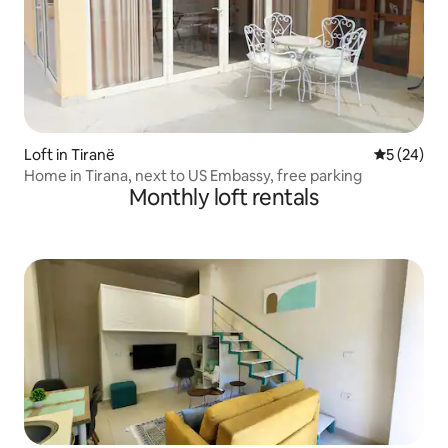
Loft in Tiranë
5 out of 5
5 (24)
Home in Tirana, next to US Embassy, free parking
Monthly loft rentals