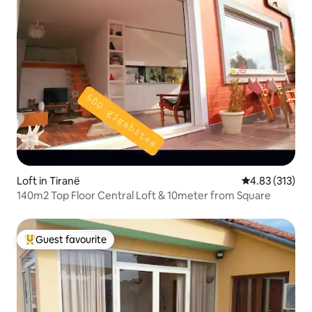
Loft in Tiranë
4.83 out of 5 a
4.83 (313)
140m2 Top Floor Central Loft & 10meter from Square
Guest favourite
Top guest favourite