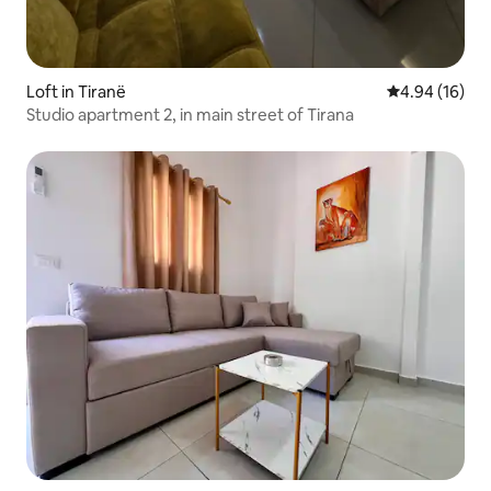
Loft in Tiranë
4.94 out of 5 
4.94 (16)
Studio apartment 2, in main street of Tirana