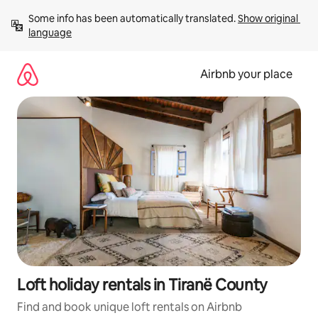
Skip
Some info has been automatically translated. 
Show original 
to
language
content
Airbnb your place
Loft holiday rentals in Tiranë County
Find and book unique loft rentals on Airbnb