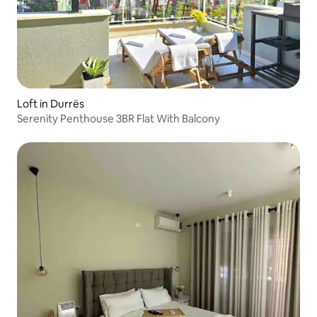
Loft in Durrës
Serenity Penthouse 3BR Flat With Balcony