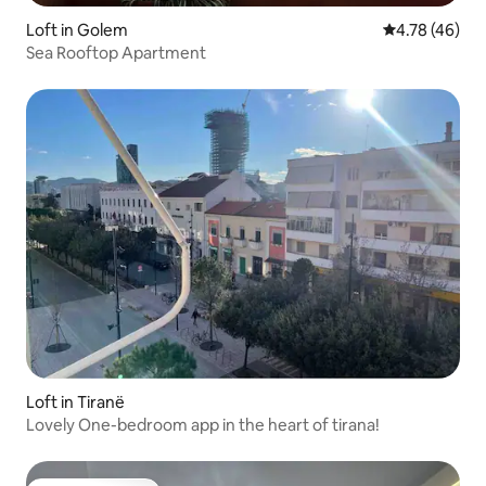
Loft in Golem
4.78 out of 5 
4.78 (46)
Sea Rooftop Apartment
Loft in Tiranë
Lovely One-bedroom app in the heart of tirana!