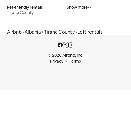
Pet-friendly rentals
Show more
Tiranë County
Airbnb
Albania
Tiranë County
Loft rentals
© 2026 Airbnb, Inc.
Privacy
Terms