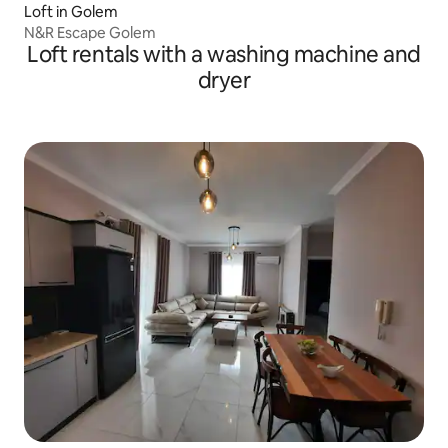
Loft in Golem
N&R Escape Golem
Loft rentals with a washing machine and
dryer