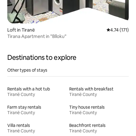
Loft in Tiranë
4.74 out of 5 
4.74 (171)
Tirana Apartment in "Blloku"
Destinations to explore
Other types of stays
Rentals with a hot tub
Rentals with breakfast
Tiranë County
Tiranë County
Farm stay rentals
Tiny house rentals
Tiranë County
Tiranë County
Villa rentals
Beachfront rentals
Tiranë County
Tiranë County