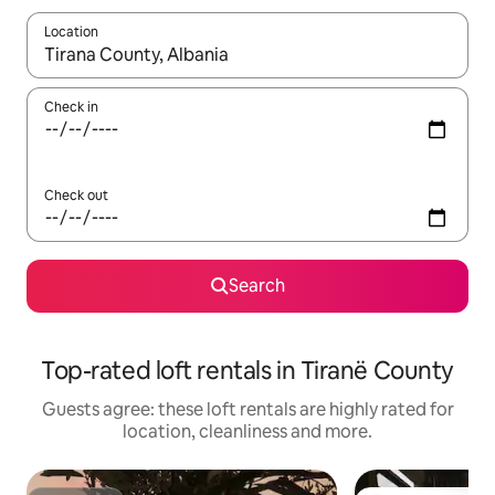
Location
When results are available, navigate with the up and down arro
Check in
Check out
Search
Top-rated loft rentals in Tiranë County
Guests agree: these loft rentals are highly rated for
location, cleanliness and more.