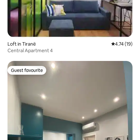
Loft in Tiranë
4.74 out of 5
4.74 (19)
Central Apartment 4
Guest favourite
Guest favourite