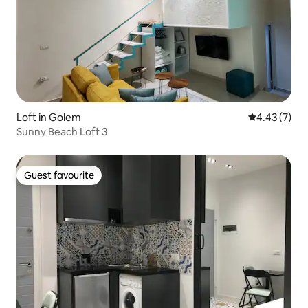
Loft in Golem
4.43 out of 
4.43 (7)
Sunny Beach Loft 3
Guest favourite
Guest favourite