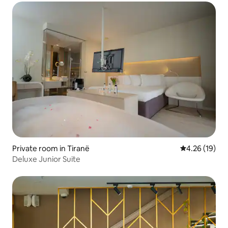
Private room in Tiranë
4.26 out of 5
4.26 (19)
Deluxe Junior Suite