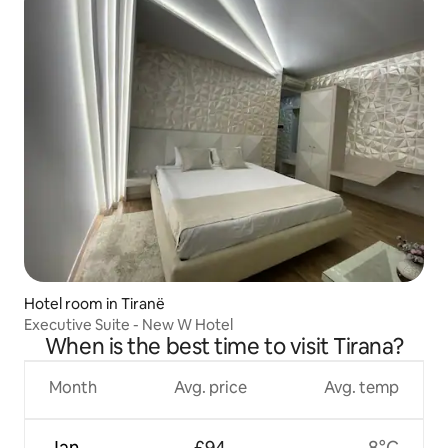
Hotel room in Tiranë
Executive Suite - New W Hotel
When is the best time to visit Tirana?
Month
Avg. price
Avg. temp
Jan
£94
8°C