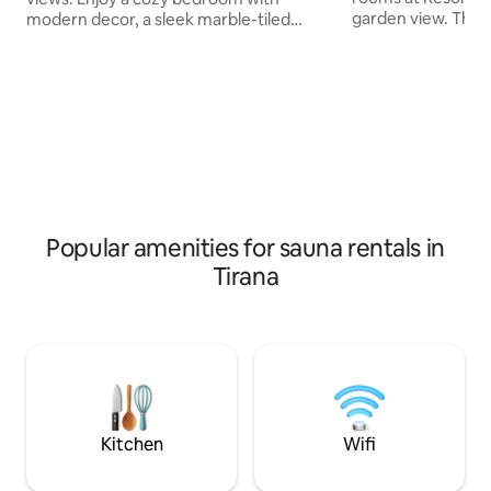
garden view. The u
modern decor, a sleek marble-tiled
wardrobe.A buffet 
bathroom, and a scenic balcony perfect
every morning at t
for morning coffee or evening
an in-house restau
relaxation. Amenities: -Parking free in
variety of Medite
rezidence -Gym and Sauna - Wi-Fi -
dishes and also of
Smart TV - Air conditioning - In-unit
options. The acco
washer,dryer Located just a short walk
children's playgro
from the city center, offering easy
Gallery is 6 km fro
access to local attractions and outdoor
Airport is 20 km f
activities. Book now for a luxurious
lakeview experience.
Popular amenities for sauna rentals in
Tirana
Kitchen
Wifi