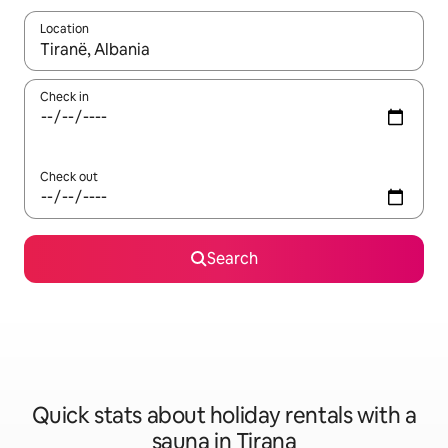
Location
When results are available, navigate with the up and down arro
Check in
Check out
Search
Quick stats about holiday rentals with a
sauna in Tirana