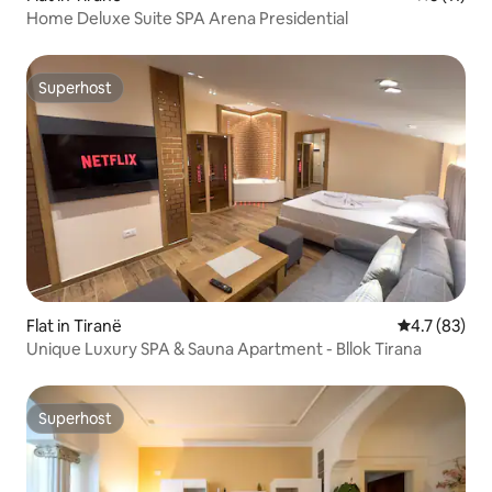
Home Deluxe Suite SPA Arena Presidential
Superhost
Superhost
Flat in Tiranë
4.7 out of 5
4.7 (83)
Unique Luxury SPA & Sauna Apartment - Bllok Tirana
Superhost
Superhost