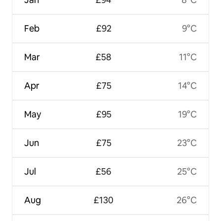
Feb
£92
9°C
Mar
£58
11°C
Apr
£75
14°C
May
£95
19°C
Jun
£75
23°C
Jul
£56
25°C
Aug
£130
26°C