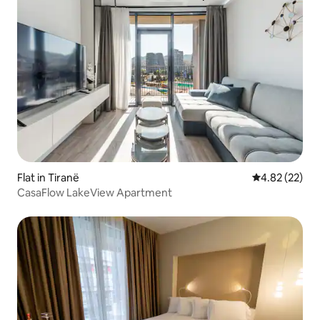
Flat in Tiranë
4.82 out of 5 
4.82 (22)
CasaFlow LakeView Apartment