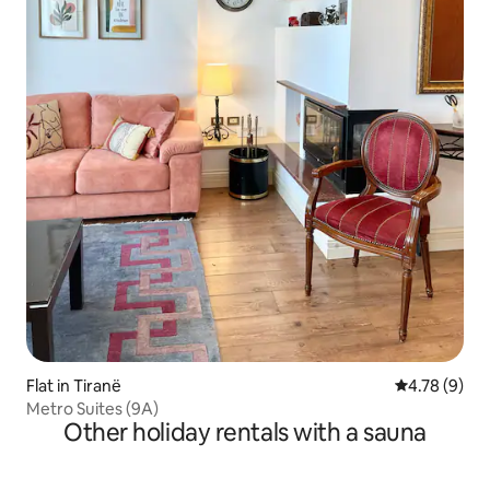
Flat in Tiranë
4.78 out of 
4.78 (9)
Metro Suites (9A)
Other holiday rentals with a sauna