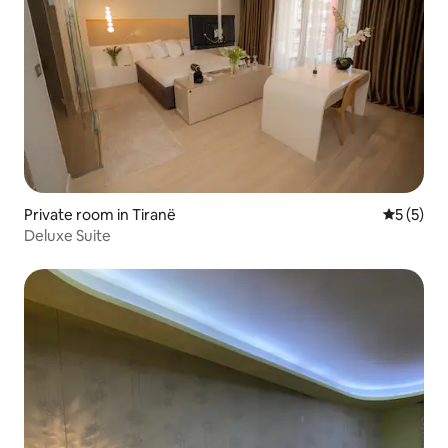
Private room in Tiranë
5 out of 
5 (5)
Deluxe Suite