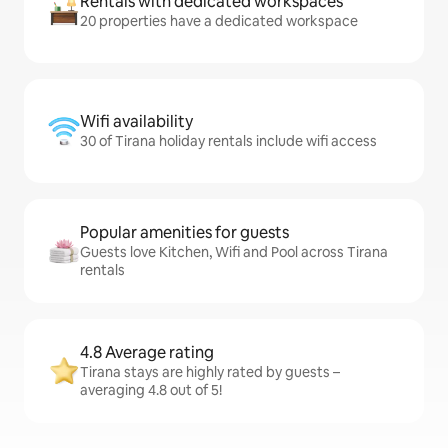
Rentals with dedicated workspaces
20 properties have a dedicated workspace
Wifi availability
30 of Tirana holiday rentals include wifi access
Popular amenities for guests
Guests love Kitchen, Wifi and Pool across Tirana
rentals
4.8 Average rating
Tirana stays are highly rated by guests –
averaging 4.8 out of 5!