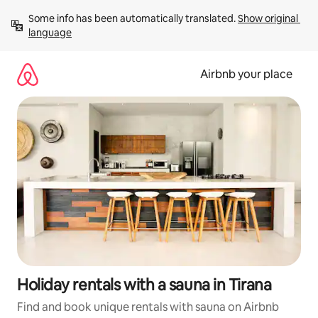
Skip
Some info has been automatically translated. 
Show original 
to
language
content
Airbnb your place
Holiday rentals with a sauna in Tirana
Find and book unique rentals with sauna on Airbnb