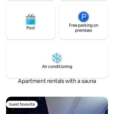
Free parking on
Pool
premises
Air conditioning
Apartment rentals with a sauna
Guest favourite
Guest favourite