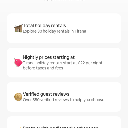
Total holiday rentals
Explore 30 holiday rentals in Tirana
Nightly prices starting at
Tirana holiday rentals start at £22 per night
before taxes and fees
Verified guest reviews
Over 550 verified reviews to help you choose