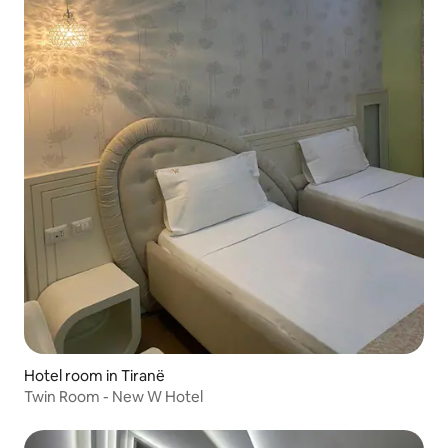
Hotel room in Tiranë
Twin Room - New W Hotel