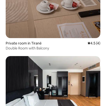
Private room in Tiranë
4.5 out of 
4.5 (4)
Double Room with Balcony