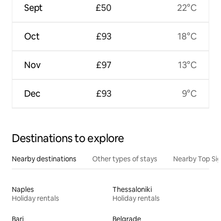
Sept
£50
22°C
Oct
£93
18°C
Nov
£97
13°C
Dec
£93
9°C
Destinations to explore
Nearby destinations
Other types of stays
Nearby Top Si
Naples
Thessaloniki
Holiday rentals
Holiday rentals
Bari
Belgrade