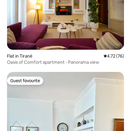
Flat in Tiranë
4.72 out of 5
4.72 (76)
Oasis of Comfort apartment - Panorama view
Guest favourite
Guest favourite