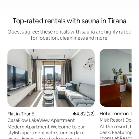
Top-rated rentals with sauna in Tirana
Guests agree: these rentals with sauna are highly rated
for location, cleanliness and more.
Hotel room in Tir
Flat in Tiranë
4.82 out of 5 average rating, 2
4.82 (22)
Misk Resort Doub
CasaFlow LakeView Apartment
At the resort, th
Modern Apartment Welcome to our
desk. Featuring a
stylish apartment with stunning lake
rooms at Resort Ek
views. Enjoy a cozy bedroom with