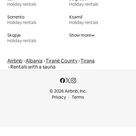
Holiday rentals
Holiday rentals
Sorrento
Ksamil
Holiday rentals
Holiday rentals
Skopje
Show more
Holiday rentals
Airbnb
Albania
Tiranë County
Tirana
Rentals with a sauna
© 2026 Airbnb, Inc.
Privacy
Terms