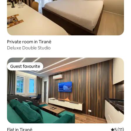
Private room in Tiranë
Deluxe Double Studio
Guest favourite
Guest favourite
Flat in Tiranë
5 out of 5
5 (11)