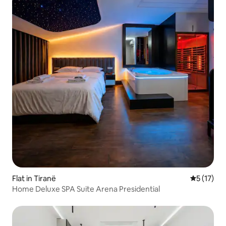
Flat in Tiranë
5 out of 5
5 (17)
Home Deluxe SPA Suite Arena Presidential