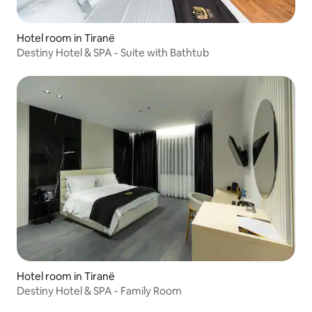
Hotel room in Tiranë
Destiny Hotel & SPA - Suite with Bathtub
Hotel room in Tiranë
Destiny Hotel & SPA - Family Room