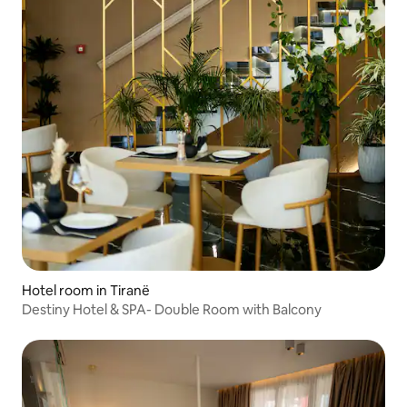
Hotel room in Tiranë
Destiny Hotel & SPA- Double Room with Balcony