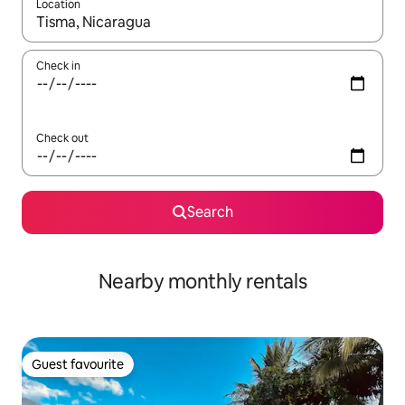
Location
When results are available, navigate with the up and down arro
Check in
Check out
Search
Nearby monthly rentals
Guest favourite
Guest favourite