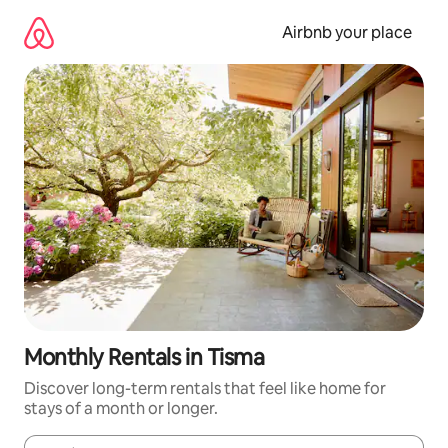
Skip
to
Airbnb your place
content
Monthly Rentals in Tisma
Discover long-term rentals that feel like home for
stays of a month or longer.