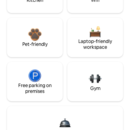
Kitchen
Wifi
Laptop-friendly
Pet-friendly
workspace
Free parking on
Gym
premises