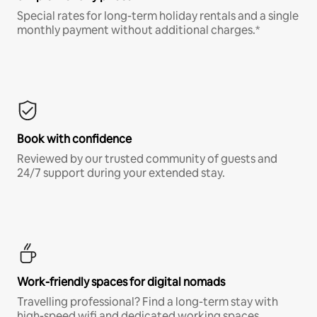
Special rates for long-term holiday rentals and a single
monthly payment without additional charges.*
Book with confidence
Reviewed by our trusted community of guests and
24/7 support during your extended stay.
Work-friendly spaces for digital nomads
Travelling professional? Find a long-term stay with
high-speed wifi and dedicated working spaces.