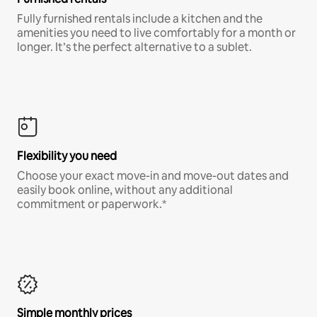
Fully furnished rentals include a kitchen and the
amenities you need to live comfortably for a month or
longer. It’s the perfect alternative to a sublet.
Flexibility you need
Choose your exact move-in and move-out dates and
easily book online, without any additional
commitment or paperwork.*
Simple monthly prices