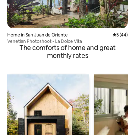
Home in San Juan de Oriente
5 out of 5
5 (44)
Venetian Photoshoot - La Dolce Vita
The comforts of home and great
monthly rates