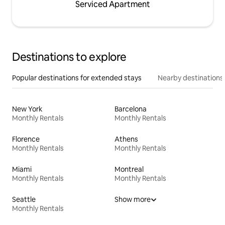
Serviced Apartment
Destinations to explore
Popular destinations for extended stays
Nearby destinations
New York
Barcelona
Monthly Rentals
Monthly Rentals
Florence
Athens
Monthly Rentals
Monthly Rentals
Miami
Montreal
Monthly Rentals
Monthly Rentals
Seattle
Show more
Monthly Rentals