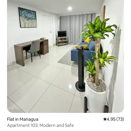
Flat in Managua
4.95 out of 5 
4.95 (73)
Apartment 103: Modern and Safe