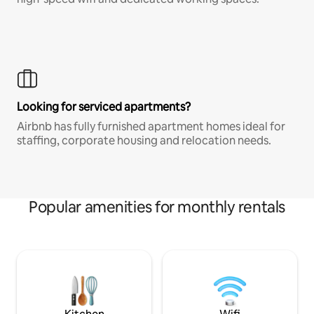
Looking for serviced apartments?
Airbnb has fully furnished apartment homes ideal for
staffing, corporate housing and relocation needs.
Popular amenities for monthly rentals