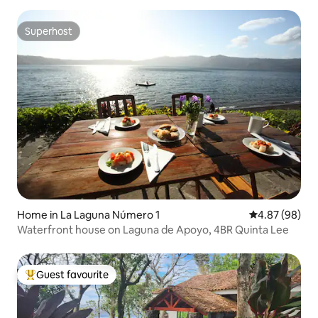
Superhost
Superhost
Home in La Laguna Número 1
4.87 out of 5 
4.87 (98)
Waterfront house on Laguna de Apoyo, 4BR Quinta Lee
Guest favourite
Top guest favourite