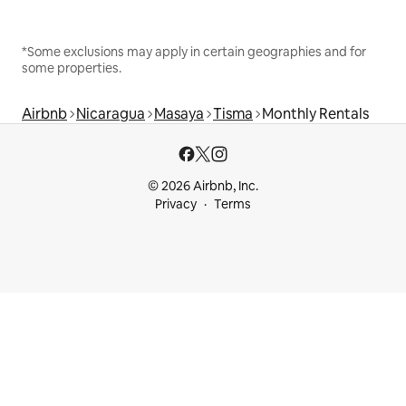
*Some exclusions may apply in certain geographies and for
some properties.
Airbnb
Nicaragua
Masaya
Tisma
Monthly Rentals
© 2026 Airbnb, Inc.
Privacy
Terms