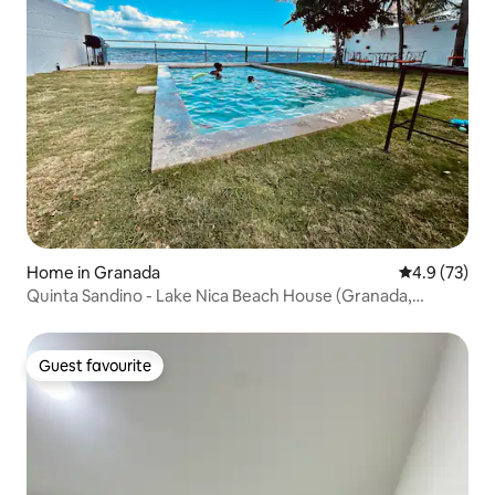
Home in Granada
4.9 out of 5
4.9 (73)
Quinta Sandino - Lake Nica Beach House (Granada,
Nicaragua)
Guest favourite
Guest favourite