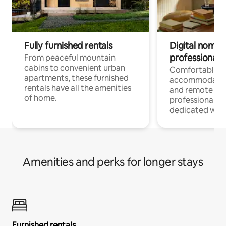
Fully furnished rentals
Digital nomads
professionals
From peaceful mountain
cabins to convenient urban
Comfortable
apartments, these furnished
accommodatio
rentals have all the amenities
and remote wo
of home.
professionals w
dedicated work
Amenities and perks for longer stays
Furnished rentals