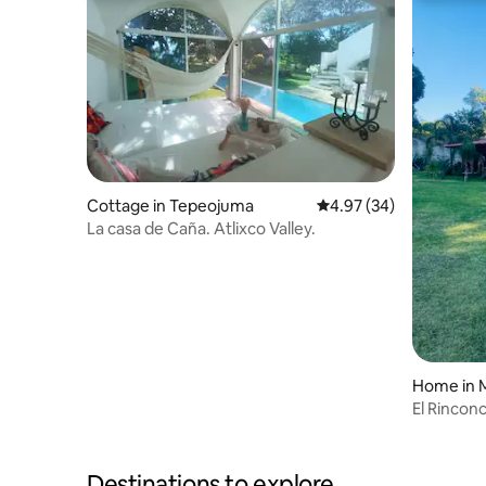
Cottage in Tepeojuma
4.97 out of 5 average r
4.97 (34)
La casa de Caña. Atlixco Valley.
Home in 
El Rincon
Destinations to explore