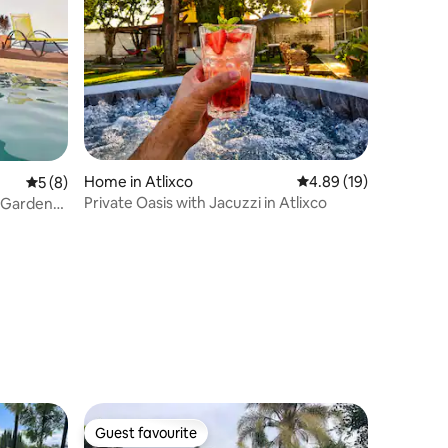
Home in Atlixco
4.89 out of 5 average 
4.89 (19)
5 out of 5 average rating, 8 reviews
5 (8)
Private Oasis with Jacuzzi in Atlixco
o·Garden
Guest favourite
Guest favourite