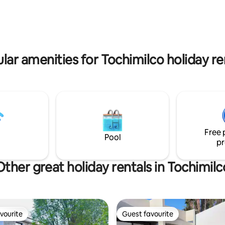
ce to relax and enjoy the views of
practical from the very start. Gated
no and forest.
community for your safety, 8 
from Blvd Moreno Valle
lar amenities for Tochimilco holiday re
Free 
Pool
pr
Other great holiday rentals in Tochimilc
vourite
Guest favourite
vourite
Guest favourite