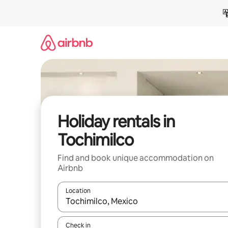
Skip
to
content
Holiday rentals in
Tochimilco
Find and book unique accommodation on
Airbnb
Location
When results are available, navigate with the up 
Check in