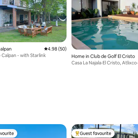
Calpan
4.98 out of 5 average rating, 50 reviews
4.98 (50)
 Calpan - with Starlink
Home in Club de Golf El Cristo
Casa La Najala·El Cristo, Atlixc
and pool
ating, 50 reviews
vourite
Guest favourite
vourite
Top guest favourite