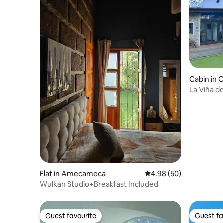
Cabin in 
La Viña de
Flat in Amecameca
4.98 out of 5 average r
4.98 (50)
Wulkan Studio+Breakfast Included
Guest favourite
Guest fa
Guest favourite
Guest fa