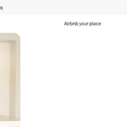
ge
Airbnb your place