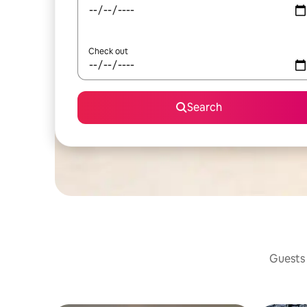
Check out
Search
Guests 