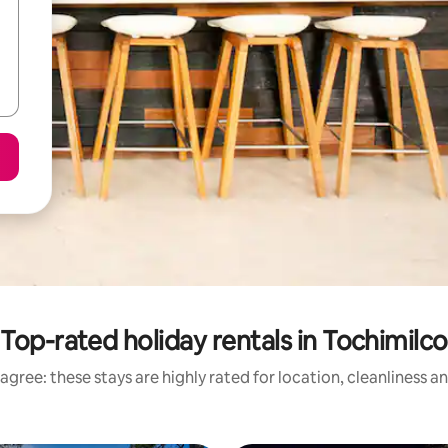
Top-rated holiday rentals in Tochimilco
agree: these stays are highly rated for location, cleanliness a