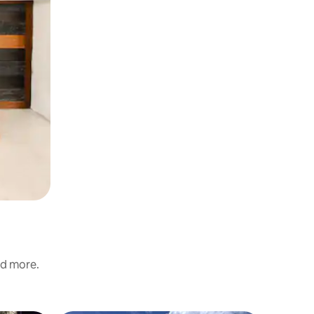
nd more.