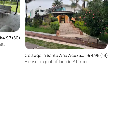
4.97 out of 5 average rating, 30 reviews
4.97 (30)
na
Cottage in Santa Ana Acozau
4.95 out of 5 average 
4.95 (19)
tla
House on plot of land in Atlixco