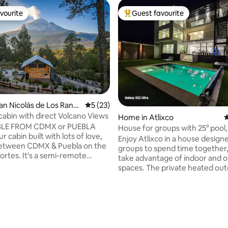
vourite
Guest favourite
vourite
Top guest favourite
San Nicolás de Los Ranc
5 out of 5 average rating, 23 reviews
5 (23)
 cabin with direct Volcano Views
Home in Atlixco
4
BLE FROM CDMX or PUEBLA
House for groups with 25° pool,
our cabin built with lots of love,
and cinema
Enjoy Atlixco in a house design
between CDMX & Puebla on the
groups to spend time together,
ortes. It's a semi-remote
take advantage of indoor and 
r people who want to
spaces. The private heated out
t with technology and conect
the private hot tub and the vie
 GRID: no
Popocatepetl from the terrace
ce and solar energy, accessed
the ideal setting for a getaway 
d. It's 12,100 ft above sea level,
family or friends. You'll have a p
-alpine experience, with
entrance, self check-in and par
esh air and cool temperatures.
an automatic gate to make you
ting, 214 reviews