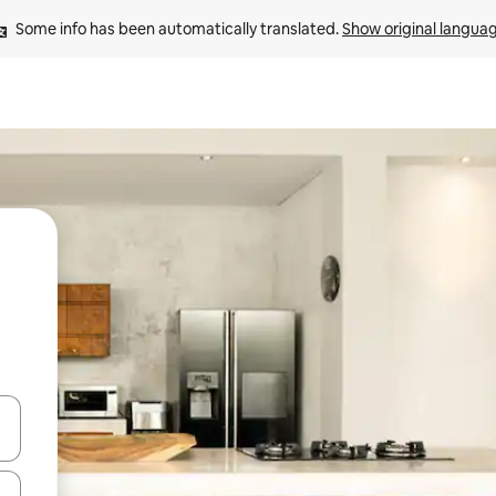
Some info has been automatically translated. 
Show original langua
and down arrow keys or explore by touch or swipe gestures.