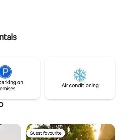
The blinds are blackout, you will sleep
minutes
very well, fiber optic internet.
ntals
parking on
Air conditioning
emises
o
Guest favourite
Guest favourite