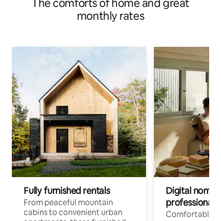
The comforts of home and great
monthly rates
Fully furnished rentals
Digital nomads
professionals
From peaceful mountain
cabins to convenient urban
Comfortable