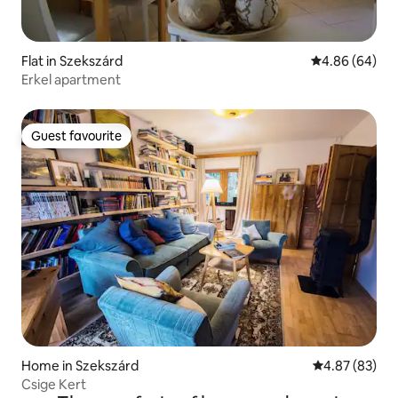
Flat in Szekszárd
4.86 out of 5 
4.86 (64)
Erkel apartment
Guest favourite
Guest favourite
Home in Szekszárd
4.87 out of 5 
4.87 (83)
Csige Kert