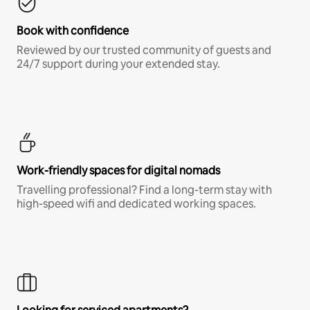
Book with confidence
Reviewed by our trusted community of guests and
24/7 support during your extended stay.
Work-friendly spaces for digital nomads
Travelling professional? Find a long-term stay with
high-speed wifi and dedicated working spaces.