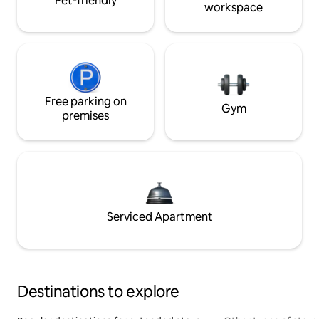
Pet-friendly
workspace
Free parking on
Gym
premises
Serviced Apartment
Destinations to explore