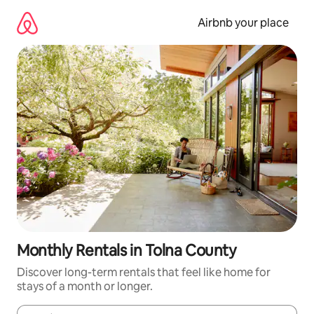
Skip
to
Airbnb your place
content
Monthly Rentals in Tolna County
Discover long-term rentals that feel like home for
stays of a month or longer.