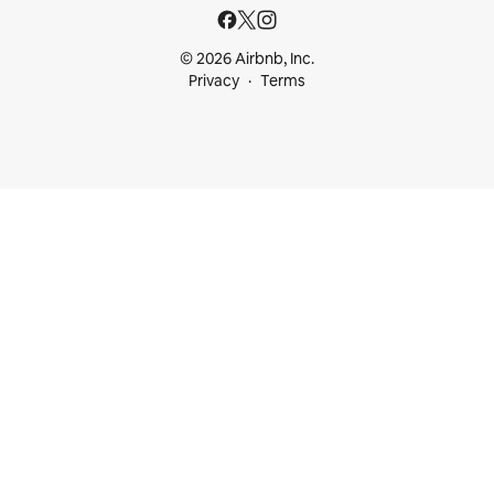
© 2026 Airbnb, Inc.
Privacy
Terms