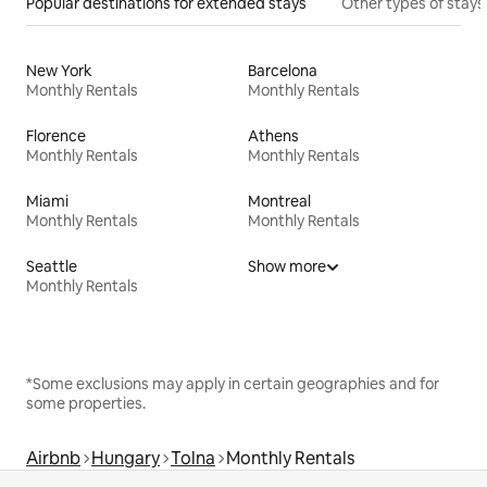
Popular destinations for extended stays
Other types of stays
New York
Barcelona
Monthly Rentals
Monthly Rentals
Florence
Athens
Monthly Rentals
Monthly Rentals
Miami
Montreal
Monthly Rentals
Monthly Rentals
Seattle
Show more
Monthly Rentals
*Some exclusions may apply in certain geographies and for
some properties.
Airbnb
Hungary
Tolna
Monthly Rentals