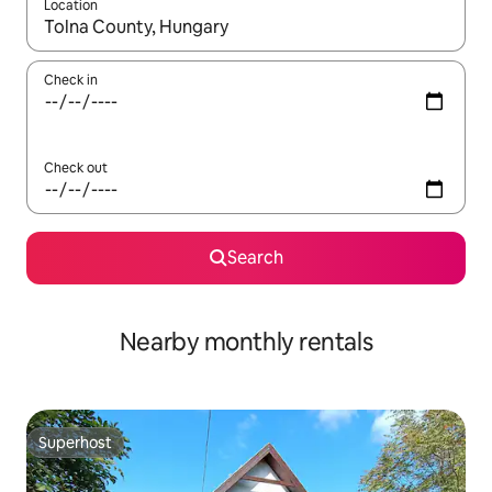
Location
When results are available, navigate with the up and down arro
Check in
Check out
Search
Nearby monthly rentals
Superhost
Superhost