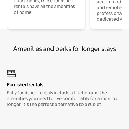
apartments, these furnished
accommodatio
rentals have all the amenities
and remote wo
of home.
professionals w
dedicated work
Amenities and perks for longer stays
Furnished rentals
Fully furnished rentals include a kitchen and the
amenities you need to live comfortably for a month or
longer. It’s the perfect alternative to a sublet.