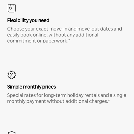
Flexibility you need
Choose your exact move-in and move-out dates and
easily book online, without any additional
commitment or paperwork.*
Simple monthly prices
Special rates for long-term holiday rentals and a single
monthly payment without additional charges.*