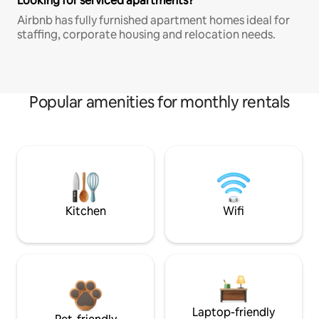
Looking for serviced apartments?
Airbnb has fully furnished apartment homes ideal for
staffing, corporate housing and relocation needs.
Popular amenities for monthly rentals
Kitchen
Wifi
Laptop-friendly