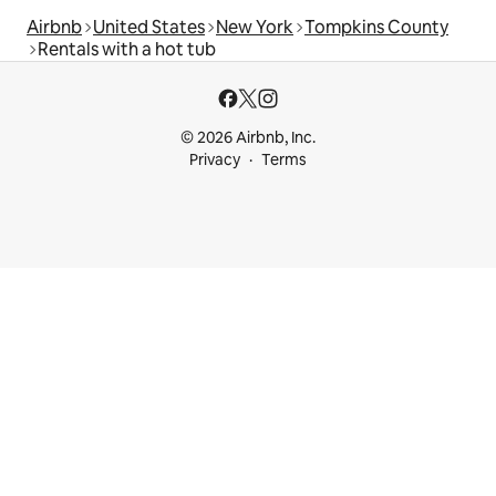
Airbnb
United States
New York
Tompkins County
Rentals with a hot tub
© 2026 Airbnb, Inc.
Privacy
Terms