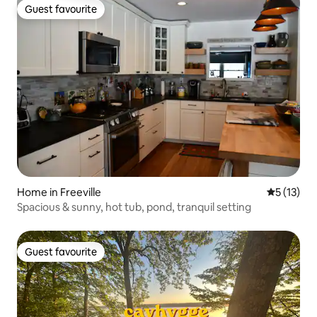
Guest favourite
Guest favourite
Home in Freeville
5 out of 5
5 (13)
Spacious & sunny, hot tub, pond, tranquil setting
Guest favourite
Guest favourite