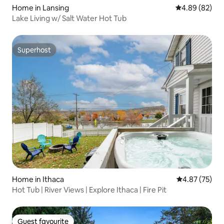
Home in Lansing
4.89 out of 5 
4.89 (82)
Lake Living w/ Salt Water Hot Tub
Superhost
Superhost
Home in Ithaca
4.87 out of 5 
4.87 (75)
Hot Tub | River Views | Explore Ithaca | Fire Pit
Guest favourite