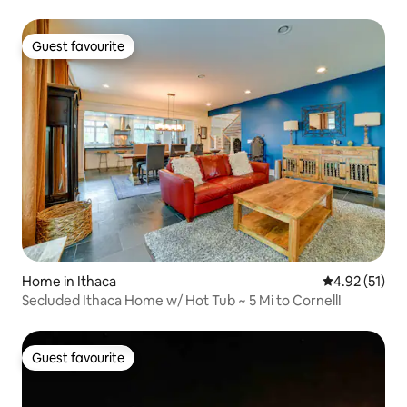
Guest favourite
Guest favourite
Home in Ithaca
4.92 out of 5
4.92 (51)
Secluded Ithaca Home w/ Hot Tub ~ 5 Mi to Cornell!
Guest favourite
Guest favourite