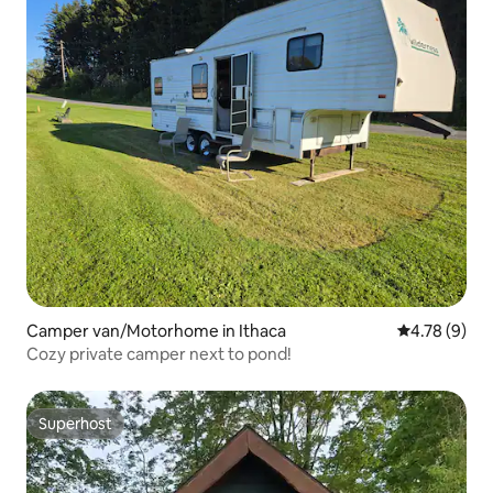
Camper van/Motorhome in Ithaca
4.78 out of 
4.78 (9)
Cozy private camper next to pond!
Superhost
Superhost