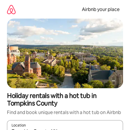
Skip
to
Airbnb your place
content
Holiday rentals with a hot tub in
Tompkins County
Find and book unique rentals with a hot tub on Airbnb
Location