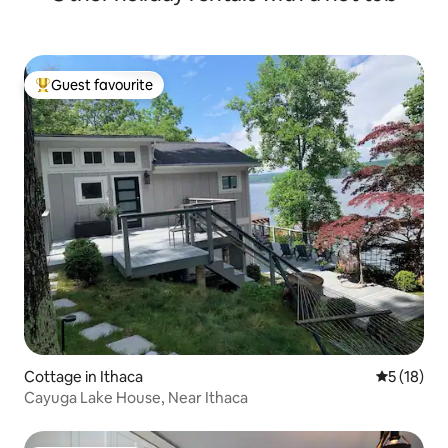
Guest favourite
Top guest favourite
Cottage in Ithaca
5 out of 5
5 (18)
Cayuga Lake House, Near Ithaca