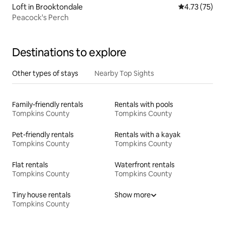
Loft in Brooktondale
4.73 out of 5
4.73 (75)
Peacock's Perch
Destinations to explore
Other types of stays
Nearby Top Sights
Family-friendly rentals
Rentals with pools
Tompkins County
Tompkins County
Pet-friendly rentals
Rentals with a kayak
Tompkins County
Tompkins County
Flat rentals
Waterfront rentals
Tompkins County
Tompkins County
Tiny house rentals
Show more
Tompkins County