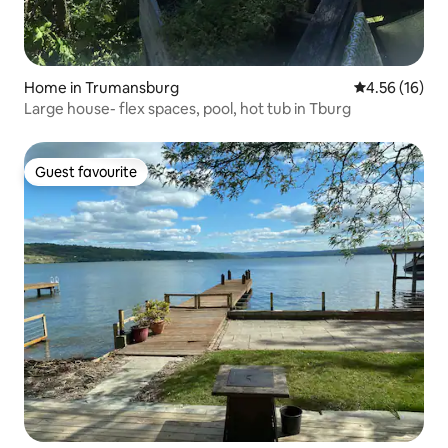
Home in Trumansburg
4.56 out of 5
4.56 (16)
Large house- flex spaces, pool, hot tub in Tburg
Guest favourite
Guest favourite