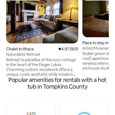
Place to stay in It
Artist/Musician R
Chalet in Ithaca
4.97 out of 5 average rating, 50
4.97 (501)
Studios
Stylish green design (passive solar,living
Naturalists' Retreat
roof) apartment/s
Retreat to paradise at this cozy cottage
wireless internet, 
in the heart of the Finger Lakes.
art/music studio, 
Charming custom woodwork offers a
percussion availab
unique, rustic aesthetic while modern
available at certai
Popular amenities for rentals with a hot
amenities provide the comfort of home.
upon request), loft
Minutes from famous naturalist
tub in Tompkins County
Centrally located 
attractions in all directions. Enjoy the
between Cayuga a
entire peaceful cottage and surrounding
Trails. Also halfw
yard with outdoor seating, fire pit, and
Taughanook and T
hot tub to yourself. Three acres of
(waterfalls). Now with disc golf course!
adjoining trails and creek shared with
Inquire about Feb.-
neighboring host family, who are fun-