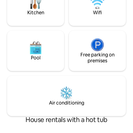
week-1 month sta
loving and approachable but respect
your privacy.
Kitchen
Wifi
Free parking on
Pool
premises
Air conditioning
House rentals with a hot tub