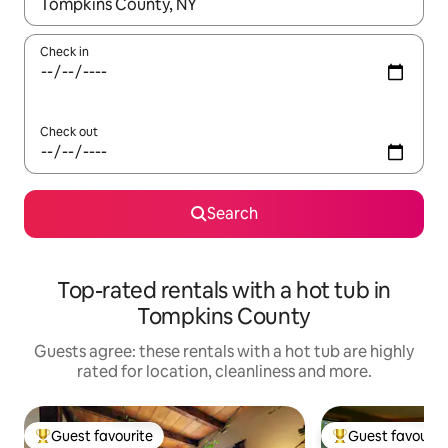
When results are available, navigate with the up and down arro
Check in
Check out
Search
Top-rated rentals with a hot tub in
Tompkins County
Guests agree: these rentals with a hot tub are highly
rated for location, cleanliness and more.
Guest favourite
Guest favourit
Top guest favourite
Top guest favouri