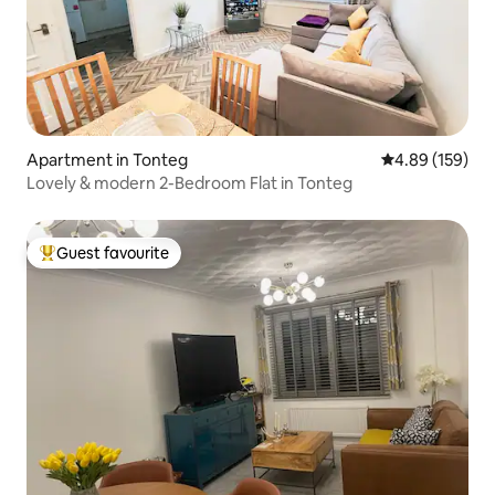
Apartment in Tonteg
4.89 out of 5 a
4.89 (159)
Lovely & modern 2-Bedroom Flat in Tonteg
Guest favourite
Top guest favourite