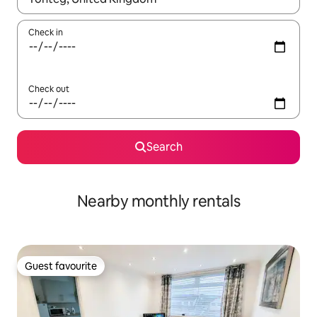
Check in
Check out
Search
Nearby monthly rentals
Guest favourite
Guest favourite