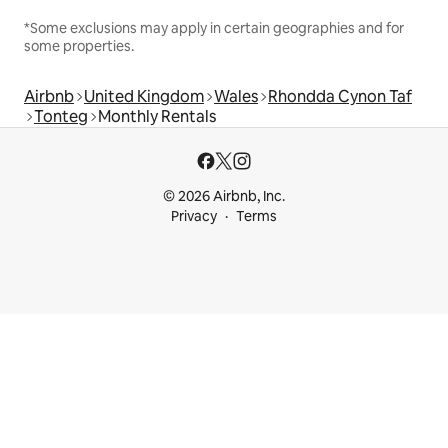
*Some exclusions may apply in certain geographies and for
some properties.
Airbnb
United Kingdom
Wales
Rhondda Cynon Taf
Tonteg
Monthly Rentals
© 2026 Airbnb, Inc.
Privacy
Terms