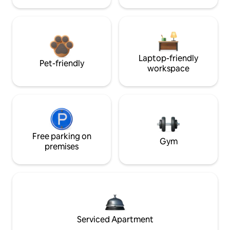
Laptop-friendly
Pet-friendly
workspace
Free parking on
Gym
premises
Serviced Apartment