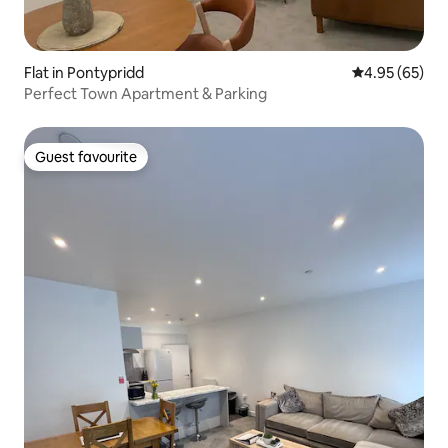
Flat in Pontypridd
4.95 out of 5 
4.95 (65)
Perfect Town Apartment & Parking
Guest favourite
Guest favourite