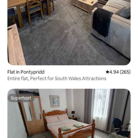
Flat in Pontypridd
4.94 out of 5 a
4.94 (265)
Entire flat, Perfect for South Wales Attractions
Superhost
Superhost