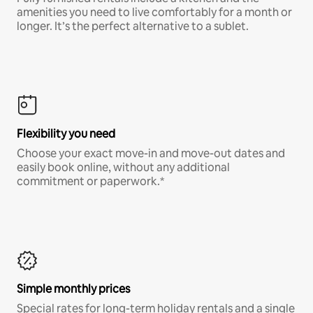
amenities you need to live comfortably for a month or
longer. It’s the perfect alternative to a sublet.
Flexibility you need
Choose your exact move-in and move-out dates and
easily book online, without any additional
commitment or paperwork.*
Simple monthly prices
Special rates for long-term holiday rentals and a single