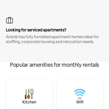
Looking for serviced apartments?
Airbnb has fully furnished apartment homes ideal for
staffing, corporate housing and relocation needs.
Popular amenities for monthly rentals
Kitchen
Wifi