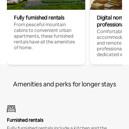
Fully furnished rentals
Digital nomads
professionals
From peaceful mountain
cabins to convenient urban
Comfortable
apartments, these furnished
accommodatio
rentals have all the amenities
and remote wo
of home.
professionals w
dedicated work
Amenities and perks for longer stays
Furnished rentals
Fully furnished rentals include a kitchen and the