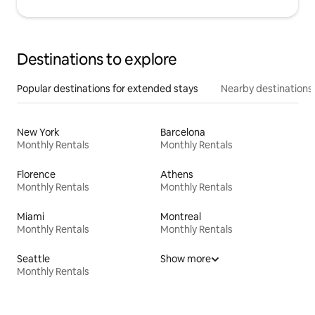
Destinations to explore
Popular destinations for extended stays
Nearby destinations
New York
Barcelona
Monthly Rentals
Monthly Rentals
Florence
Athens
Monthly Rentals
Monthly Rentals
Miami
Montreal
Monthly Rentals
Monthly Rentals
Seattle
Show more
Monthly Rentals