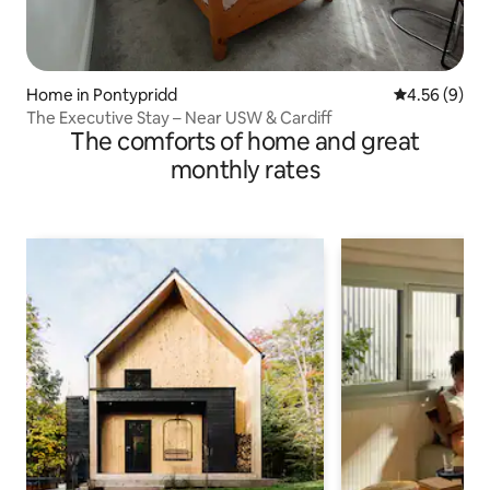
Home in Pontypridd
4.56 out of 5
4.56 (9)
The Executive Stay – Near USW & Cardiff
The comforts of home and great
monthly rates