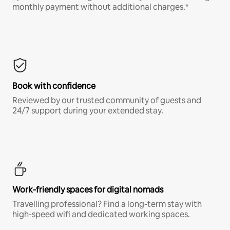
monthly payment without additional charges.*
Book with confidence
Reviewed by our trusted community of guests and
24/7 support during your extended stay.
Work-friendly spaces for digital nomads
Travelling professional? Find a long-term stay with
high-speed wifi and dedicated working spaces.