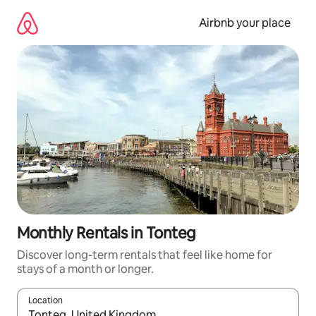
Skip
to
Airbnb your place
content
Monthly Rentals in Tonteg
Discover long-term rentals that feel like home for
stays of a month or longer.
Location
When results are available, navigate with the up and down arro