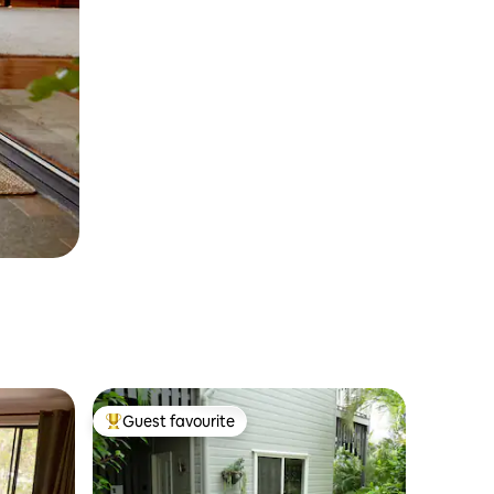
Guest favourite
Top guest favourite