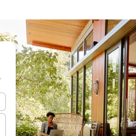
e
and down arrow keys or explore by touch or swipe gestures.