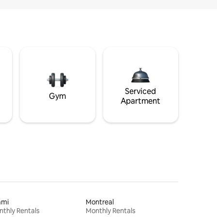
Serviced
Gym
Apartment
ami
Montreal
thly Rentals
Monthly Rentals