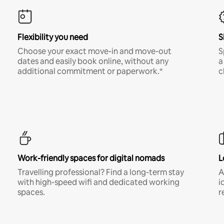
Flexibility you need
S
Choose your exact move-in and move-out
S
dates and easily book online, without any
a
additional commitment or paperwork.*
c
Work-friendly spaces for digital nomads
L
Travelling professional? Find a long-term stay
A
with high-speed wifi and dedicated working
i
spaces.
r