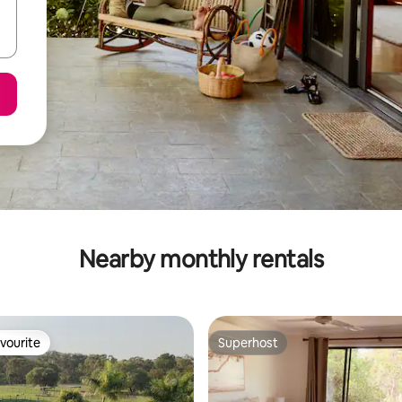
Nearby monthly rentals
vourite
Superhost
vourite
Superhost