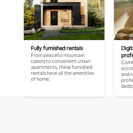
Fully furnished rentals
Digit
prof
From peaceful mountain
cabins to convenient urban
Comf
apartments, these furnished
acco
rentals have all the amenities
and 
of home.
profe
dedic