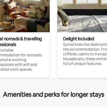
al nomads & travelling
Delight included
essionals
Sometimes the destinatio
the accommodation. Fr
ortable
cliffside cabins to tranqui
mmodation for nomadic
houseboats, these rental
remote working
full of unique features.
ssionals with wifi and
ated work spaces.
Amenities and perks for longer stays