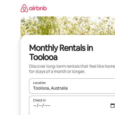
Skip
to
content
Monthly Rentals in
Toolooa
Discover long-term rentals that feel like hom
for stays of a month or longer.
Location
When results are available, navigate with the up 
Check in