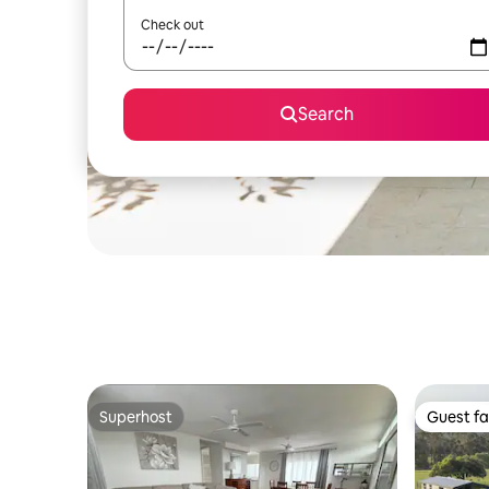
Check out
Search
Superhost
Guest fa
Superhost
Guest fa