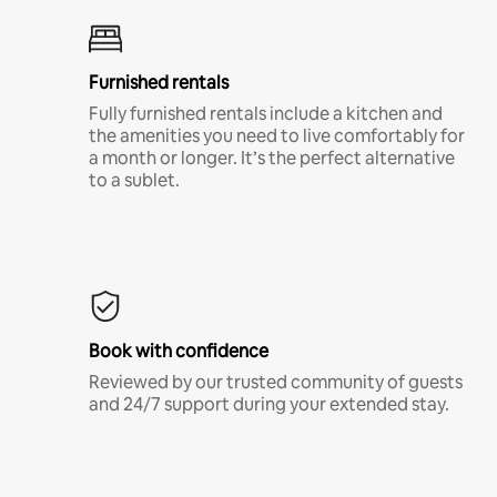
Furnished rentals
Fully furnished rentals include a kitchen and
the amenities you need to live comfortably for
a month or longer. It’s the perfect alternative
to a sublet.
Book with confidence
Reviewed by our trusted community of guests
and 24/7 support during your extended stay.