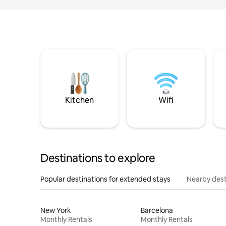
Kitchen
Wifi
Destinations to explore
Popular destinations for extended stays
Nearby dest
New York
Barcelona
Monthly Rentals
Monthly Rentals