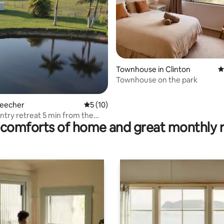
Townhouse in Clinton
4
rating, 21 reviews
Townhouse on the park
Beecher
5 out of 5 average rating, 10 reviews
5 (10)
ntry retreat 5 min from the
comforts of home and great monthly 