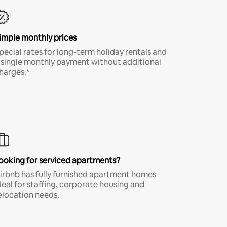
imple monthly prices
pecial rates for long-term holiday rentals and
 single monthly payment without additional
harges.*
ooking for serviced apartments?
irbnb has fully furnished apartment homes
deal for staffing, corporate housing and
elocation needs.