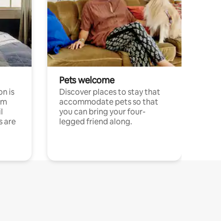
Pets welcome
n is
Discover places to stay that
om
accommodate pets so that
l
you can bring your four-
s are
legged friend along.