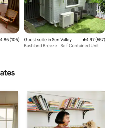
.86 out of 5 average rating, 106 reviews
4.86 (106)
Guest suite in Sun Valley
4.97 out of 5 average r
4.97 (557)
Bushland Breeze - Self Contained Unit
rates