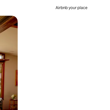
Airbnb your place