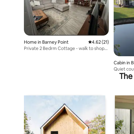
Home in Barney Point
4.62 out of 5 average 
4.62 (21)
Private 2 Bedrm Cottage - walk to shops
& club
Cabin in 
Quiet cou
The 
airport