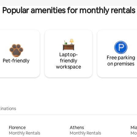
Popular amenities for monthly rentals
Laptop-
Free parking
Pet-friendly
friendly
on premises
workspace
inations
Florence
Athens
Mi
Monthly Rentals
Monthly Rentals
Mon