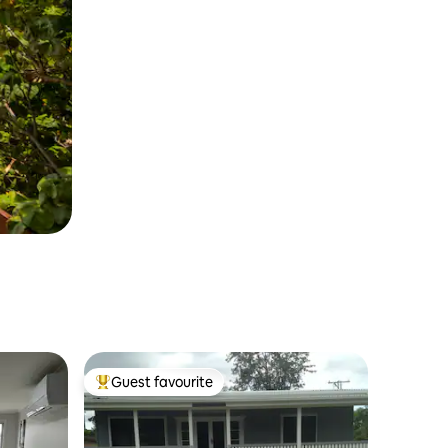
Guest favourite
Top guest favourite