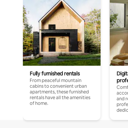
Fully furnished rentals
Digit
prof
From peaceful mountain
cabins to convenient urban
Comf
apartments, these furnished
acco
rentals have all the amenities
and 
of home.
profe
dedic