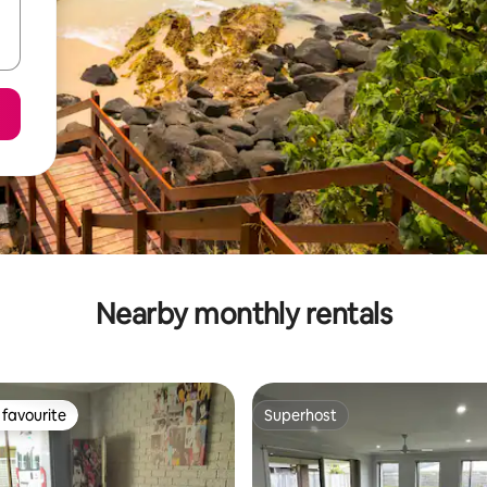
Nearby monthly rentals
favourite
Superhost
t favourite
Superhost