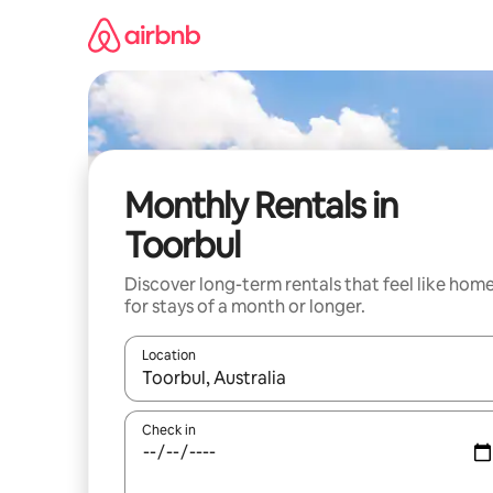
Skip
to
content
Monthly Rentals in
Toorbul
Discover long-term rentals that feel like hom
for stays of a month or longer.
Location
When results are available, navigate with the up 
Check in