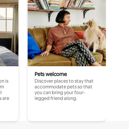
Pets welcome
n is
Discover places to stay that
om
accommodate pets so that
l
you can bring your four-
s are
legged friend along.