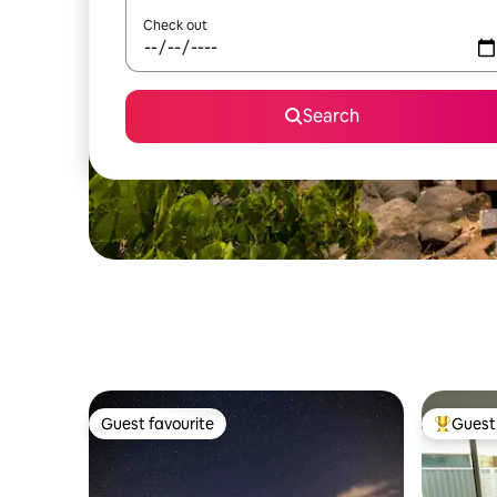
Check out
Search
Guest favourite
Guest 
Guest favourite
Top gues