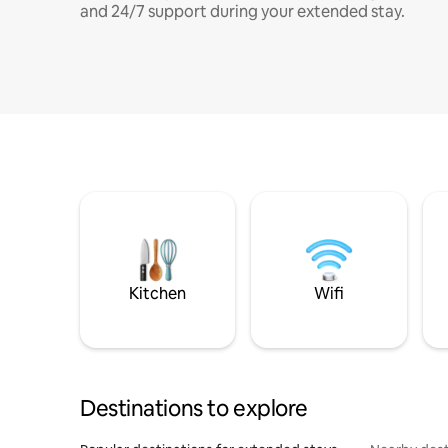
and 24/7 support during your extended stay.
Kitchen
Wifi
Destinations to explore