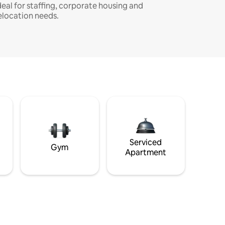
deal for staffing, corporate housing and
elocation needs.
Serviced
Gym
Apartment