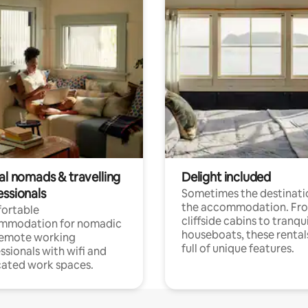
al nomads & travelling
Delight included
essionals
Sometimes the destinatio
the accommodation. Fr
ortable
cliffside cabins to tranqui
mmodation for nomadic
houseboats, these rental
remote working
full of unique features.
ssionals with wifi and
ated work spaces.