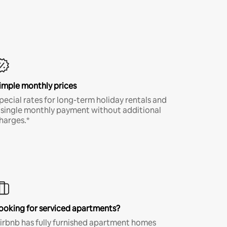
imple monthly prices
pecial rates for long-term holiday rentals and
 single monthly payment without additional
harges.*
ooking for serviced apartments?
irbnb has fully furnished apartment homes