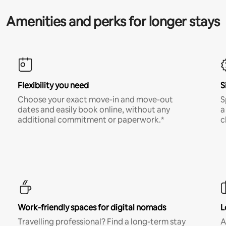
Amenities and perks for longer stays
Flexibility you need
S
Choose your exact move-in and move-out
S
dates and easily book online, without any
a
additional commitment or paperwork.*
c
Work-friendly spaces for digital nomads
L
Travelling professional? Find a long-term stay
A