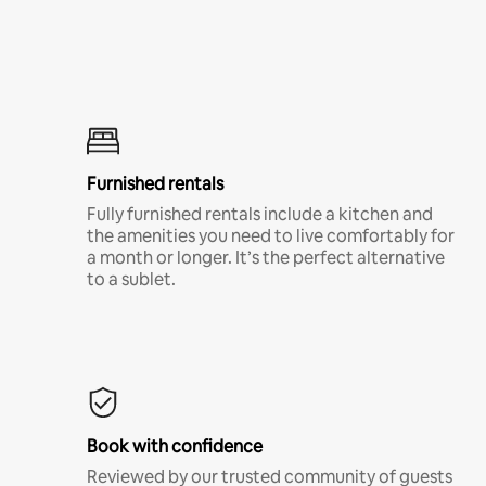
Furnished rentals
Fully furnished rentals include a kitchen and
the amenities you need to live comfortably for
a month or longer. It’s the perfect alternative
to a sublet.
Book with confidence
Reviewed by our trusted community of guests