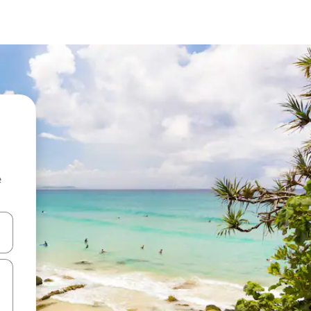
e
and down arrow keys or explore by touch or swipe gestures.