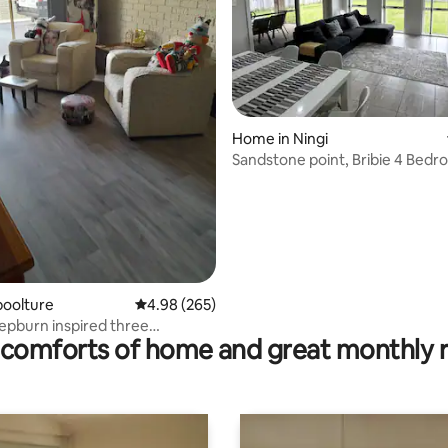
ting, 638 reviews
Home in Ningi
Sandstone point, Bribie 4 Bed
house Sleeps 7
boolture
4.98 out of 5 average rating, 265 reviews
4.98 (265)
pburn inspired three
comforts of home and great monthly 
 undercover
up from Caboolture rail station.