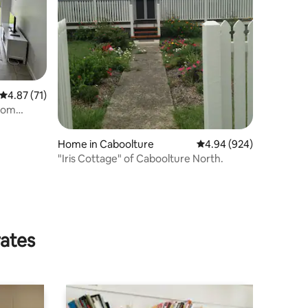
4.87 out of 5 average rating, 71 reviews
4.87 (71)
room
Home in Caboolture
4.94 out of 5 average r
4.94 (924)
"Iris Cottage" of Caboolture North.
rates