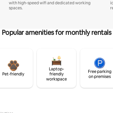
with high-speed wifi and dedicated working
i
spaces.
r
Popular amenities for monthly rentals
Laptop-
Free parking
Pet-friendly
friendly
on premises
workspace