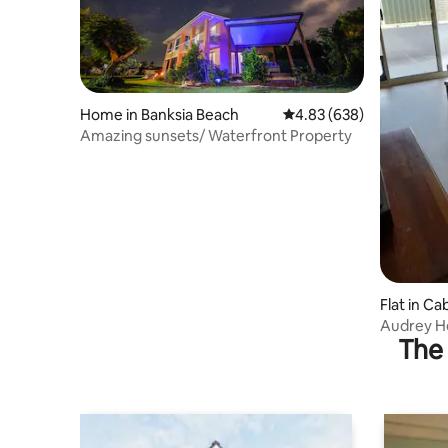
Home in Banksia Beach
4.83 out of 5 average ra
4.83 (638)
Amazing sunsets/ Waterfront Property
Flat in Ca
Audrey He
The 
bedroom unit. Secure
parking. Recently renovated bathroom
kitchen. Ten minutes walk to Caboolture
hospital. ideal for girls weekend away.
Free pick 