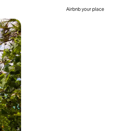
Airbnb your place