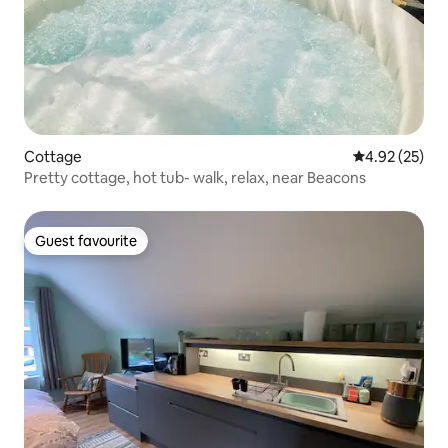
Cottage
4.92 out of 5 
4.92 (25)
Pretty cottage, hot tub- walk, relax, near Beacons
Guest favourite
Guest favourite