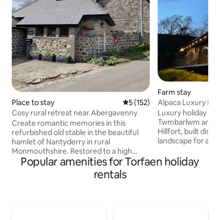
Farm stay
Alpaca Luxury Lod
Place to stay
5 out of 5 average rating, 15
5 (152)
Cabin
Luxury holiday cab
Cosy rural retreat near Abergavenny
Twmbarlwm and th
Create romantic memories in this
Hillfort, built disc
refurbished old stable in the beautiful
landscape for a pr
hamlet of Nantyderry in rural
vacation. The cabi
Monmouthshire. Restored to a high
Machen Mountain w
Popular amenities for Torfaen holiday
standard for a quiet, cosy and
Alpacas for compan
comfortable stay. Furnished with a fully
rentals
Free Welcome Pack
equipped kitchen, log burning stove and
firepit/grill £20 -Extra logs £10/sack Bike
a lovely mezzanine bedroom. A stone's
Hire onsite £20 -Pi
throw from a traditional pub/restaurant
Sauna Cold Plunge
and near the market town of
Please Note **Ma
Abergavenny, famous for its range of