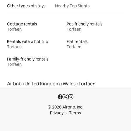
Other types of stays
Nearby Top Sights
Cottage rentals
Pet-friendly rentals
Torfaen
Torfaen
Rentals with a hot tub
Flat rentals
Torfaen
Torfaen
Family-friendly rentals
Torfaen
Airbnb
United Kingdom
Wales
Torfaen
© 2026 Airbnb, Inc.
Privacy
Terms