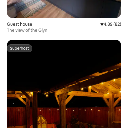
Guest house
4.89 out of 5 
4.89 (82)
The view of the Glyn
Superhost
Superhost