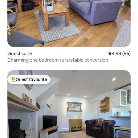
Guest suite
4.99 out of 5 
4.99 (95)
Charming one bedroom rural stable conversion
Guest favourite
Top guest favourite