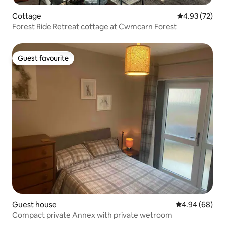
Cottage
4.93 out of 5 
4.93 (72)
Forest Ride Retreat cottage at Cwmcarn Forest
Guest favourite
Guest favourite
Guest house
4.94 out of 5 
4.94 (68)
Compact private Annex with private wetroom