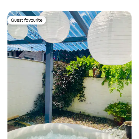
Guest favourite
Guest favourite