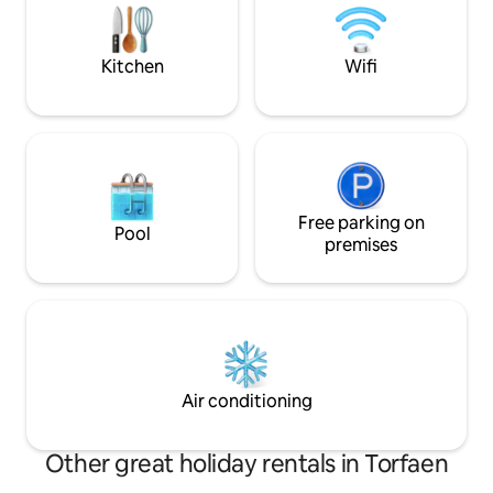
adults/4 adults 2 
dining experiences. New Inn station is a
6 ADULTS SORRY
five minute drive away with trains going
directly into Cardiff.
Kitchen
Wifi
Free parking on
Pool
premises
Air conditioning
Other great holiday rentals in Torfaen