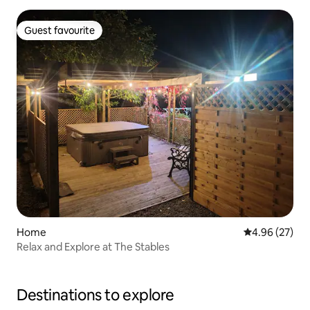
Guest favourite
Guest favourite
Home
4.96 out of 5 
4.96 (27)
Relax and Explore at The Stables
Destinations to explore