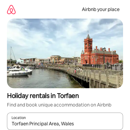
Skip
to
Airbnb your place
content
Holiday rentals in Torfaen
Find and book unique accommodation on Airbnb
Location
When results are available, navigate with the up and down arro