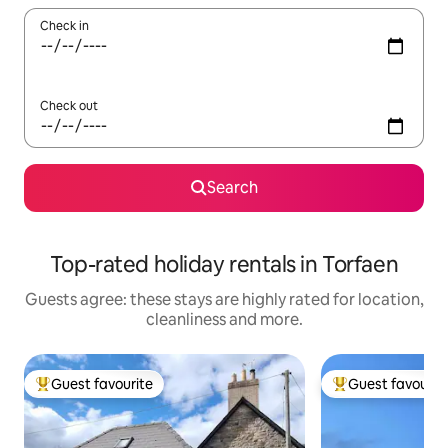
Check in
Check out
Search
Top-rated holiday rentals in Torfaen
Guests agree: these stays are highly rated for location,
cleanliness and more.
Guest favourite
Guest favourit
Top guest favourite
Top guest favouri