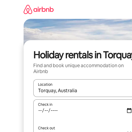
Skip
to
content
Holiday rentals in Torqua
Find and book unique accommodation on
Airbnb
Location
When results are available, navigate with the up 
Check in
Check out