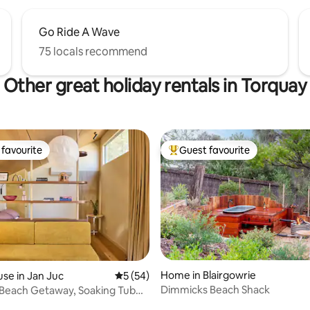
Go Ride A Wave
75 locals recommend
Other great holiday rentals in Torquay
favourite
Guest favourite
t favourite
Top guest favourite
Home in Blairgowrie
se in Jan Juc
5 out of 5 average rating, 54 reviews
5 (54)
Dimmicks Beach Shack
 Beach Getaway, Soaking Tub
Shops