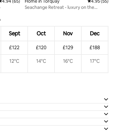
4.94 out of 5 average rating, 65 reviews
4.94 (65)
Home in Torquay
4.95 out of 5 average 
4.95 (55)
b
Seachange Retreat - luxury on the
Surfcoast
?
Sept
Oct
Nov
Dec
£122
£120
£129
£188
12°C
14°C
16°C
17°C