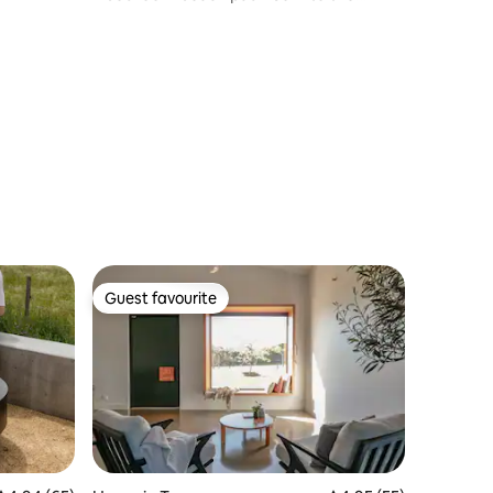
waves
Guest favourite
Guest favourite