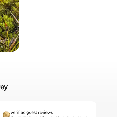
uay
Verified guest reviews