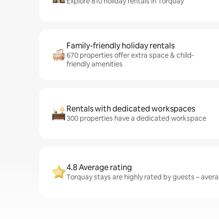
Explore 810 holiday rentals in Torquay
Family-friendly holiday rentals
670 properties offer extra space & child-
friendly amenities
Rentals with dedicated workspaces
300 properties have a dedicated workspace
4.8 Average rating
Torquay stays are highly rated by guests – averag