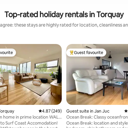
Top-rated holiday rentals in Torquay
agree: these stays are highly rated for location, cleanliness a
vourite
Guest favourite
vourite
Top guest favourite
ating, 117 reviews
Torquay
4.87 out of 5 average rating, 249 reviews
4.87 (249)
Guest suite in Jan Juc
4
m home in prime location WALK
Ocean Break: Classy oceanfron
re!
to Surf Coast Accomodation!
Ocean Break: location and styl