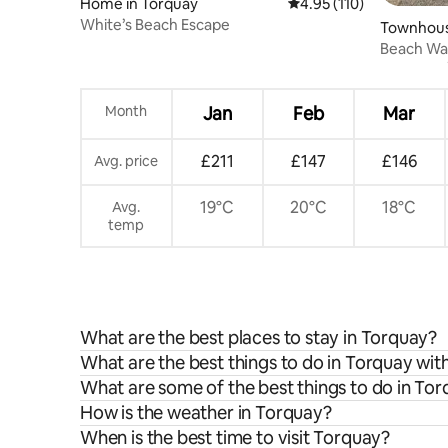
Home in Torquay
4.95 out of 5 average r
4.95 (110)
White’s Beach Escape
Townhous
Beach Wal
Road
Month
Jan
Feb
Mar
£211
£147
£146
Avg. price
19°C
20°C
18°C
Avg.
temp
What are the best places to stay in Torquay?
What are the best things to do in Torquay with
What are some of the best things to do in To
How is the weather in Torquay?
When is the best time to visit Torquay?