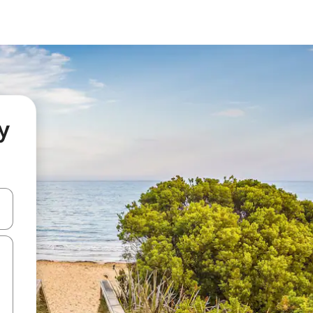
y
and down arrow keys or explore by touch or swipe gestures.