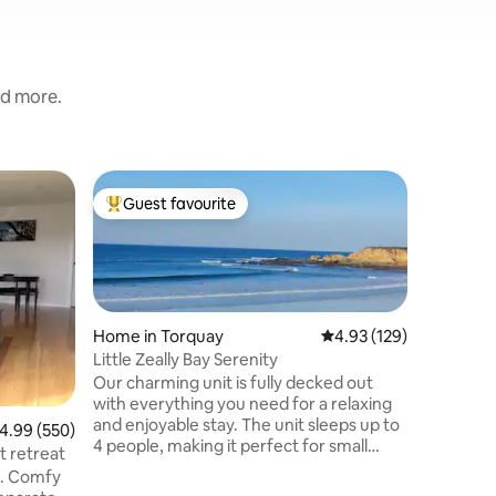
nd more.
Home in 
Guest favourite
Guest
Top guest favourite
Top gue
"Royal Vil
chef
Royal Villa is a luxury h
designed 
connecti
and excep
perfect set
Home in Torquay
4.93 out of 5 average r
4.93 (129)
premium f
Little Zeally Bay Serenity
large sw
Our charming unit is fully decked out
fire pit,
with everything you need for a relaxing
equipped 
and enjoyable stay. The unit sleeps up to
.99 out of 5 average rating, 550 reviews
4.99 (550)
audio sy
4 people, making it perfect for small
For the u
t retreat
families or couples. Explore the local
private 
e. Comfy
area, you'll find a range of restaurants,
meals pre