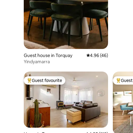
Guest house in Torquay
4.96 out of 5 average r
4.96 (46)
Yindyamarra
Guest favourite
Guest 
Top guest favourite
Top gues