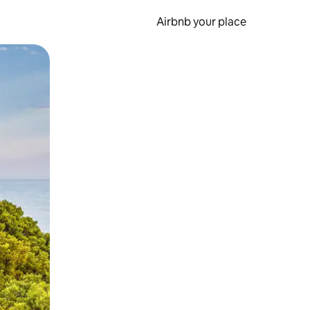
Airbnb your place