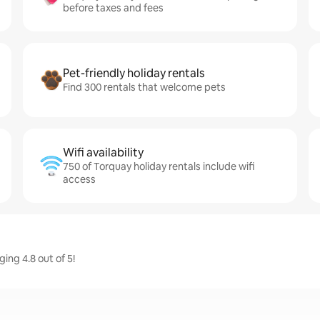
before taxes and fees
Pet-friendly holiday rentals
Find 300 rentals that welcome pets
Wifi availability
750 of Torquay holiday rentals include wifi
access
ing 4.8 out of 5!