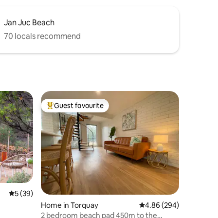
Jan Juc Beach
70 locals recommend
Guest favourite
Top guest favourite
5 out of 5 average rating, 39 reviews
5 (39)
Home in Torquay
4.86 out of 5 average r
4.86 (294)
2 bedroom beach pad 450m to the