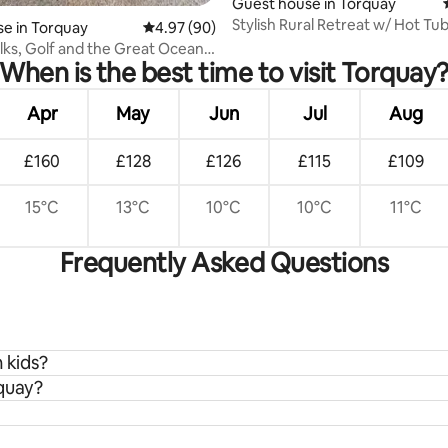
ating, 110 reviews
Guest house in Torquay
Stylish Rural Retreat w/ Hot Tu
e in Torquay
4.97 out of 5 average rating, 90 reviews
4.97 (90)
ks, Golf and the Great Ocean
When is the best time to visit Torquay
Apr
May
Jun
Jul
Aug
£160
£128
£126
£115
£109
15°C
13°C
10°C
10°C
11°C
Frequently Asked Questions
 kids?
rquay?