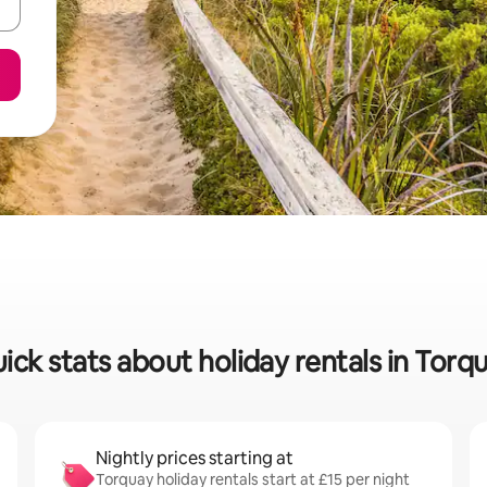
ick stats about holiday rentals in Torq
Nightly prices starting at
Torquay holiday rentals start at £15 per night