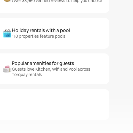
Over 38,960 verified reviews to help you choose
Holiday rentals with a pool
110 properties feature pools
Popular amenities for guests
Guests love Kitchen, Wifi and Pool across
Torquay rentals