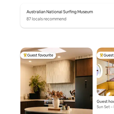
Australian National Surfing Museum
87 locals recommend
Guest favourite
Guest 
Top guest favourite
Top gues
Guest hou
Sun Set –
100m to 