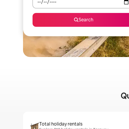
Search
Qu
Total holiday rentals