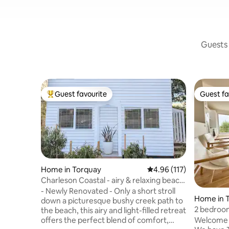
Guests 
Guest favourite
Guest fa
Top guest favourite
Guest fa
Home in Torquay
4.96 out of 5 average r
4.96 (117)
Charleson Coastal - airy & relaxing beach
house
- Newly Renovated - Only a short stroll
Home in 
down a picturesque bushy creek path to
2 bedroo
the beach, this airy and light-filled retreat
everywhe
Welcome 
offers the perfect blend of comfort,