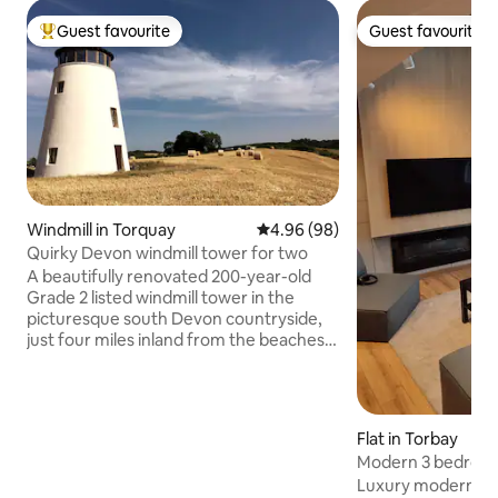
Guest favourite
Guest favourite
Top guest favourite
Guest favourite
Windmill in Torquay
4.96 out of 5 average rating, 9
4.96 (98)
Quirky Devon windmill tower for two
A beautifully renovated 200-year-old
Grade 2 listed windmill tower in the
picturesque south Devon countryside,
just four miles inland from the beaches
of Torquay. Set in its own five-acre field
with no near neighbours, and parking
right outside the door, it offers quirky,
peaceful accommodation for two, with
Flat in Torbay
stunning 360 views. Good pubs and
Modern 3 bedroo
cafes are within a few miles, and you can
Luxury modern ap
explore Elizabethan Totnes, maritime