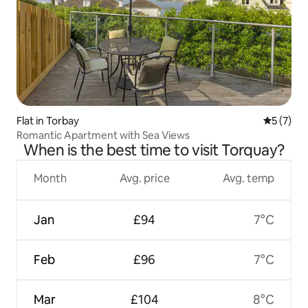
Flat in Torbay
5 out of 
5 (7)
Romantic Apartment with Sea Views
When is the best time to visit Torquay?
Month
Avg. price
Avg. temp
Jan
£94
7°C
Feb
£96
7°C
Mar
£104
8°C