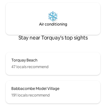
Air conditioning
Stay near Torquay's top sights
Torquay Beach
47 locals recommend
Babbacombe Model Village
191 locals recommend