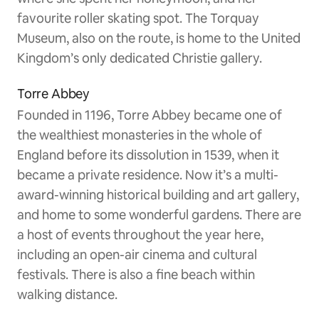
favourite roller skating spot. The Torquay
Museum, also on the route, is home to the United
Kingdom’s only dedicated Christie gallery.
Torre Abbey
Founded in 1196, Torre Abbey became one of
the wealthiest monasteries in the whole of
England before its dissolution in 1539, when it
became a private residence. Now it’s a multi-
award-winning historical building and art gallery,
and home to some wonderful gardens. There are
a host of events throughout the year here,
including an open-air cinema and cultural
festivals. There is also a fine beach within
walking distance.