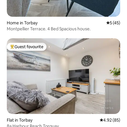
Home in Torbay
5 out of 5
5 (45)
Montpellier Terrace. 4 Bed Spacious house.
Guest favourite
Top guest favourite
Flat in Torbay
4.92 out of 5 
4.92 (85)
8a Harbour Reach Torquay