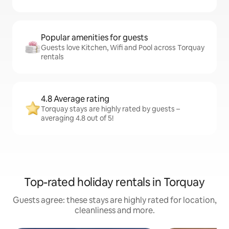
Popular amenities for guests
Guests love Kitchen, Wifi and Pool across Torquay
rentals
4.8 Average rating
Torquay stays are highly rated by guests –
averaging 4.8 out of 5!
Top-rated holiday rentals in Torquay
Guests agree: these stays are highly rated for location,
cleanliness and more.