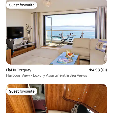
Guest favourite
Guest favourite
Flat in Torquay
4.98 out of 5 
4.98 (61)
Harbour View - Luxury Apartment & Sea Views
Guest favourite
Guest favourite