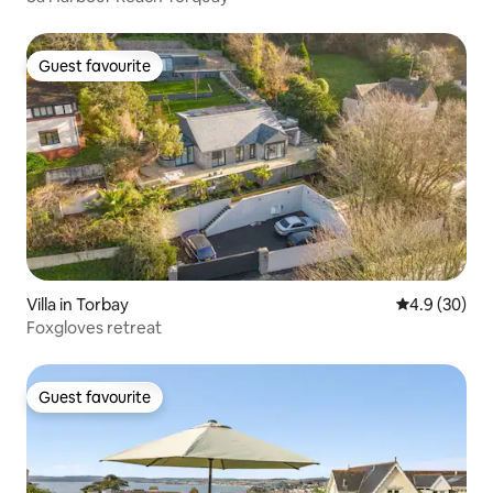
Guest favourite
Guest favourite
Villa in Torbay
4.9 out of 5 
4.9 (30)
Foxgloves retreat
Guest favourite
Guest favourite