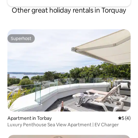
Other great holiday rentals in Torquay
Superhost
Superhost
Apartment in Torbay
5 out of 
5 (4)
Luxury Penthouse Sea View Apartment | EV Charger