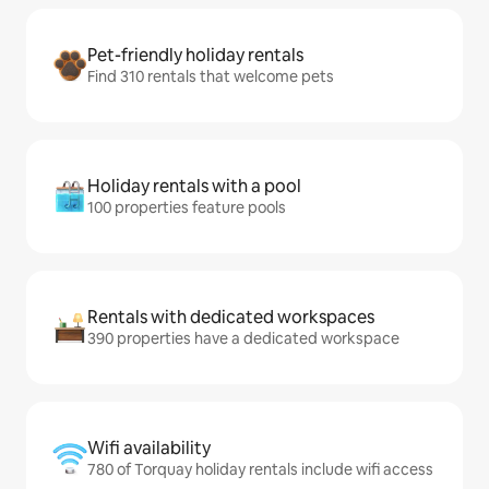
Pet-friendly holiday rentals
Find 310 rentals that welcome pets
Holiday rentals with a pool
100 properties feature pools
Rentals with dedicated workspaces
390 properties have a dedicated workspace
Wifi availability
780 of Torquay holiday rentals include wifi access