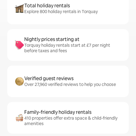
Total holiday rentals
Explore 800 holiday rentals in Torquay
Nightly prices starting at
Torquay holiday rentals start at £7 per night
before taxes and fees
Verified guest reviews
Over 27,960 verified reviews to help you choose
Family-friendly holiday rentals
410 properties offer extra space & child-friendly
amenities