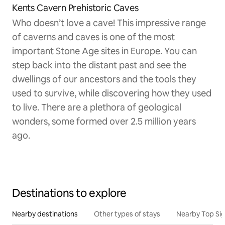
Kents Cavern Prehistoric Caves
Who doesn’t love a cave! This impressive range
of caverns and caves is one of the most
important Stone Age sites in Europe. You can
step back into the distant past and see the
dwellings of our ancestors and the tools they
used to survive, while discovering how they used
to live. There are a plethora of geological
wonders, some formed over 2.5 million years
ago.
Destinations to explore
Nearby destinations
Other types of stays
Nearby Top Si