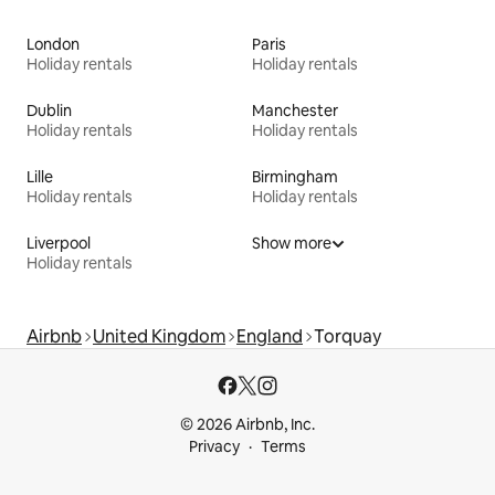
London
Paris
Holiday rentals
Holiday rentals
Dublin
Manchester
Holiday rentals
Holiday rentals
Lille
Birmingham
Holiday rentals
Holiday rentals
Liverpool
Show more
Holiday rentals
Airbnb
United Kingdom
England
Torquay
© 2026 Airbnb, Inc.
Privacy
Terms