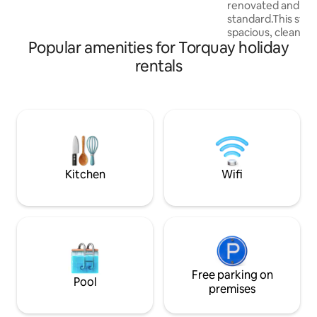
renovated and fini
Dartmouth, the fishing village of
standard.This styl
Brixham or the dramatic tors on
spacious, clean an
Dartmoor.
Popular amenities for Torquay holiday
comfortable space 
apartment is within
rentals
local attractions. 
location it is only
away from Torquay Harb
town centre as wel
Babbacombe Downs,
down to Oddicom
Beaches and a char
Marychurch.
Kitchen
Wifi
Free parking on
Pool
premises