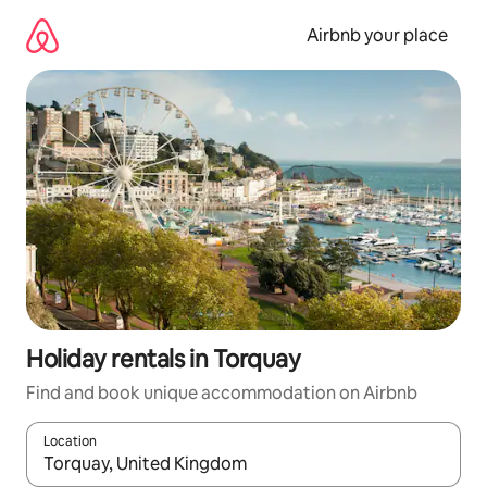
Skip
to
Airbnb your place
content
Holiday rentals in Torquay
Find and book unique accommodation on Airbnb
Location
When results are available, navigate with the up and down arro