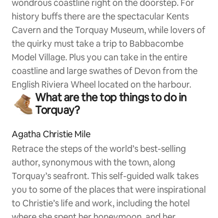
wondrous coastline right on the doorstep. For
history buffs there are the spectacular Kents
Cavern and the Torquay Museum, while lovers of
the quirky must take a trip to Babbacombe
Model Village. Plus you can take in the entire
coastline and large swathes of Devon from the
English Riviera Wheel located on the harbour.
What are the top things to do in
Torquay?
Agatha Christie Mile
Retrace the steps of the world’s best-selling
author, synonymous with the town, along
Torquay’s seafront. This self-guided walk takes
you to some of the places that were inspirational
to Christie’s life and work, including the hotel
where she spent her honeymoon, and her