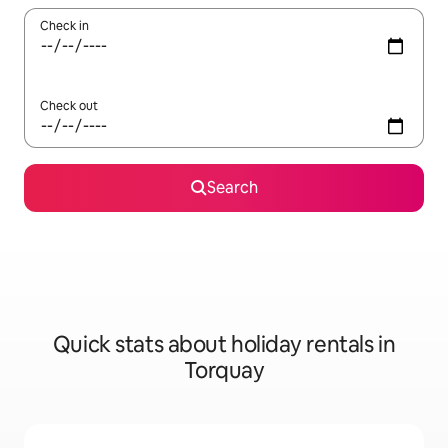
Check in
Check out
Search
Quick stats about holiday rentals in
Torquay