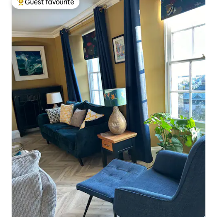
Guest favourite
Top guest favourite