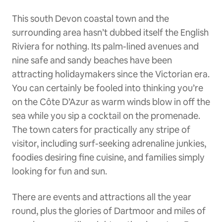
This south Devon coastal town and the
surrounding area hasn’t dubbed itself the English
Riviera for nothing. Its palm-lined avenues and
nine safe and sandy beaches have been
attracting holidaymakers since the Victorian era.
You can certainly be fooled into thinking you’re
on the Côte D’Azur as warm winds blow in off the
sea while you sip a cocktail on the promenade.
The town caters for practically any stripe of
visitor, including surf-seeking adrenaline junkies,
foodies desiring fine cuisine, and families simply
looking for fun and sun.
There are events and attractions all the year
round, plus the glories of Dartmoor and miles of