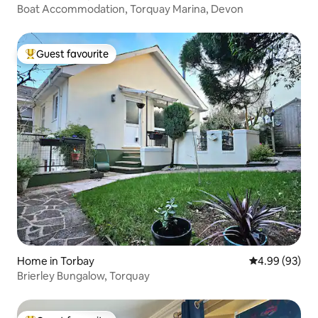
Boat Accommodation, Torquay Marina, Devon
Guest favourite
Top guest favourite
Home in Torbay
4.99 out of 5 
4.99 (93)
Brierley Bungalow, Torquay