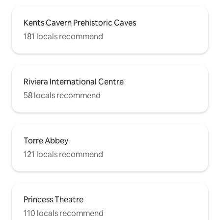
Kents Cavern Prehistoric Caves
181 locals recommend
Riviera International Centre
58 locals recommend
Torre Abbey
121 locals recommend
Princess Theatre
110 locals recommend