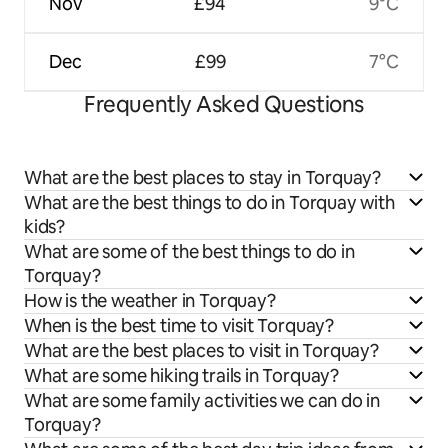
Nov
£94
9°C
Dec
£99
7°C
Frequently Asked Questions
What are the best places to stay in Torquay?
What are the best things to do in Torquay with
kids?
What are some of the best things to do in
Torquay?
How is the weather in Torquay?
When is the best time to visit Torquay?
What are the best places to visit in Torquay?
What are some hiking trails in Torquay?
What are some family activities we can do in
Torquay?