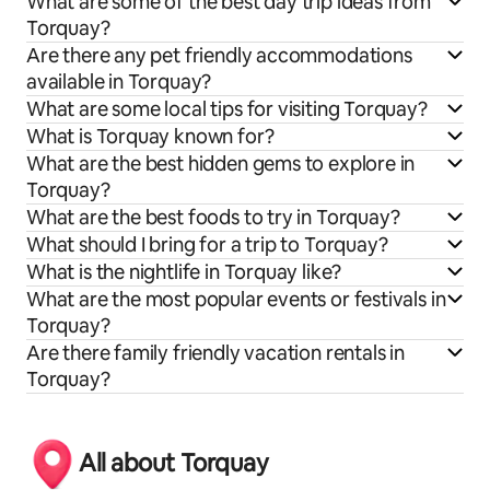
What are some of the best day trip ideas from
Torquay?
Are there any pet friendly accommodations
available in Torquay?
What are some local tips for visiting Torquay?
What is Torquay known for?
What are the best hidden gems to explore in
Torquay?
What are the best foods to try in Torquay?
What should I bring for a trip to Torquay?
What is the nightlife in Torquay like?
What are the most popular events or festivals in
Torquay?
Are there family friendly vacation rentals in
Torquay?
All about Torquay