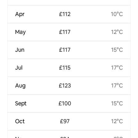
Apr
£112
10°C
May
£117
12°C
Jun
£117
15°C
Jul
£115
17°C
Aug
£123
17°C
Sept
£100
15°C
Oct
£97
12°C