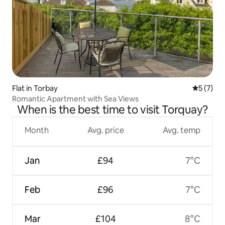
Flat in Torbay
5 out of 
5 (7)
Romantic Apartment with Sea Views
When is the best time to visit Torquay?
Month
Avg. price
Avg. temp
Jan
£94
7°C
Feb
£96
7°C
Mar
£104
8°C