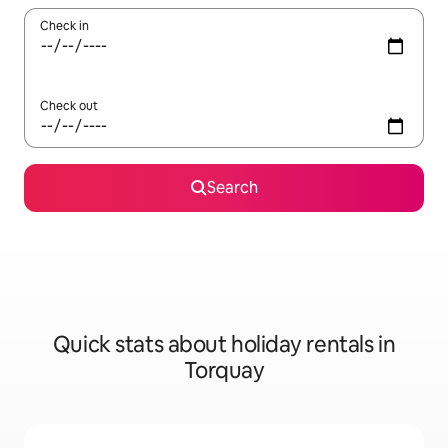
Check in
Check out
Search
Quick stats about holiday rentals in
Torquay