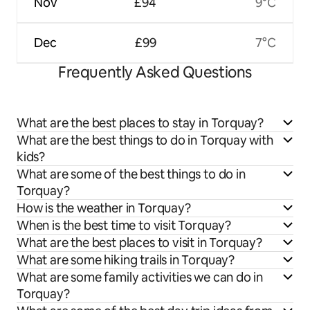
Nov
£94
9°C
Dec
£99
7°C
Frequently Asked Questions
What are the best places to stay in Torquay?
What are the best things to do in Torquay with
kids?
What are some of the best things to do in
Torquay?
How is the weather in Torquay?
When is the best time to visit Torquay?
What are the best places to visit in Torquay?
What are some hiking trails in Torquay?
What are some family activities we can do in
Torquay?