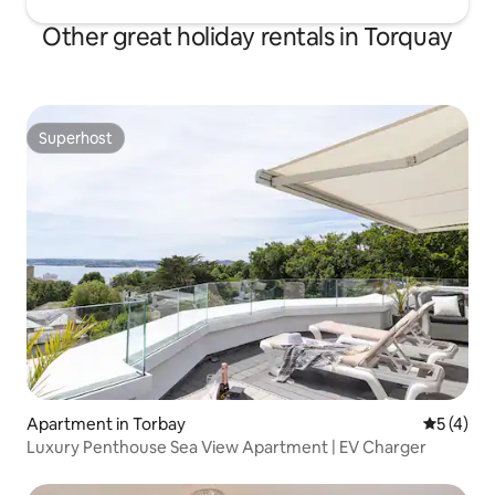
Other great holiday rentals in Torquay
Superhost
Superhost
Apartment in Torbay
5 out of 
5 (4)
Luxury Penthouse Sea View Apartment | EV Charger