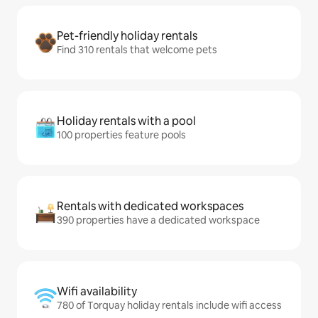
Pet-friendly holiday rentals
Find 310 rentals that welcome pets
Holiday rentals with a pool
100 properties feature pools
Rentals with dedicated workspaces
390 properties have a dedicated workspace
Wifi availability
780 of Torquay holiday rentals include wifi access