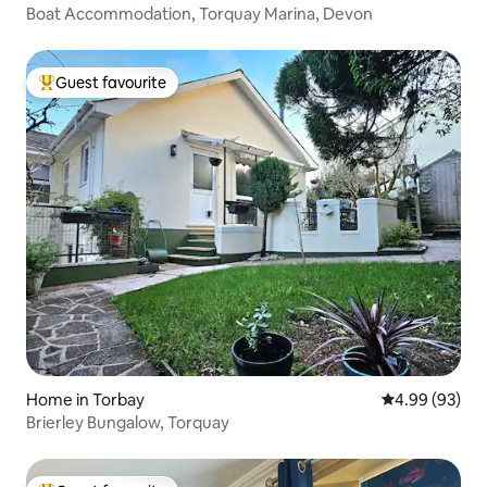
Boat Accommodation, Torquay Marina, Devon
Guest favourite
Top guest favourite
Home in Torbay
4.99 out of 5 
4.99 (93)
Brierley Bungalow, Torquay