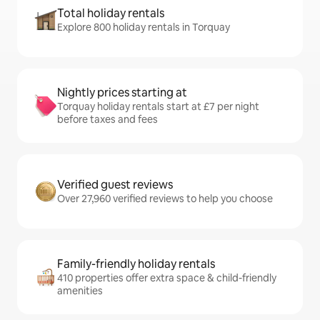
Total holiday rentals
Explore 800 holiday rentals in Torquay
Nightly prices starting at
Torquay holiday rentals start at £7 per night
before taxes and fees
Verified guest reviews
Over 27,960 verified reviews to help you choose
Family-friendly holiday rentals
410 properties offer extra space & child-friendly
amenities