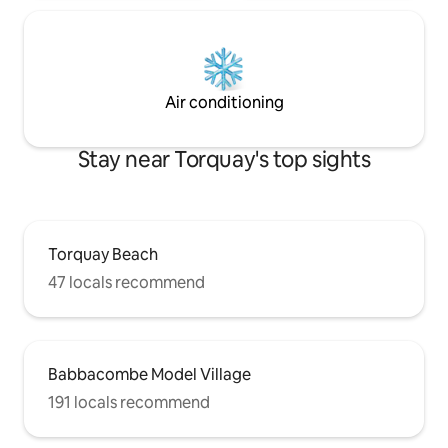
Air conditioning
Stay near Torquay's top sights
Torquay Beach
47 locals recommend
Babbacombe Model Village
191 locals recommend