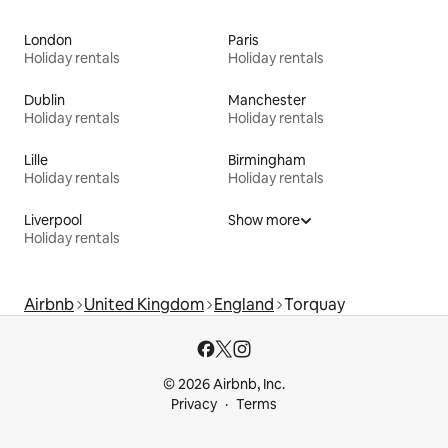
London
Paris
Holiday rentals
Holiday rentals
Dublin
Manchester
Holiday rentals
Holiday rentals
Lille
Birmingham
Holiday rentals
Holiday rentals
Liverpool
Show more
Holiday rentals
Airbnb
United Kingdom
England
Torquay
© 2026 Airbnb, Inc.
Privacy
Terms