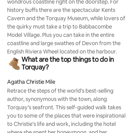
wondrous coastline right on the doorstep. For
history buffs there are the spectacular Kents
Cavern and the Torquay Museum, while lovers of
the quirky must take a trip to Babbacombe
Model Village. Plus you can take in the entire
coastline and large swathes of Devon from the
English Riviera Wheel located on the harbour.
What are the top things to do in
Torquay?
Agatha Christie Mile
Retrace the steps of the world’s best-selling
author, synonymous with the town, along
Torquay’s seafront. This self-guided walk takes
you to some of the places that were inspirational
to Christie’s life and work, including the hotel
where she spent her honeymoon, and her