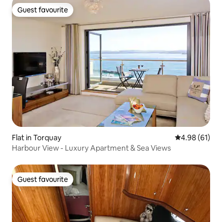
Guest favourite
Guest favourite
Flat in Torquay
4.98 out of 5 
4.98 (61)
Harbour View - Luxury Apartment & Sea Views
Guest favourite
Guest favourite