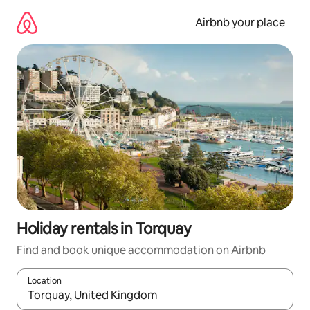
Skip
to
Airbnb your place
content
Holiday rentals in Torquay
Find and book unique accommodation on Airbnb
Location
When results are available, navigate with the up and down arro