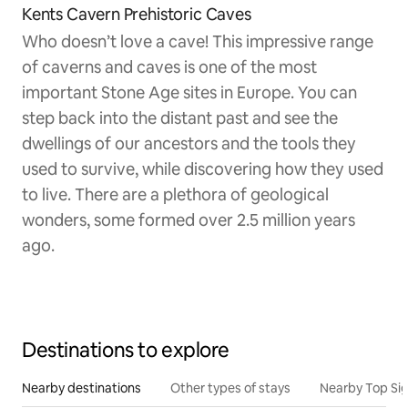
Kents Cavern Prehistoric Caves
Who doesn’t love a cave! This impressive range
of caverns and caves is one of the most
important Stone Age sites in Europe. You can
step back into the distant past and see the
dwellings of our ancestors and the tools they
used to survive, while discovering how they used
to live. There are a plethora of geological
wonders, some formed over 2.5 million years
ago.
Destinations to explore
Nearby destinations
Other types of stays
Nearby Top Si