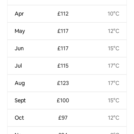
Apr
£112
10°C
May
£117
12°C
Jun
£117
15°C
Jul
£115
17°C
Aug
£123
17°C
Sept
£100
15°C
Oct
£97
12°C