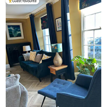
Guest favourite
Top guest favourite