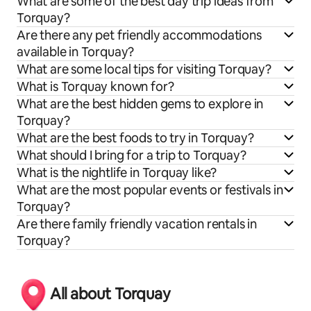
What are some of the best day trip ideas from
Torquay?
Are there any pet friendly accommodations
available in Torquay?
What are some local tips for visiting Torquay?
What is Torquay known for?
What are the best hidden gems to explore in
Torquay?
What are the best foods to try in Torquay?
What should I bring for a trip to Torquay?
What is the nightlife in Torquay like?
What are the most popular events or festivals in
Torquay?
Are there family friendly vacation rentals in
Torquay?
All about Torquay