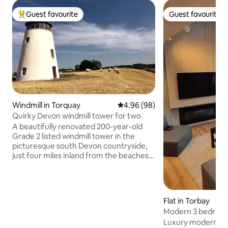
Guest favourite
Guest favourite
Top guest favourite
Guest favourite
Windmill in Torquay
4.96 out of 5 average rating, 9
4.96 (98)
Quirky Devon windmill tower for two
A beautifully renovated 200-year-old
Grade 2 listed windmill tower in the
picturesque south Devon countryside,
just four miles inland from the beaches
of Torquay. Set in its own five-acre field
with no near neighbours, and parking
right outside the door, it offers quirky,
peaceful accommodation for two, with
Flat in Torbay
stunning 360 views. Good pubs and
Modern 3 bedroo
cafes are within a few miles, and you can
Luxury modern ap
explore Elizabethan Totnes, maritime