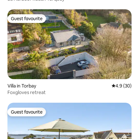
Guest favourite
Guest favourite
Villa in Torbay
4.9 out of 5 
4.9 (30)
Foxgloves retreat
Guest favourite
Guest favourite