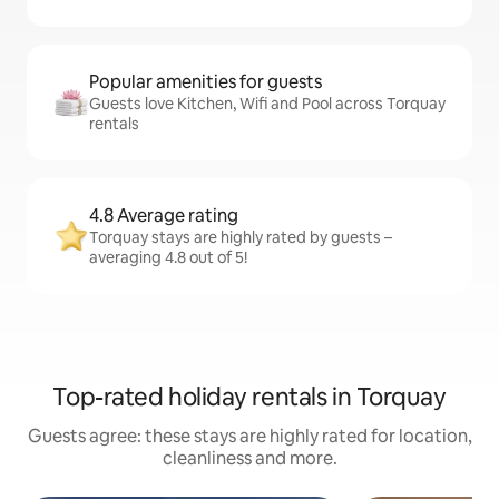
Popular amenities for guests
Guests love Kitchen, Wifi and Pool across Torquay
rentals
4.8 Average rating
Torquay stays are highly rated by guests –
averaging 4.8 out of 5!
Top-rated holiday rentals in Torquay
Guests agree: these stays are highly rated for location,
cleanliness and more.