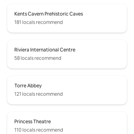
Kents Cavern Prehistoric Caves
181 locals recommend
Riviera International Centre
58 locals recommend
Torre Abbey
121 locals recommend
Princess Theatre
110 locals recommend