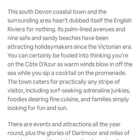
This south Devon coastal town and the
surrounding area hasn’t dubbed itself the English
Riviera for nothing. Its palm-lined avenues and
nine safe and sandy beaches have been
attracting holidaymakers since the Victorian era.
You can certainly be fooled into thinking you’re
on the Côte D’Azur as warm winds blow in off the
sea while you sip a cocktail on the promenade.
The town caters for practically any stripe of
visitor, including surf-seeking adrenaline junkies,
foodies desiring fine cuisine, and families simply
looking for fun and sun.
There are events and attractions all the year
round, plus the glories of Dartmoor and miles of