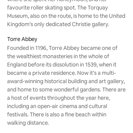
favourite roller skating spot. The Torquay
Museum, also on the route, is home to the United
Kingdom’s only dedicated Christie gallery.
Torre Abbey
Founded in 1196, Torre Abbey became one of
the wealthiest monasteries in the whole of
England before its dissolution in 1539, when it
became a private residence. Now it’s a multi-
award-winning historical building and art gallery,
and home to some wonderful gardens. There are
a host of events throughout the year here,
including an open-air cinema and cultural
festivals. There is also a fine beach within
walking distance.