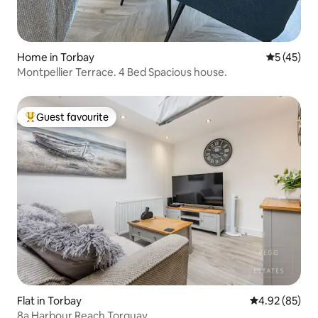
Home in Torbay
5 out of 5
5 (45)
Montpellier Terrace. 4 Bed Spacious house.
Guest favourite
Top guest favourite
Flat in Torbay
4.92 out of 5 
4.92 (85)
8a Harbour Reach Torquay