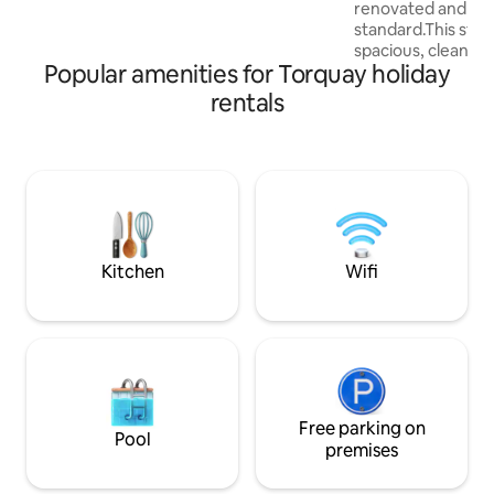
renovated and fini
Dartmouth, the fishing village of
standard.This styl
Brixham or the dramatic tors on
spacious, clean an
Dartmoor.
Popular amenities for Torquay holiday
comfortable space 
apartment is within
rentals
local attractions. 
location it is only
away from Torquay Harb
town centre as wel
Babbacombe Downs,
down to Oddicom
Beaches and a char
Marychurch.
Kitchen
Wifi
Free parking on
Pool
premises