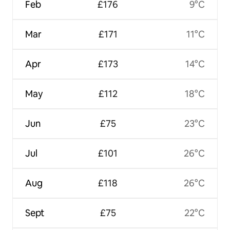
Feb
£176
9°C
Mar
£171
11°C
Apr
£173
14°C
May
£112
18°C
Jun
£75
23°C
Jul
£101
26°C
Aug
£118
26°C
Sept
£75
22°C