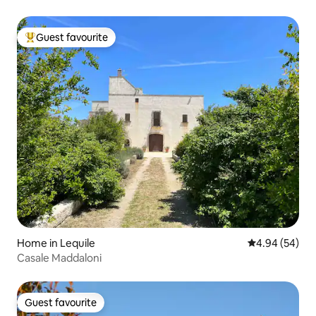
Guest favourite
Top guest favourite
Home in Lequile
4.94 out of 5 
4.94 (54)
Casale Maddaloni
Guest favourite
Guest favourite