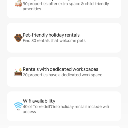
90 properties offer extra space & child-friendly
amenities
Pet-friendly holiday rentals
Find 80 rentals that welcome pets
Rentals with dedicated workspaces
20 properties have a dedicated workspace
Wifi availability
40 of Torre dell'Orso holiday rentals include wifi
access