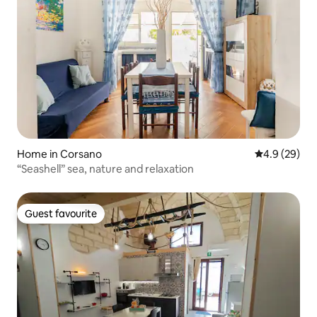
Home in Corsano
4.9 out of 5 
4.9 (29)
“Seashell” sea, nature and relaxation
Guest favourite
Guest favourite