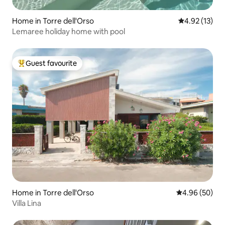
Home in Torre dell'Orso
4.92 out of 5
4.92 (13)
Lemaree holiday home with pool
Guest favourite
Top guest favourite
Home in Torre dell'Orso
4.96 out of 5 
4.96 (50)
Villa Lina