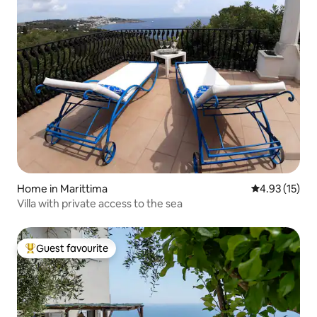
Home in Marittima
4.93 out of 5
4.93 (15)
Villa with private access to the sea
Guest favourite
Top guest favourite