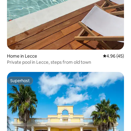
Home in Lecce
4.96 out of 5 
4.96 (45)
Private pool in Lecce, steps from old town
Superhost
Superhost