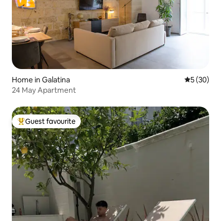
Home in Galatina
5 out of 5
5 (30)
24 May Apartment
Guest favourite
Top guest favourite