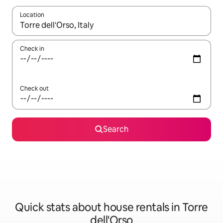
Location
When results are available, navigate with the up and down arro
Check in
Check out
Search
Quick stats about house rentals in Torre
dell'Orso