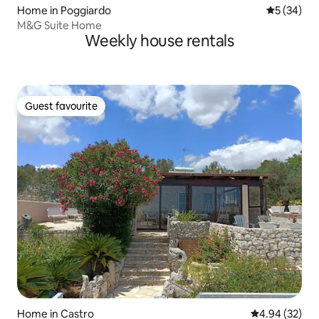
Home in Poggiardo
5 out of 5
5 (34)
M&G Suite Home
Weekly house rentals
Guest favourite
Guest favourite
Home in Castro
4.94 out of 5 
4.94 (32)