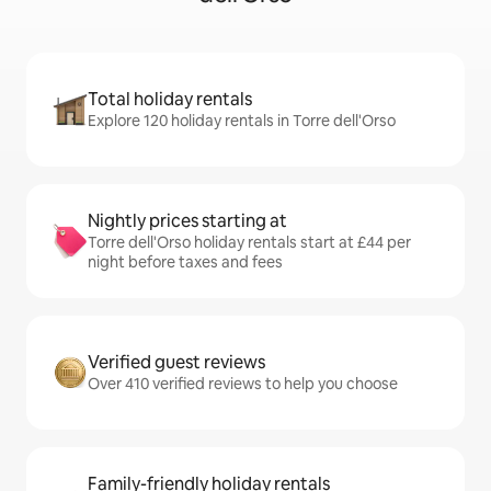
Total holiday rentals
Explore 120 holiday rentals in Torre dell'Orso
Nightly prices starting at
Torre dell'Orso holiday rentals start at £44 per
night before taxes and fees
Verified guest reviews
Over 410 verified reviews to help you choose
Family-friendly holiday rentals