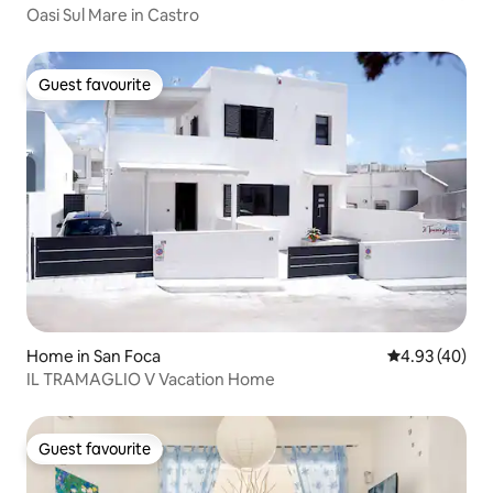
Oasi Sul Mare in Castro
Guest favourite
Guest favourite
Home in San Foca
4.93 out of 5 
4.93 (40)
IL TRAMAGLIO V Vacation Home
Guest favourite
Guest favourite