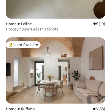
Home in Felline
5 out of 5
5 (19)
Holiday home 'Della mia felicità'
Guest favourite
Top guest favourite
Home in Ruffano
5 out of 5
5 (38)