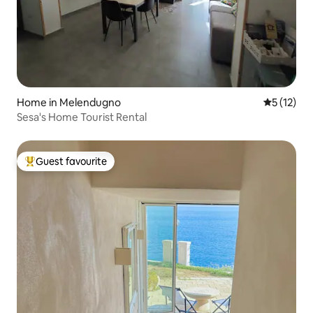
Home in Melendugno
5 out of 5
5 (12)
Sesa's Home Tourist Rental
Guest favourite
Top guest favourite