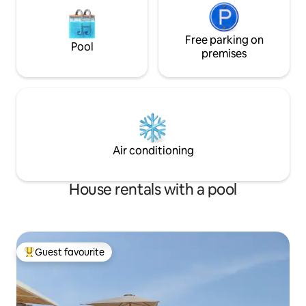
Free parking on
Pool
premises
Air conditioning
House rentals with a pool
Guest favourite
Top guest favourite