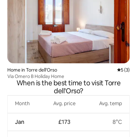
Home in Torre dell'Orso
5 out of 
5 (3)
Via Omero B Holiday Home
When is the best time to visit Torre
dell'Orso?
Month
Avg. price
Avg. temp
Jan
£173
8°C