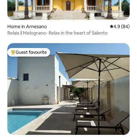
Home in Arnesano
4.9 out of 5 
4.9 (84)
Relais il Melograno- Relax in the heart of Salento
Guest favourite
Top guest favourite