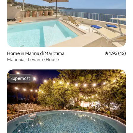
Home in Marina di Marittima
4.93 out of 5 
4.93 (42)
Marinaia - Levante House
Superhost
Superhost