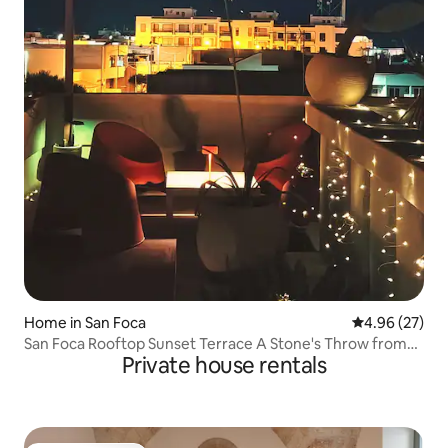
Home in San Foca
4.96 out of 5 
4.96 (27)
San Foca Rooftop Sunset Terrace A Stone's Throw from
Private house rentals
the Sea