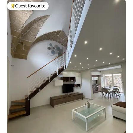
Guest favourite
Top guest favourite