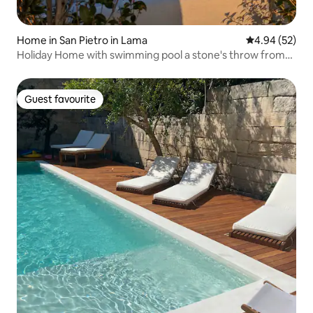
Home in San Pietro in Lama
4.94 out of 5 
4.94 (52)
Holiday Home with swimming pool a stone's throw from
Lecce PT
Guest favourite
Guest favourite