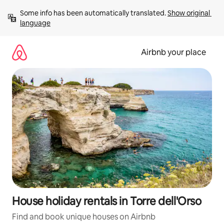
Skip
Some info has been automatically translated. 
Show original 
to
language
content
Airbnb your place
House holiday rentals in Torre dell'Orso
Find and book unique houses on Airbnb