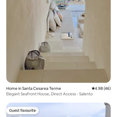
Home in Santa Cesarea Terme
4.98 out of 5 
4.98 (46)
Elegant Seafront House, Direct Access - Salento
Guest favourite
Guest favourite