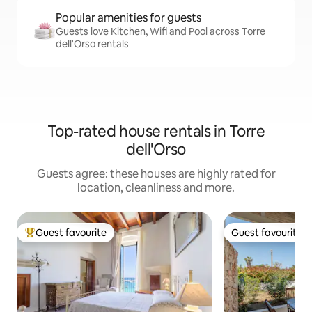
Popular amenities for guests
Guests love Kitchen, Wifi and Pool across Torre
dell'Orso rentals
Top-rated house rentals in Torre
dell'Orso
Guests agree: these houses are highly rated for
location, cleanliness and more.
Guest favourite
Guest favourite
Top guest favourite
Guest favourite