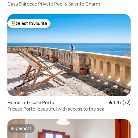
​Casa Shirocco Private Pool & Salento Charm
Guest favourite
Top guest favourite
Home in Tricase Porto
4.97 out of 5 
4.97 (72)
Tricase Porto, beautiful with access to the sea
Superhost
Superhost