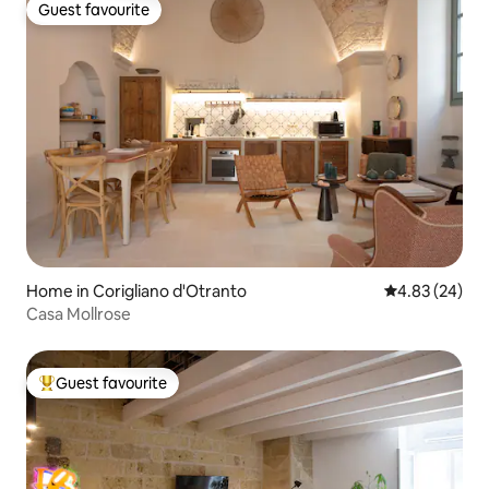
Guest favourite
Guest favourite
Home in Corigliano d'Otranto
4.83 out of 5 
4.83 (24)
Casa Mollrose
Guest favourite
Top guest favourite