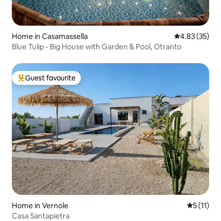
Home in Casamassella
4.83 out of 5 
4.83 (35)
Blue Tulip - Big House with Garden & Pool, Otranto
Guest favourite
Top guest favourite
Home in Vernole
5 out of 5
5 (11)
Casa Santapietra