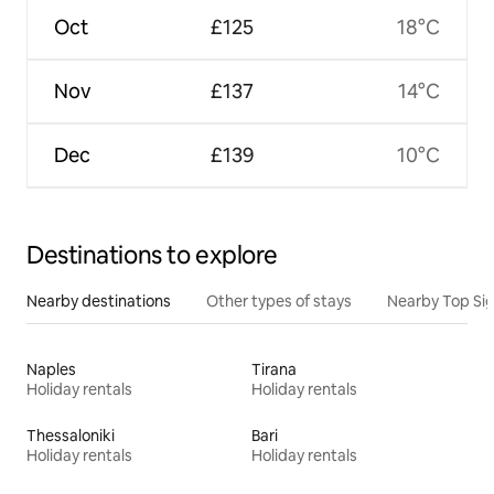
Oct
£125
18°C
Nov
£137
14°C
Dec
£139
10°C
Destinations to explore
Nearby destinations
Other types of stays
Nearby Top Si
Naples
Tirana
Holiday rentals
Holiday rentals
Thessaloniki
Bari
Holiday rentals
Holiday rentals