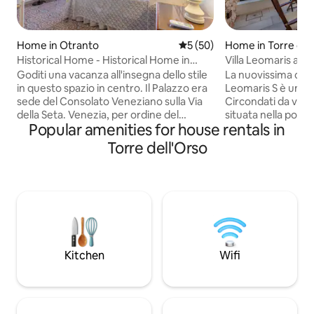
Home in Otranto
5 out of 5 average rating, 5
5 (50)
Home in Torre del
Historical Home - Historical Home in
Villa Leomaris apt
Otranto
dell'Orso
Goditi una vacanza all'insegna dello stile
La nuovissima casa
in questo spazio in centro. Il Palazzo era
Leomaris S è un gio
sede del Consolato Veneziano sulla Via
Circondati da verde
della Seta. Venezia, per ordine del
situata nella popol
Popular amenities for house rentals in
Consiglio dei Dogi, mandò a Otranto una
Torre dell'Orso dal
loro nobile famiglia che diventò il punto
acqua cristallina. La proprietà ha una
Torre dell'Orso
referente, a livello burocratico e
zona parcheggio i
amministrativo, per tutto il traffico delle
attraverso dei vial
navi che da Venezia andavano in Oriente
l'appartamento. È 
e viceversa. Il Palazzo è stato
climatizzatore, za
recentemente oggetto di un restauro
tv, lavastoviglie e l
conservativo che lo ha riportato
biancheria da bagno
fedelmente al suo stato originario.
Sono fornite grat
biciclette.
Kitchen
Wifi