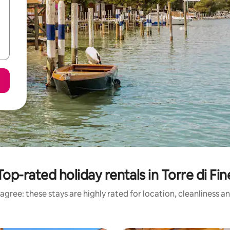
Top-rated holiday rentals in Torre di Fin
agree: these stays are highly rated for location, cleanliness a