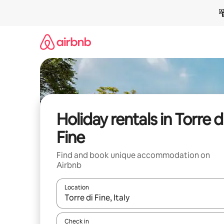
Skip
to
content
Holiday rentals in Torre d
Fine
Find and book unique accommodation on
Airbnb
Location
When results are available, navigate with the up 
Check in