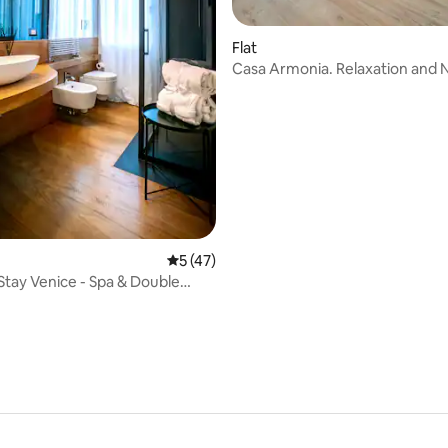
ating, 25 reviews
Flat
Casa Armonia. Relaxation and 
5 out of 5 average rating, 47 reviews
5 (47)
 Stay Venice - Spa & Double