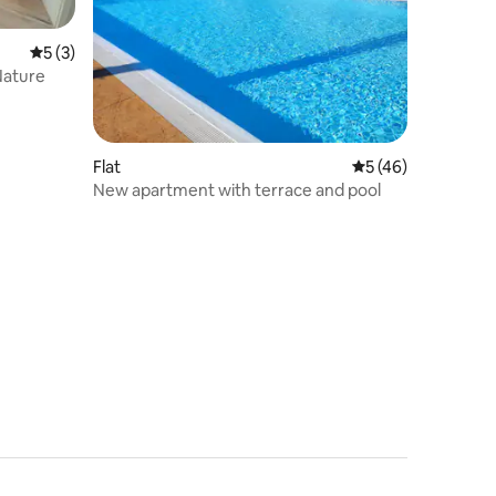
5 out of 5 average rating, 3 reviews
5 (3)
Nature
Flat
5 out of 5 average 
5 (46)
New apartment with terrace and pool