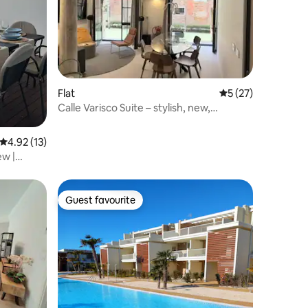
Flat
5 out of 5 average 
5 (27)
Calle Varisco Suite – stylish, new,
stunning.
4.92 out of 5 average rating, 13 reviews
4.92 (13)
ew |
Guest favourite
Guest favourite