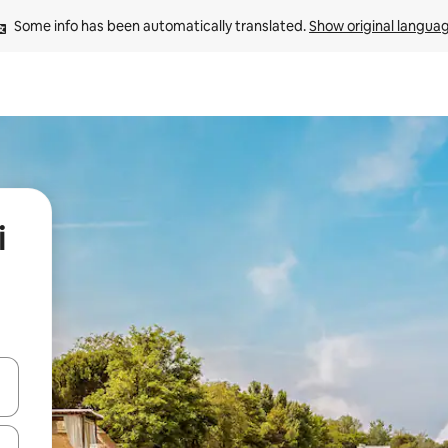
Some info has been automatically translated. 
Show original langua
i
and down arrow keys or explore by touch or swipe gestures.