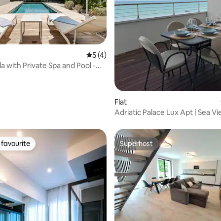
rating, 18 reviews
5 out of 5 average rating, 4 reviews
5 (4)
la with Private Spa and Pool -
Flat
Adriatic Palace Lux Apt | Sea Vi
Private Pool
favourite
Superhost
t favourite
Superhost