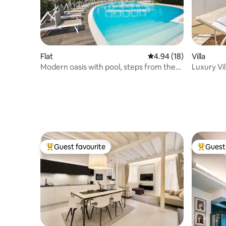
Flat
4.94 out of 5 average 
4.94 (18)
Villa
Modern oasis with pool, steps from the
Luxury Vil
sea
Jesolo
Guest favourite
Guest 
Top guest favourite
Top gues