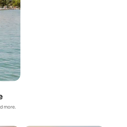
e
nd more.