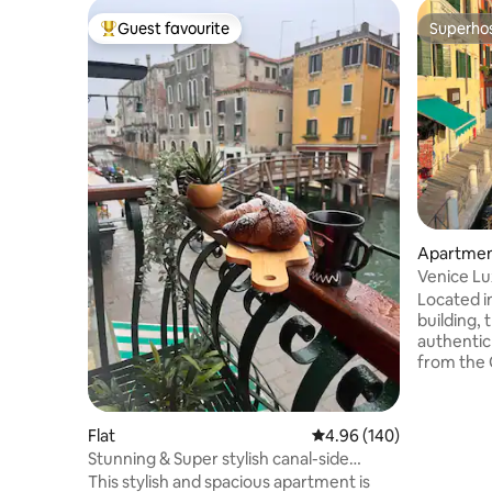
Guest favourite
Superho
Top guest favourite
Superho
Apartme
Venice Lux
Design
Located i
building, 
authentic
from the G
walk from
and Santa 
smooth arr
Flat
4.96 out of 5 average ra
4.96 (140)
Venice’s a
Stunning & Super stylish canal-side
and pictu
5*apartment!
This stylish and spacious apartment is
just 20 m