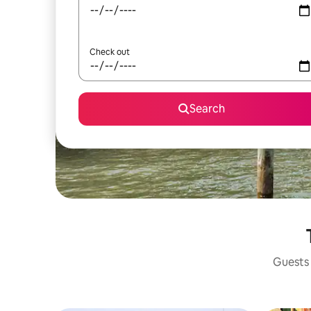
Check out
Search
Guests 