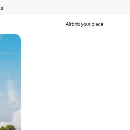
ge
Airbnb your place