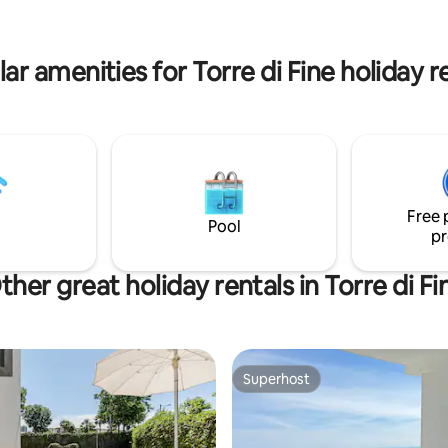
riscaladamento e aria condizion
 the suite provides a serene and
biancheria,
g atmosphere ideal for guests
tvsat,pentole,stoviglie,asciugac
omfort and style
ar amenities for Torre di Fine holiday r
microonde
Free 
Pool
pr
ther great holiday rentals in Torre di Fi
Superhost
Superhost