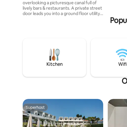
overlooking a picturesque canal full of
Tolentini,
lively bars & restaurants. A private street
enchantin
door leads you into a ground floor utility
seeking c
Popul
area (Wash & dryer) then upstairs you
enter a stunning architect-designed
space consisting of a fully equipped
kitchen + dining area, an elegant lounge,
2 large bedrooms with super-king beds
and 2 bathrooms, one with a luxurious
free-standing bath. We also have a
double a comfy double sofa bed in the
living room which can sleep two.
Kitchen
Wifi
O
Superhost
Superhost