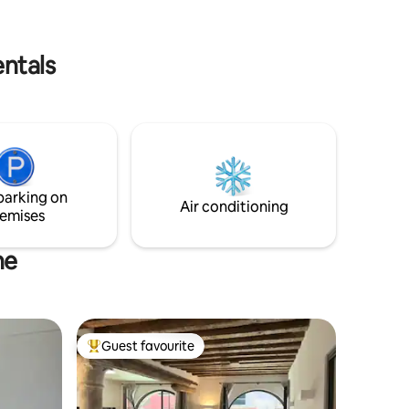
rami fioriti i cui sembra di sentirne il
ata,
profumo. Ci vediamo a Burano! Silvia
apelli e
entals
parking on
Air conditioning
emises
ne
Guest favourite
Top guest favourite