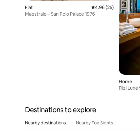
Flat
4.96 out of 5 average r
4.96 (25)
Maestrale – San Polo Palace 1976
Home
Filzi Luxe
Parking
Destinations to explore
Nearby destinations
Nearby Top Sights