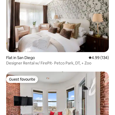
Flat in San Diego
4.99 out of 5 a
4.99 (134)
Designer Rental w/ FirePit- Petco Park, DT, + Zoo
Guest favourite
Guest favourite