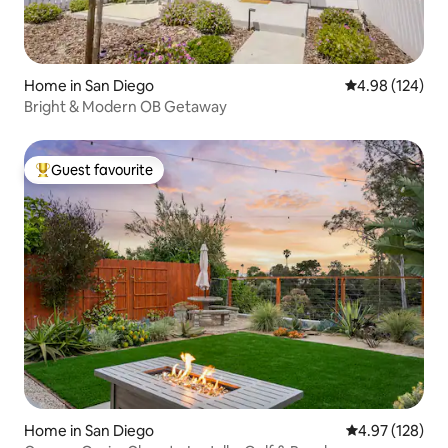
Home in San Diego
4.98 out of 5 a
4.98 (124)
Bright & Modern OB Getaway
Guest favourite
Top guest favourite
Home in San Diego
4.97 out of 5 a
4.97 (128)