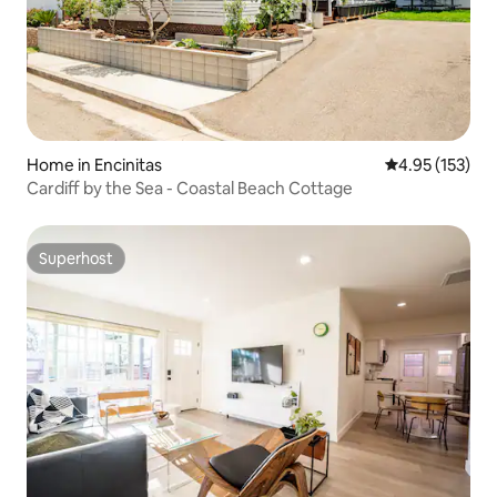
Home in Encinitas
4.95 out of 5 a
4.95 (153)
Cardiff by the Sea - Coastal Beach Cottage
Superhost
Superhost