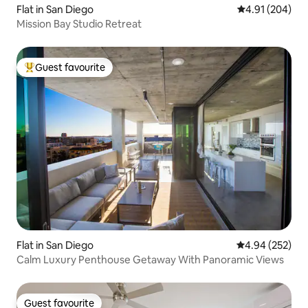
Flat in San Diego
4.91 out of 5 a
4.91 (204)
Mission Bay Studio Retreat
Guest favourite
Top guest favourite
Flat in San Diego
4.94 out of 5 a
4.94 (252)
Calm Luxury Penthouse Getaway With Panoramic Views
Guest favourite