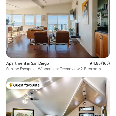
Apartment in San Diego
4.85 out of 5 a
4.85 (165)
Serene Escape at Windansea: Oceanview 2-Bedroom
Guest favourite
Top guest favourite