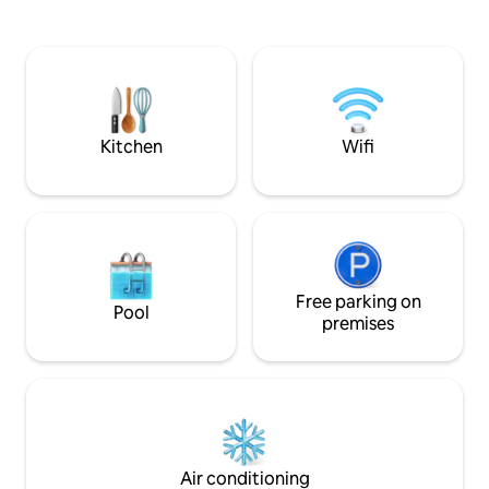
and blackout curtains. Unwind in your
Thinking of stayin
dedicated patio area with two rocker
for special rates 
chairs offering stunning views to the
Driveway parking is
east. Enjoy free parking, easy access to
to pull all the way
Del Mar, Torrey Pines beaches/trails,
Plenty of free stre
UCSD, & quick connections to the I-5
nearby. All bedro
highway.
curtains
Kitchen
Wifi
Free parking on
Pool
premises
Air conditioning