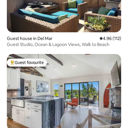
Guest house in Del Mar
4.96 out of 5 
4.96 (112)
Guest Studio, Ocean & Lagoon Views, Walk to Beach
Guest favourite
Top guest favourite