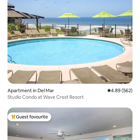
Apartment in Del Mar
4.89 out of 5 a
4.89 (562)
Studio Condo at Wave Crest Resort
Guest favourite
Top guest favourite