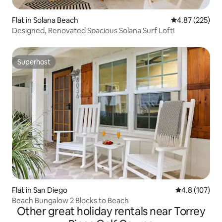
Flat in Solana Beach
4.87 out of 5 a
4.87 (225)
Designed, Renovated Spacious Solana Surf Loft!
Superhost
Superhost
Flat in San Diego
4.8 out of 5 
4.8 (107)
Beach Bungalow 2 Blocks to Beach
Other great holiday rentals near Torrey