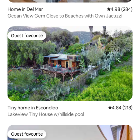
Home in Del Mar
4.98 out of 5 a
4.98 (284)
Ocean View Gem Close to Beaches with Own Jacuzzi
Guest favourite
Guest favourite
Tiny home in Escondido
4.84 out of 5 a
4.84 (213)
Lakeview Tiny House w/hillside pool
Guest favourite
Guest favourite