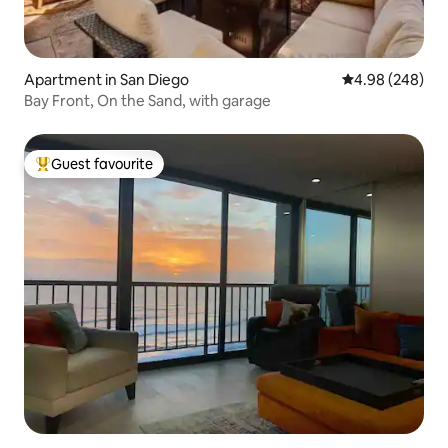
Apartment in San Diego
4.98 out of 5 a
4.98 (248)
Bay Front, On the Sand, with garage
Guest favourite
Top guest favourite