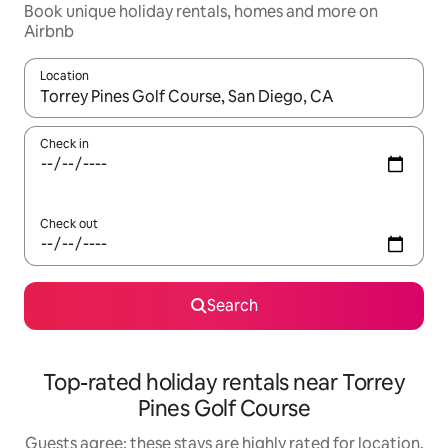
Book unique holiday rentals, homes and more on
Airbnb
Location
When results are available, navigate with the up and down arro
Check in
Check out
Search
Top-rated holiday rentals near Torrey
Pines Golf Course
Guests agree: these stays are highly rated for location,