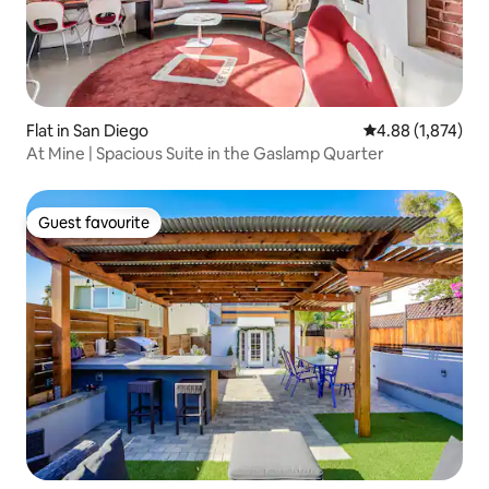
Flat in San Diego
4.88 out of 5 ave
4.88 (1,874)
At Mine | Spacious Suite in the Gaslamp Quarter
Guest favourite
Guest favourite