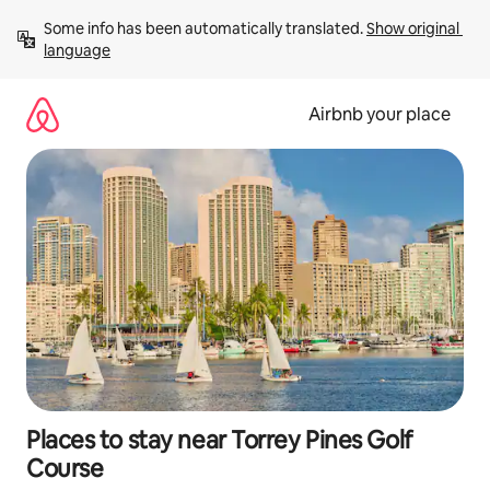
Skip
Some info has been automatically translated. 
Show original 
to
language
content
Airbnb your place
Places to stay near Torrey Pines Golf
Course