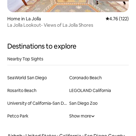
Home in La Jolla
4.76 out of 5 
4.76 (122)
La Jolla Lookout- Views of La Jolla Shores
Destinations to explore
Nearby Top Sights
SeaWorld San Diego
Coronado Beach
Rosarito Beach
LEGOLAND California
University of California-San Diego
San Diego Zoo
Petco Park
Show more