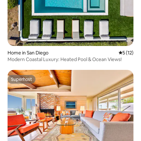
Home in San Diego
5 out of 5
5 (12)
Modern Coastal Luxury: Heated Pool & Ocean Views!
Superhost
Superhost