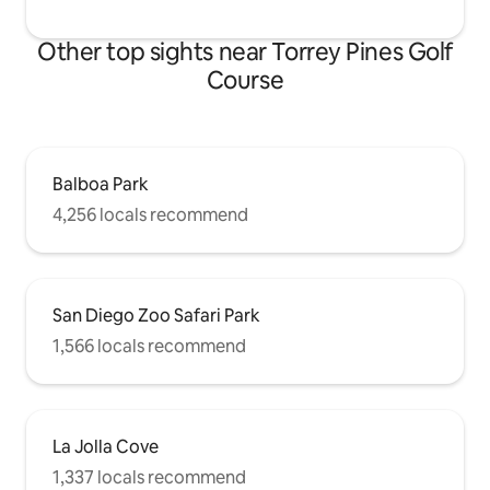
Other top sights near Torrey Pines Golf
Course
Balboa Park
4,256 locals recommend
San Diego Zoo Safari Park
1,566 locals recommend
La Jolla Cove
1,337 locals recommend