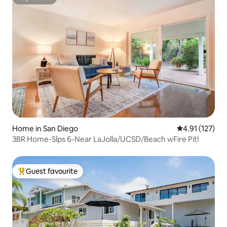
Superhost
Home in San Diego
4.91 out of 5 
4.91 (127)
3BR Home-Slps 6-Near LaJolla/UCSD/Beach wFire Pit!
Guest favourite
Top guest favourite