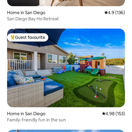
Home in San Diego
4.9 out of 5 
4.9 (136)
San Diego Bay Ho Retreat
Guest favourite
Top guest favourite
Home in San Diego
4.98 out of 5 a
4.98 (153)
Family-friendly fun in the sun