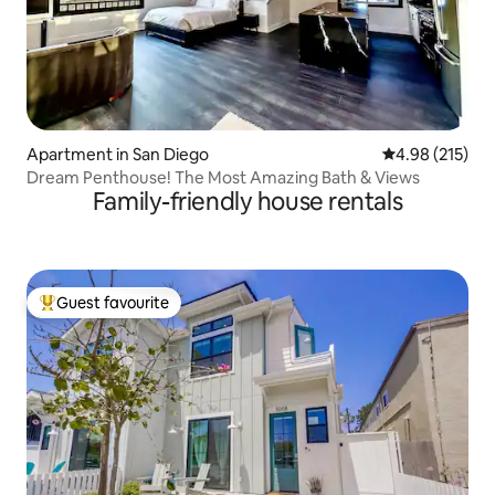
Apartment in San Diego
4.98 out of 5 a
4.98 (215)
Dream Penthouse! The Most Amazing Bath & Views
Family-friendly house rentals
Guest favourite
Top guest favourite