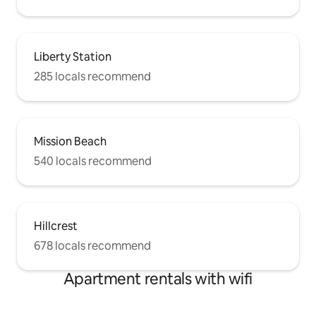
Liberty Station
285 locals recommend
Mission Beach
540 locals recommend
Hillcrest
678 locals recommend
Apartment rentals with wifi