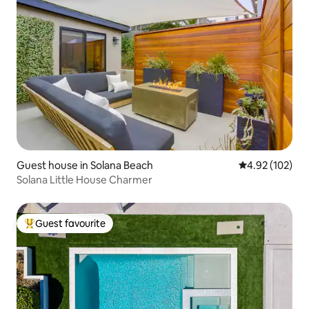
Guest house in Solana Beach
4.92 out of 5 a
4.92 (102)
Solana Little House Charmer
Guest favourite
Top guest favourite