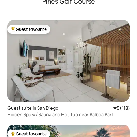
Pines Golf Course
Guest favourite
Top guest favourite
Guest suite in San Diego
5 out of 5 
5 (118)
Hidden Spa w/ Sauna and Hot Tub near Balboa Park
Guest favourite
Top guest favourite