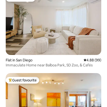
Guest favourite
Flat in San Diego
4.88 out of 5 
4.88 (99)
Immaculate Home near Balboa Park, SD Zoo, & Cafés
Guest favourite
Top guest favourite