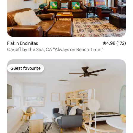
Flat in Encinitas
4.98 out of 5 a
4.98 (172)
Cardiff by the Sea, CA "Always on Beach Time!"
Guest favourite
Guest favourite