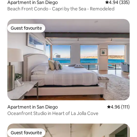
Apartment in San Diego
4.94 out of 5 a
4.94 (335)
Beach Front Condo - Capri by the Sea - Remodeled
Guest favourite
Guest favourite
Apartment in San Diego
4.96 out of 5 
4.96 (111)
Oceanfront Studio in Heart of La Jolla Cove
Guest favourite
Guest favourite