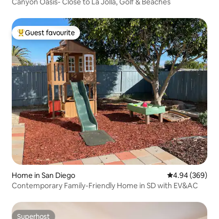
Canyon Oasis- Close to La Jolla, Golf & Beaches
Guest favourite
Top guest favourite
Home in San Diego
4.94 out of 5 a
4.94 (369)
Contemporary Family-Friendly Home in SD with EV&AC
Superhost