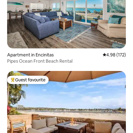
Apartment in Encinitas
4.98 out of 5 a
4.98 (172)
Pipes Ocean Front Beach Rental
Guest favourite
Top guest favourite