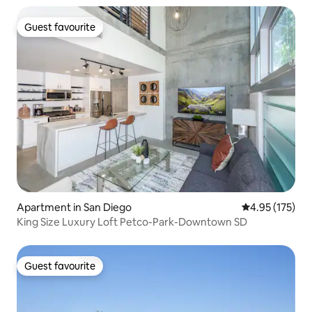
Guest favourite
Guest favourite
Apartment in San Diego
4.95 out of 5 a
4.95 (175)
King Size Luxury Loft Petco-Park-Downtown SD
Guest favourite
Guest favourite