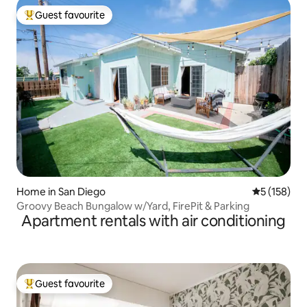
Guest favourite
Top guest favourite
Home in San Diego
5 out of 5 
5 (158)
Groovy Beach Bungalow w/Yard, FirePit & Parking
Apartment rentals with air conditioning
Guest favourite
Top guest favourite