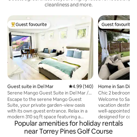
cleanliness and more.
Guest favourite
Guest favourite
Top guest favourite
Guest favourite
Guest suite in Del Mar
4.99 out of 5 average rating, 14
4.99 (140)
Home in San Dieg
Serene Mango Guest Suite in Del Mar /
Chic 2 bedroom wi
Torrey Pines
+ BBQ
Escape to the serene Mango Guest
Welcome to San Di
Suite, your private garden-view oasis
vacation destinatio
with its own guest entrance. Relax in a
well-appointed 2
modern 310 sq ft space featuring a
designed for comf
Popular amenities for holiday rentals
queen memory foam bed, loveseat,
Whether it's a qui
dining area, mini-kitchenette with a full-
extended stay, you
near Torrey Pines Golf Course
size refrigerator, in-room A/C & heating,
with plush beds an