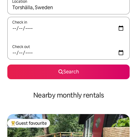
Location
When results are available, navigate with the up and down arro
Check in
Check out
Search
Nearby monthly rentals
Guest favourite
Top guest favourite