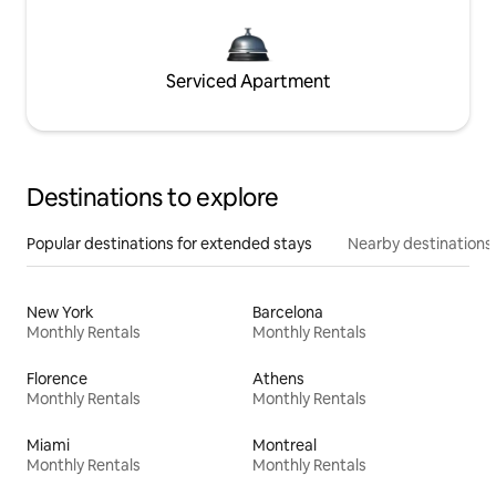
Serviced Apartment
Destinations to explore
Popular destinations for extended stays
Nearby destinations
New York
Barcelona
Monthly Rentals
Monthly Rentals
Florence
Athens
Monthly Rentals
Monthly Rentals
Miami
Montreal
Monthly Rentals
Monthly Rentals