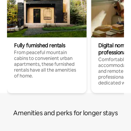
Fully furnished rentals
Digital nomads
professionals
From peaceful mountain
cabins to convenient urban
Comfortable
apartments, these furnished
accommodatio
rentals have all the amenities
and remote wo
of home.
professionals w
dedicated work
Amenities and perks for longer stays