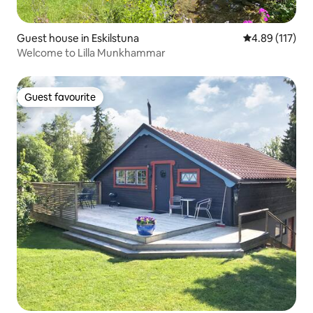
Guest house in Eskilstuna
4.89 out of 5 
4.89 (117)
Welcome to Lilla Munkhammar
Guest favourite
Guest favourite