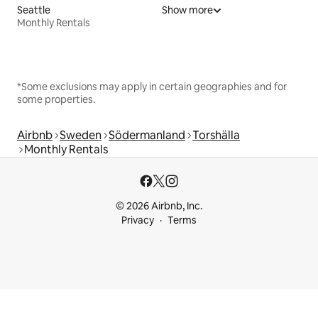
Seattle
Show more
Monthly Rentals
*Some exclusions may apply in certain geographies and for
some properties.
Airbnb
Sweden
Södermanland
Torshälla
Monthly Rentals
© 2026 Airbnb, Inc.
Privacy
Terms