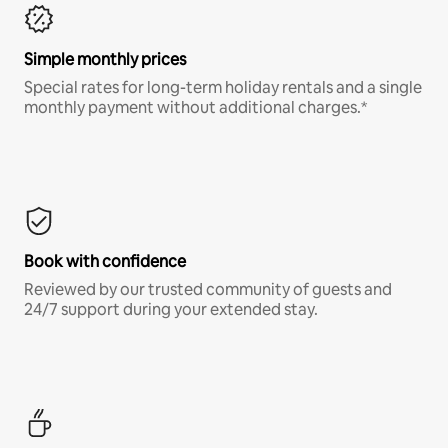
Simple monthly prices
Special rates for long-term holiday rentals and a single
monthly payment without additional charges.*
Book with confidence
Reviewed by our trusted community of guests and
24/7 support during your extended stay.