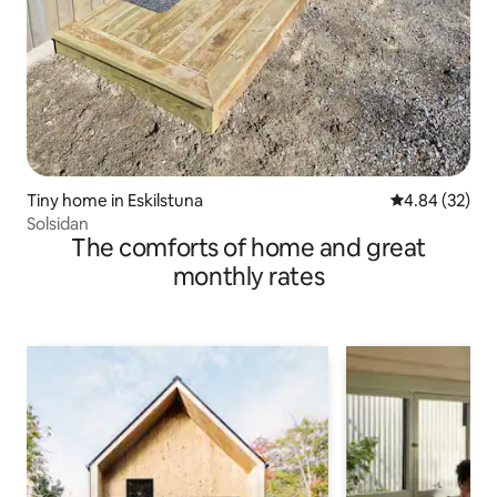
Tiny home in Eskilstuna
4.84 out of 5 
4.84 (32)
Solsidan
The comforts of home and great
monthly rates