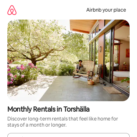
Skip
to
Airbnb your place
content
Monthly Rentals in Torshälla
Discover long-term rentals that feel like home for
stays of a month or longer.