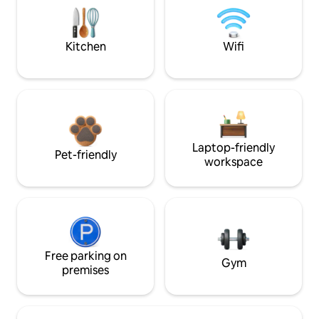
Kitchen
Wifi
Laptop-friendly
Pet-friendly
workspace
Free parking on
Gym
premises