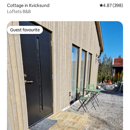
Cottage in Kvicksund
4.87 out of 5 a
4.87 (398)
Loftets B&B
Guest favourite
Guest favourite