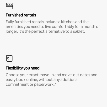
Furnished rentals
Fully furnished rentals include a kitchen and the
amenities you need to live comfortably for a month or
longer. It’s the perfect alternative to a sublet.
Flexibility you need
Choose your exact move-in and move-out dates and
easily book online, without any additional
commitment or paperwork.*