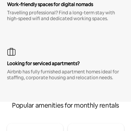
Work-friendly spaces for digital nomads
Travelling professional? Find a long-term stay with
high-speed wifi and dedicated working spaces.
Looking for serviced apartments?
Airbnb has fully furnished apartment homes ideal for
staffing, corporate housing and relocation needs.
Popular amenities for monthly rentals