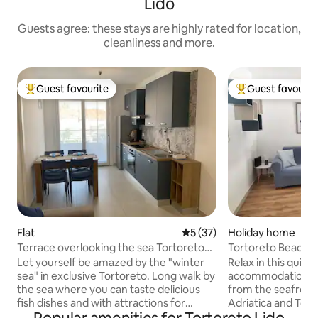
Lido
Guests agree: these stays are highly rated for location,
cleanliness and more.
Guest favourite
Guest favourit
Top guest favourite
Top guest favouri
Flat
5 out of 5 average rating, 3
5 (37)
Holiday home
Terrace overlooking the sea Tortoreto
Tortoreto Beach 
to discover
Terrace
Let yourself be amazed by the "winter
Relax in this quiet
sea" in exclusive Tortoreto. Long walk by
accommodation, l
the sea where you can taste delicious
from the seafront
fish dishes and with attractions for
Adriatica and Torto
children and teenagers, and local cuisine
served area. Sup