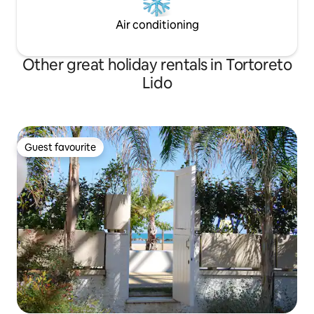
Air conditioning
Other great holiday rentals in Tortoreto
Lido
Guest favourite
Guest favourite