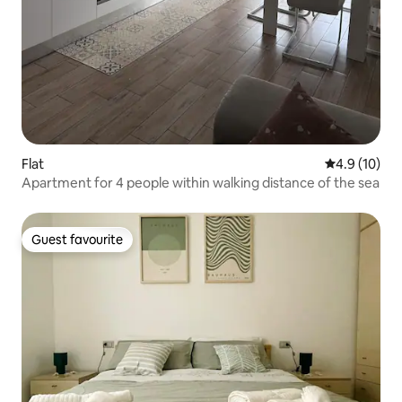
Flat
4.9 out of 5
4.9 (10)
Apartment for 4 people within walking distance of the sea
Guest favourite
Guest favourite