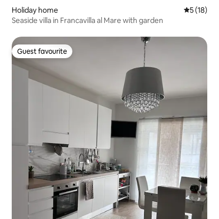
Holiday home
5 out of 5
5 (18)
Seaside villa in Francavilla al Mare with garden
Guest favourite
Guest favourite