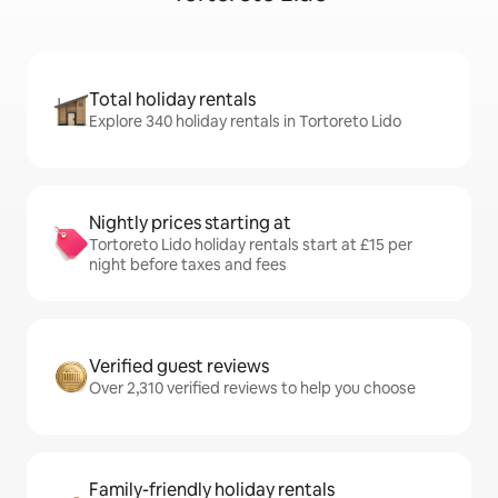
Total holiday rentals
Explore 340 holiday rentals in Tortoreto Lido
Nightly prices starting at
Tortoreto Lido holiday rentals start at £15 per
night before taxes and fees
Verified guest reviews
Over 2,310 verified reviews to help you choose
Family-friendly holiday rentals