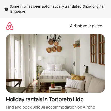
Skip
Some info has been automatically translated. 
Show original 
to
language
content
Airbnb your place
Holiday rentals in Tortoreto Lido
Find and book unique accommodation on Airbnb