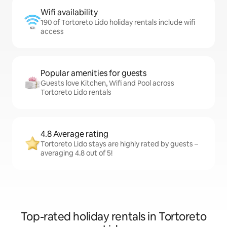
Wifi availability
190 of Tortoreto Lido holiday rentals include wifi
access
Popular amenities for guests
Guests love Kitchen, Wifi and Pool across
Tortoreto Lido rentals
4.8 Average rating
Tortoreto Lido stays are highly rated by guests –
averaging 4.8 out of 5!
Top-rated holiday rentals in Tortoreto