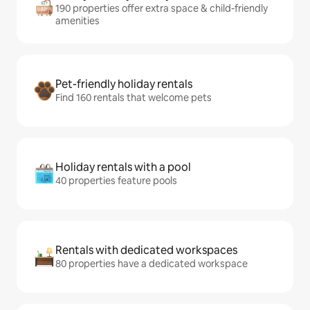
190 properties offer extra space & child-friendly
amenities
Pet-friendly holiday rentals
Find 160 rentals that welcome pets
Holiday rentals with a pool
40 properties feature pools
Rentals with dedicated workspaces
80 properties have a dedicated workspace