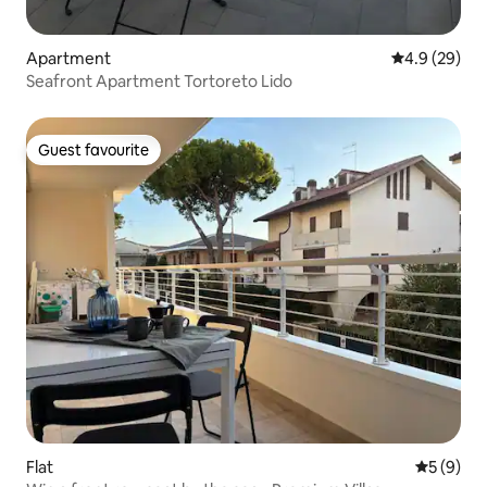
Apartment
4.9 out of 5 
4.9 (29)
Seafront Apartment Tortoreto Lido
Guest favourite
Guest favourite
Flat
5 out of 
5 (9)