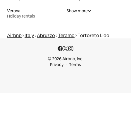
Verona
Show more
Holiday rentals
Airbnb
Italy
Abruzzo
Teramo
Tortoreto Lido
© 2026 Airbnb, Inc.
Privacy
Terms