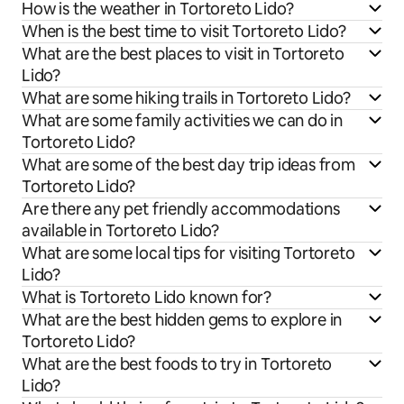
How is the weather in Tortoreto Lido?
When is the best time to visit Tortoreto Lido?
What are the best places to visit in Tortoreto
Lido?
What are some hiking trails in Tortoreto Lido?
What are some family activities we can do in
Tortoreto Lido?
What are some of the best day trip ideas from
Tortoreto Lido?
Are there any pet friendly accommodations
available in Tortoreto Lido?
What are some local tips for visiting Tortoreto
Lido?
What is Tortoreto Lido known for?
What are the best hidden gems to explore in
Tortoreto Lido?
What are the best foods to try in Tortoreto
Lido?