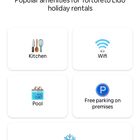
Popular amenities for Tortoreto Lido
with typical local dishes in the medieval
away Municipal sq
holiday rentals
village of the upper town. A 20-minute
availability of (fr
drive from the town of San Benedetto
metres away Services included: Air
del Tronto, a cultural and tourist center.
conditioning WiFi (fibre) TV Washing
50 minutes by car from the Gran Sasso
machine Fully equ
Natural Park and the Laga mountains for
Towels/Bath towe
a day in the mountains.
Large terrace availa
pets*
Kitchen
Wifi
Free parking on
Pool
premises