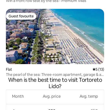
Win a front row seat by the sea - Premium Villas
Guest favourite
Guest favourite
Flat
5 out of 5
5 (13)
The pearl of the sea: Three-room apartment, garage & air
When is the best time to visit Tortoreto
conditioning 300m from the sea
Lido?
Month
Avg. price
Avg. temp