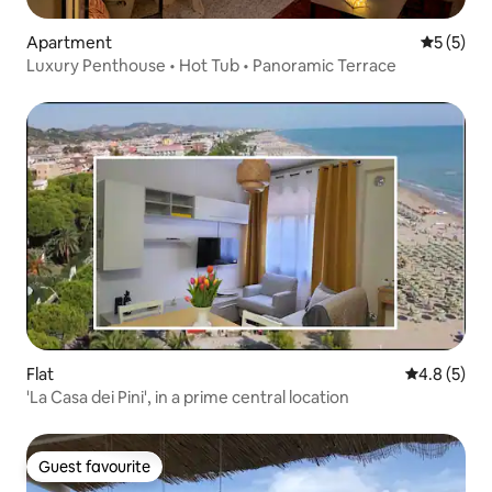
Apartment
5 out of 
5 (5)
Luxury Penthouse • Hot Tub • Panoramic Terrace
Flat
4.8 out of 
4.8 (5)
'La Casa dei Pini', in a prime central location
Guest favourite
Guest favourite