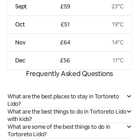
Sept
£59
23°C
Oct
£51
19°C
Nov
£64
14°C
Dec
£56
11°C
Frequently Asked Questions
What are the best places to stay in Tortoreto
Lido?
What are the best things to do in Tortoreto Lido
with kids?
What are some of the best things to do in
Tortoreto Lido?