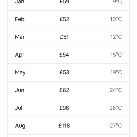
Jan
£59
9°C
Feb
£52
10°C
Mar
£51
12°C
Apr
£54
15°C
May
£53
19°C
Jun
£62
24°C
Jul
£98
26°C
Aug
£118
27°C