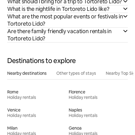
What should I bring for a trip to Tortoreto Lido?
What is the nightlife in Tortoreto Lido like?
What are the most popular events or festivals in
Tortoreto Lido?
Are there family friendly vacation rentals in
Tortoreto Lido?
Destinations to explore
Nearby destinations
Other types of stays
Nearby Top Si
Rome
Florence
Holiday rentals
Holiday rentals
Venice
Naples
Holiday rentals
Holiday rentals
Milan
Genoa
Holiday rentals
Holiday rentals