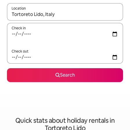
Location
When results are available, navigate with the up and down arro
Check in
Check out
Search
Quick stats about holiday rentals in
Tortoreto Lido