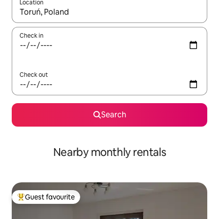
Location
When results are available, navigate with the up and down arro
Check in
Check out
Search
Nearby monthly rentals
Guest favourite
Top guest favourite