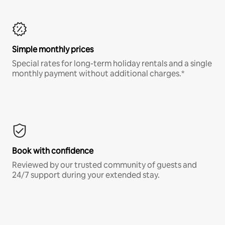
Simple monthly prices
Special rates for long-term holiday rentals and a single
monthly payment without additional charges.*
Book with confidence
Reviewed by our trusted community of guests and
24/7 support during your extended stay.