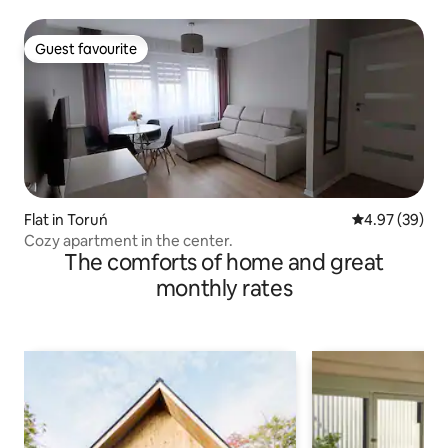
Guest favourite
Guest favourite
Flat in Toruń
4.97 out of 5 
4.97 (39)
Cozy apartment in the center.
The comforts of home and great
monthly rates