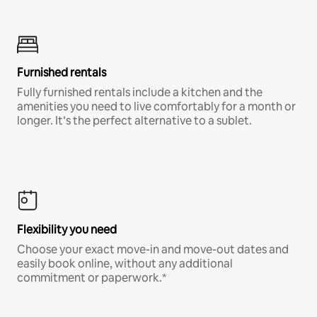
Furnished rentals
Fully furnished rentals include a kitchen and the
amenities you need to live comfortably for a month or
longer. It’s the perfect alternative to a sublet.
Flexibility you need
Choose your exact move-in and move-out dates and
easily book online, without any additional
commitment or paperwork.*