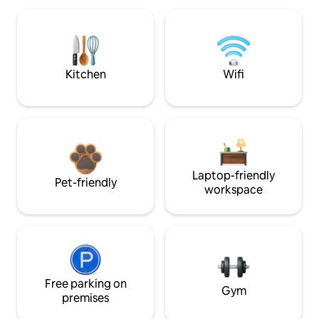
Kitchen
Wifi
Laptop-friendly
Pet-friendly
workspace
Free parking on
Gym
premises