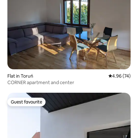
Flat in Toruń
4.96 out of 5 
4.96 (74)
CORNER apartment and center
Guest favourite
Guest favourite