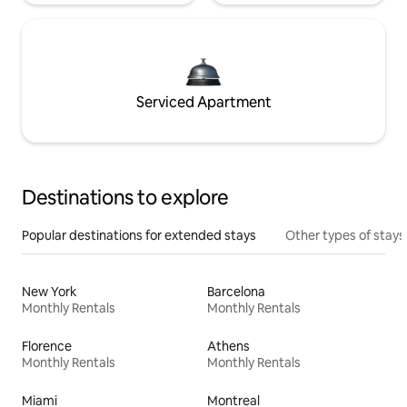
Serviced Apartment
Destinations to explore
Popular destinations for extended stays
Other types of stays
New York
Barcelona
Monthly Rentals
Monthly Rentals
Florence
Athens
Monthly Rentals
Monthly Rentals
Miami
Montreal