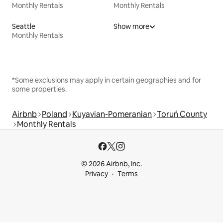
Monthly Rentals
Monthly Rentals
Seattle
Show more
Monthly Rentals
*Some exclusions may apply in certain geographies and for
some properties.
Airbnb
Poland
Kuyavian-Pomeranian
Toruń County
Monthly Rentals
© 2026 Airbnb, Inc.
Privacy
Terms