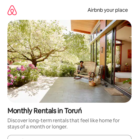
Skip
to
Airbnb your place
content
Monthly Rentals in Toruń
Discover long-term rentals that feel like home for
stays of a month or longer.