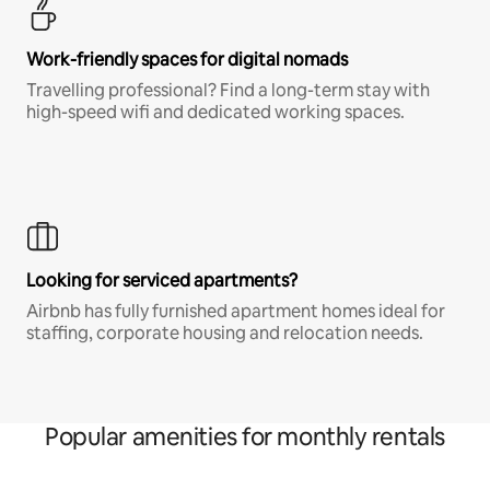
Work-friendly spaces for digital nomads
Travelling professional? Find a long-term stay with
high-speed wifi and dedicated working spaces.
Looking for serviced apartments?
Airbnb has fully furnished apartment homes ideal for
staffing, corporate housing and relocation needs.
Popular amenities for monthly rentals