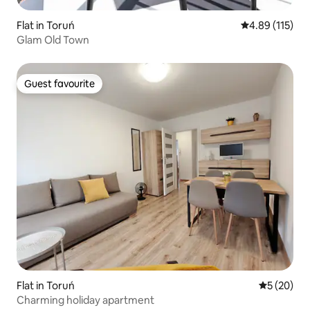
Flat in Toruń
4.89 out of 5 
4.89 (115)
Glam Old Town
Guest favourite
Guest favourite
Flat in Toruń
5 out of 5
5 (20)
Charming holiday apartment