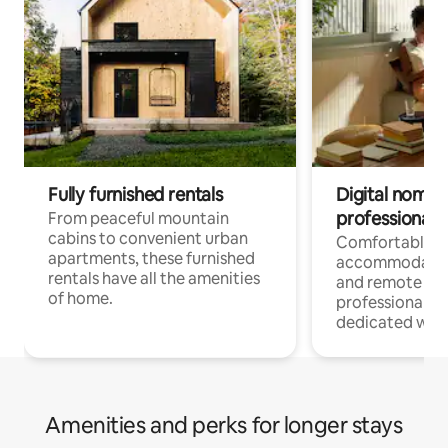
Fully furnished rentals
Digital nomads
professionals
From peaceful mountain
cabins to convenient urban
Comfortable
apartments, these furnished
accommodatio
rentals have all the amenities
and remote wo
of home.
professionals w
dedicated work
Amenities and perks for longer stays