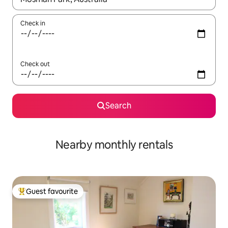
Check in
Check out
Search
Nearby monthly rentals
Guest favourite
Top guest favourite