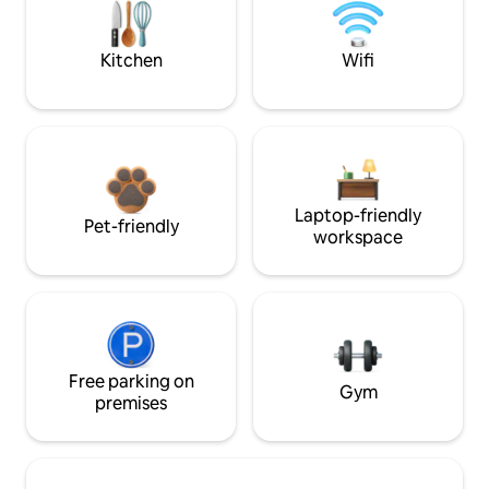
Kitchen
Wifi
Laptop-friendly
Pet-friendly
workspace
Free parking on
Gym
premises