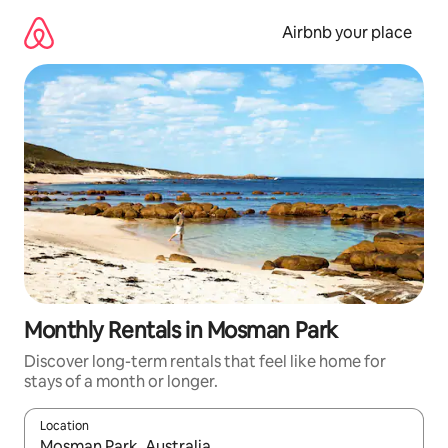
Skip
to
Airbnb your place
content
Monthly Rentals in Mosman Park
Discover long-term rentals that feel like home for
stays of a month or longer.
Location
When results are available, navigate with the up and down arro