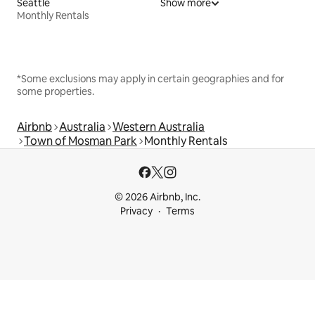
Seattle
Show more
Monthly Rentals
*Some exclusions may apply in certain geographies and for
some properties.
Airbnb
Australia
Western Australia
Town of Mosman Park
Monthly Rentals
© 2026 Airbnb, Inc.
Privacy
Terms