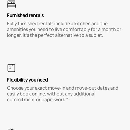
Furnished rentals
Fully furnished rentals include a kitchen and the
amenities you need to live comfortably for a month or
longer. It’s the perfect alternative to a sublet.
Flexibility you need
Choose your exact move-in and move-out dates and
easily book online, without any additional
commitment or paperwork.*