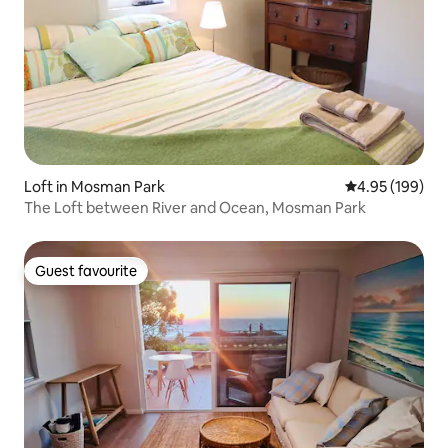
Loft in Mosman Park
4.95 out of 5 a
4.95 (199)
The Loft between River and Ocean, Mosman Park
Guest favourite
Guest favourite