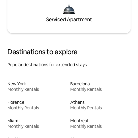
Serviced Apartment
Destinations to explore
Popular destinations for extended stays
New York
Barcelona
Monthly Rentals
Monthly Rentals
Florence
Athens
Monthly Rentals
Monthly Rentals
Miami
Montreal
Monthly Rentals
Monthly Rentals