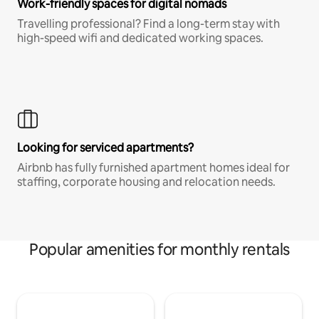
Work-friendly spaces for digital nomads
Travelling professional? Find a long-term stay with
high-speed wifi and dedicated working spaces.
Looking for serviced apartments?
Airbnb has fully furnished apartment homes ideal for
staffing, corporate housing and relocation needs.
Popular amenities for monthly rentals