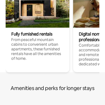
Fully furnished rentals
Digital nomads
professionals
From peaceful mountain
cabins to convenient urban
Comfortable
apartments, these furnished
accommodatio
rentals have all the amenities
and remote wo
of home.
professionals w
dedicated work
Amenities and perks for longer stays