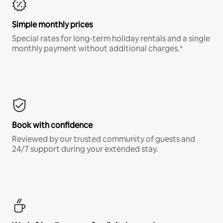
Simple monthly prices
Special rates for long-term holiday rentals and a single
monthly payment without additional charges.*
Book with confidence
Reviewed by our trusted community of guests and
24/7 support during your extended stay.