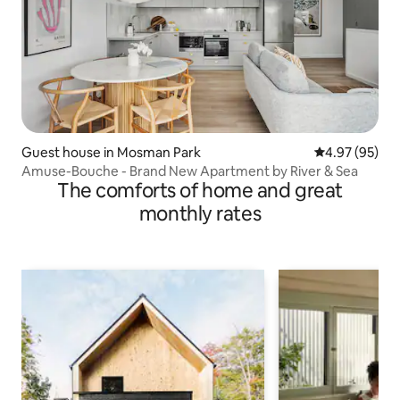
Guest house in Mosman Park
4.97 out of 5 
4.97 (95)
Amuse-Bouche - Brand New Apartment by River & Sea
The comforts of home and great
monthly rates