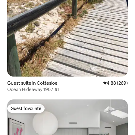
Guest suite in Cottesloe
4.88 out of 5 a
4.88 (269)
Ocean Hideaway 1907, #1
Guest favourite
Guest favourite