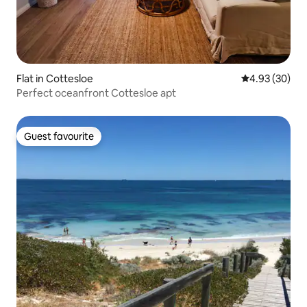
Flat in Cottesloe
4.93 out of 5 
4.93 (30)
Perfect oceanfront Cottesloe apt
Guest favourite
Guest favourite