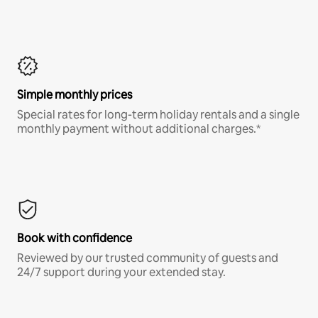
Simple monthly prices
Special rates for long-term holiday rentals and a single
monthly payment without additional charges.*
Book with confidence
Reviewed by our trusted community of guests and
24/7 support during your extended stay.