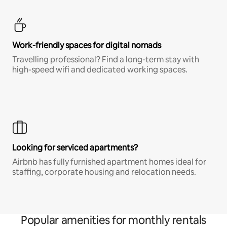
Work-friendly spaces for digital nomads
Travelling professional? Find a long-term stay with
high-speed wifi and dedicated working spaces.
Looking for serviced apartments?
Airbnb has fully furnished apartment homes ideal for
staffing, corporate housing and relocation needs.
Popular amenities for monthly rentals