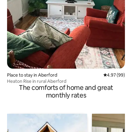
Place to stay in Aberford
4.97 out of 5 
4.97 (99)
Heaton Rise in rural Aberford
The comforts of home and great
monthly rates