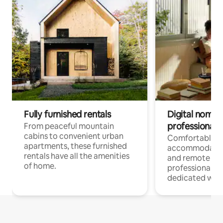
Fully furnished rentals
Digital nomads
professionals
From peaceful mountain
cabins to convenient urban
Comfortable
apartments, these furnished
accommodatio
rentals have all the amenities
and remote wo
of home.
professionals w
dedicated work