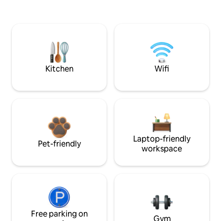
Kitchen
Wifi
Laptop-friendly
Pet-friendly
workspace
Free parking on
Gym