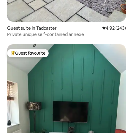
Guest suite in Tadcaster
4.92 out of 5 a
4.92 (243)
Private unique self-contained annexe
Guest favourite
Top guest favourite