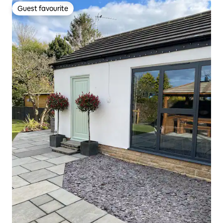
Guest favourite
Guest favourite