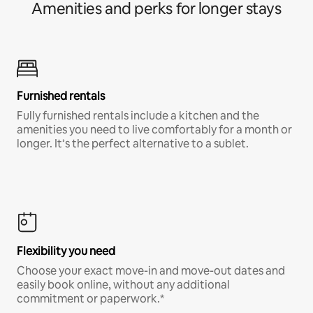
Amenities and perks for longer stays
Furnished rentals
Fully furnished rentals include a kitchen and the
amenities you need to live comfortably for a month or
longer. It’s the perfect alternative to a sublet.
Flexibility you need
Choose your exact move-in and move-out dates and
easily book online, without any additional
commitment or paperwork.*