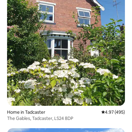
Home in Tadcaster
4.97 out of 5 a
4.97 (495)
The Gables, Tadcaster, LS24 8DP