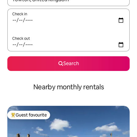
Check in
Check out
Search
Nearby monthly rentals
Guest favourite
Top guest favourite