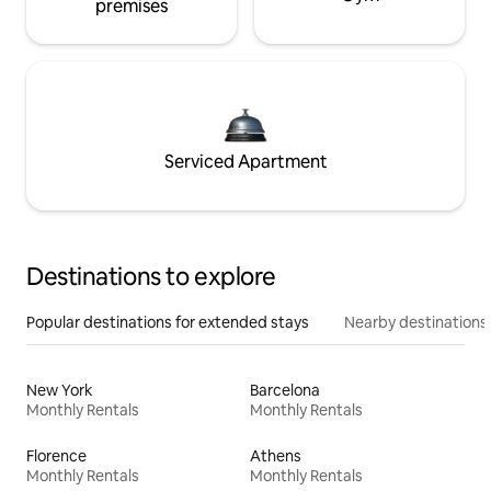
premises
Serviced Apartment
Destinations to explore
Popular destinations for extended stays
Nearby destinations
New York
Barcelona
Monthly Rentals
Monthly Rentals
Florence
Athens
Monthly Rentals
Monthly Rentals