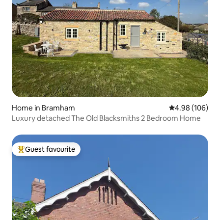
Home in Bramham
4.98 out of 5 a
4.98 (106)
Luxury detached The Old Blacksmiths 2 Bedroom Home
Guest favourite
Top guest favourite