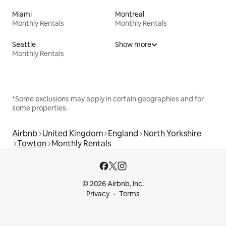
Miami
Montreal
Monthly Rentals
Monthly Rentals
Seattle
Show more
Monthly Rentals
*Some exclusions may apply in certain geographies and for
some properties.
Airbnb
United Kingdom
England
North Yorkshire
Towton
Monthly Rentals
© 2026 Airbnb, Inc.
Privacy
Terms