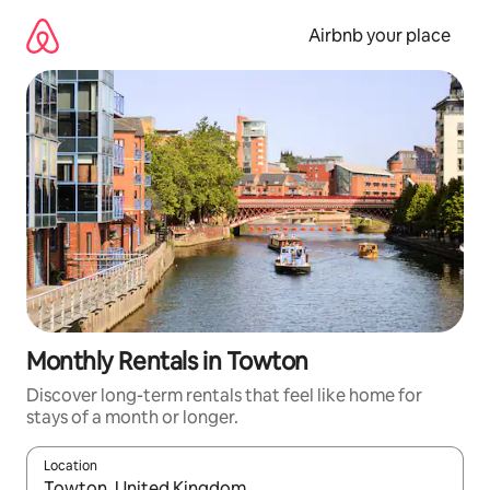
Skip
to
Airbnb your place
content
Monthly Rentals in Towton
Discover long-term rentals that feel like home for
stays of a month or longer.
Location
When results are available, navigate with the up and down arro