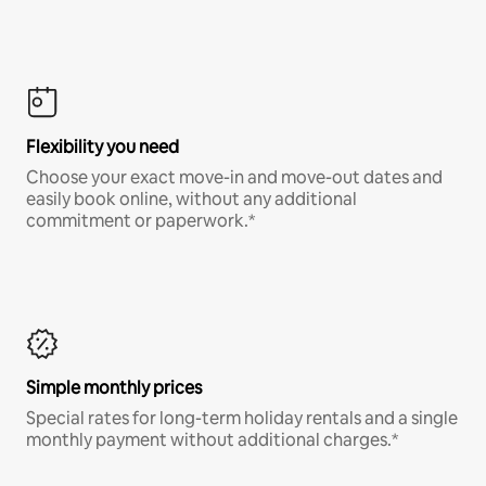
Flexibility you need
Choose your exact move-in and move-out dates and
easily book online, without any additional
commitment or paperwork.*
Simple monthly prices
Special rates for long-term holiday rentals and a single
monthly payment without additional charges.*