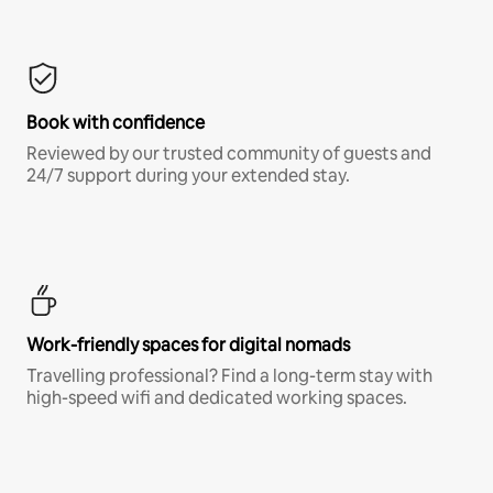
Book with confidence
Reviewed by our trusted community of guests and
24/7 support during your extended stay.
Work-friendly spaces for digital nomads
Travelling professional? Find a long-term stay with
high-speed wifi and dedicated working spaces.