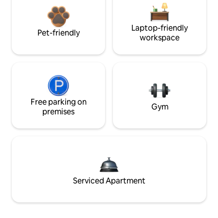
Laptop-friendly
Pet-friendly
workspace
Free parking on
Gym
premises
Serviced Apartment