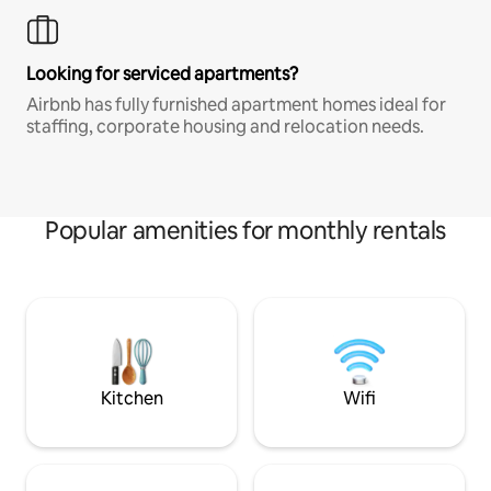
Looking for serviced apartments?
Airbnb has fully furnished apartment homes ideal for
staffing, corporate housing and relocation needs.
Popular amenities for monthly rentals
Kitchen
Wifi