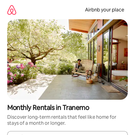
Skip
to
Airbnb your place
content
Monthly Rentals in Tranemo
Discover long-term rentals that feel like home for
stays of a month or longer.