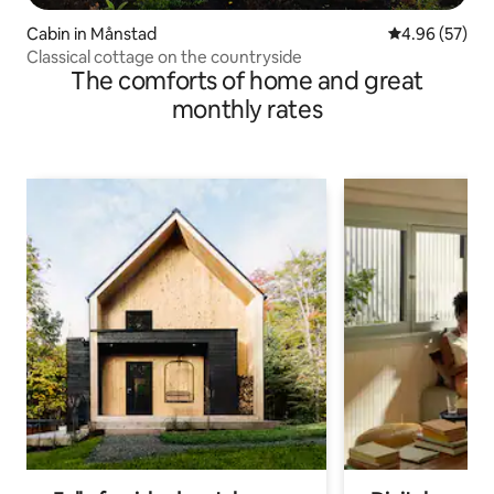
Cabin in Månstad
4.96 out of 5 
4.96 (57)
Classical cottage on the countryside
The comforts of home and great
monthly rates