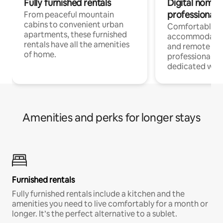
Fully furnished rentals
Digital nomads
professionals
From peaceful mountain
cabins to convenient urban
Comfortable
apartments, these furnished
accommodatio
rentals have all the amenities
and remote wo
of home.
professionals w
dedicated work
Amenities and perks for longer stays
Furnished rentals
Fully furnished rentals include a kitchen and the
amenities you need to live comfortably for a month or
longer. It’s the perfect alternative to a sublet.