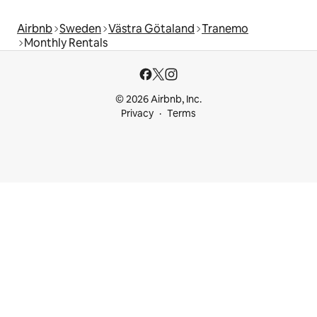
Airbnb
Sweden
Västra Götaland
Tranemo
Monthly Rentals
© 2026 Airbnb, Inc.
Privacy
Terms