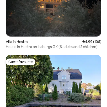
Villa in Hestra
4.99 out of 5 a
4.99 (106)
House in Hestra on Isabergs GK (6 adults and 2 children)
Guest favourite
Guest favourite