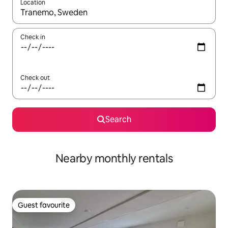
Location
When results are available, navigate with the up and down arro
Check in
Check out
Search
Nearby monthly rentals
Guest favourite
Guest favourite