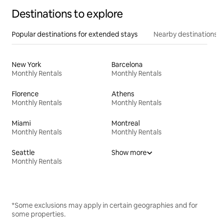
Destinations to explore
Popular destinations for extended stays
Nearby destinations
New York
Barcelona
Monthly Rentals
Monthly Rentals
Florence
Athens
Monthly Rentals
Monthly Rentals
Miami
Montreal
Monthly Rentals
Monthly Rentals
Seattle
Show more
Monthly Rentals
*Some exclusions may apply in certain geographies and for
some properties.