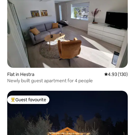
Flat in Hestra
4.93 out of 5 a
4.93 (130)
Newly built guest apartment for 4 people
Guest favourite
Top guest favourite