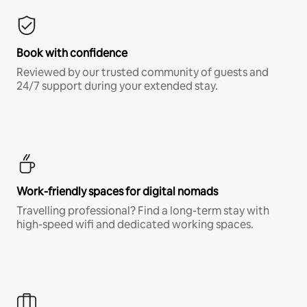
Book with confidence
Reviewed by our trusted community of guests and
24/7 support during your extended stay.
Work-friendly spaces for digital nomads
Travelling professional? Find a long-term stay with
high-speed wifi and dedicated working spaces.