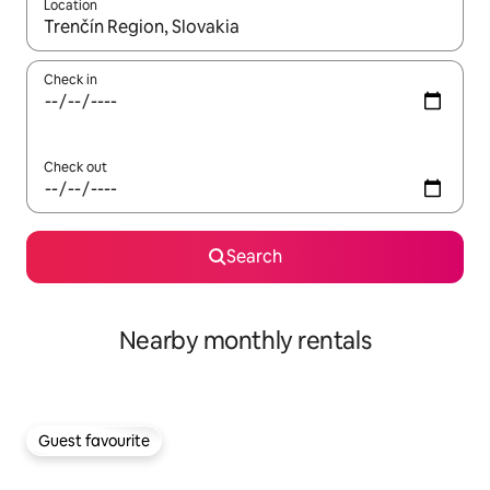
Location
When results are available, navigate with the up and down arro
Check in
Check out
Search
Nearby monthly rentals
Guest favourite
Guest favourite