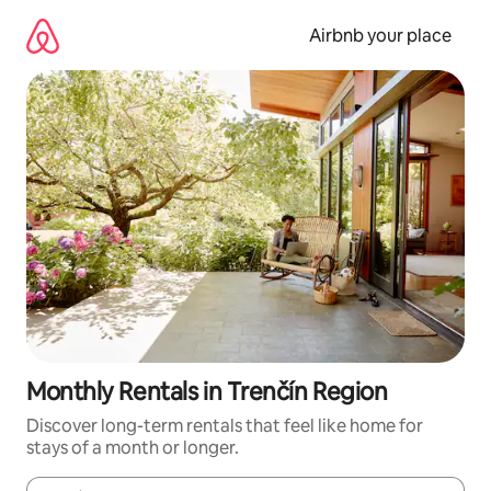
Skip
to
Airbnb your place
content
Monthly Rentals in Trenčín Region
Discover long-term rentals that feel like home for
stays of a month or longer.