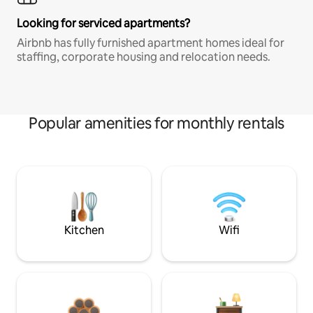
Looking for serviced apartments?
Airbnb has fully furnished apartment homes ideal for
staffing, corporate housing and relocation needs.
Popular amenities for monthly rentals
Kitchen
Wifi