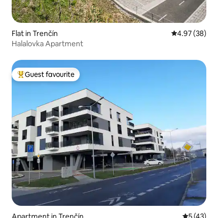
Flat in Trenčín
4.97 out of 5 
4.97 (38)
Halalovka Apartment
Guest favourite
Top guest favourite
Apartment in Trenčín
5 out of 5
5 (43)