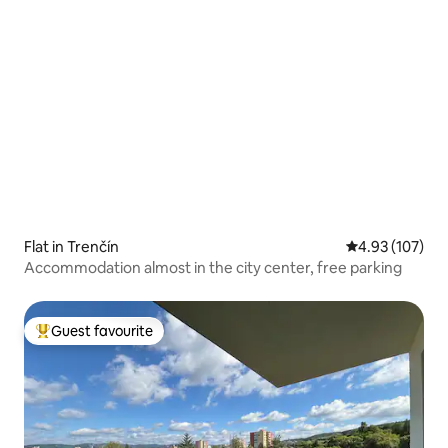
Flat in Trenčín
4.93 out of 5 a
4.93 (107)
Accommodation almost in the city center, free parking
Guest favourite
Top guest favourite