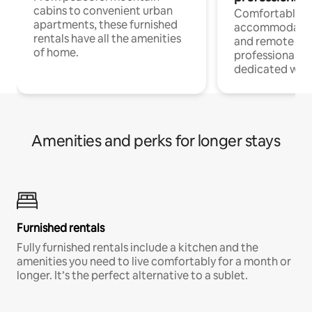
cabins to convenient urban
Comfortable
apartments, these furnished
accommodatio
rentals have all the amenities
and remote wo
of home.
professionals w
dedicated work
Amenities and perks for longer stays
Furnished rentals
Fully furnished rentals include a kitchen and the
amenities you need to live comfortably for a month or
longer. It’s the perfect alternative to a sublet.