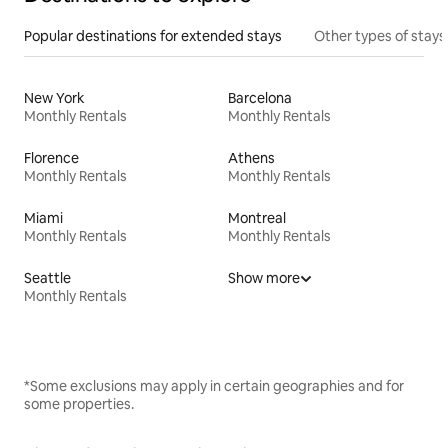
Popular destinations for extended stays
Other types of stays
New York
Barcelona
Monthly Rentals
Monthly Rentals
Florence
Athens
Monthly Rentals
Monthly Rentals
Miami
Montreal
Monthly Rentals
Monthly Rentals
Seattle
Show more
Monthly Rentals
*Some exclusions may apply in certain geographies and for
some properties.