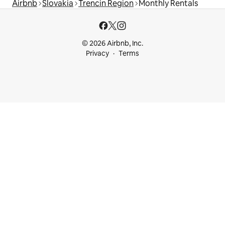
Airbnb
Slovakia
Trencin Region
Monthly Rentals
© 2026 Airbnb, Inc.
Privacy
Terms