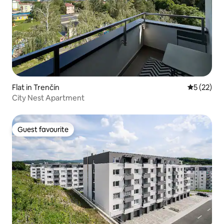
Flat in Trenčín
5 out of 5
5 (22)
City Nest Apartment
Guest favourite
Guest favourite