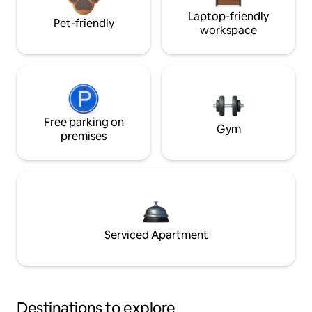
Laptop-friendly
Pet-friendly
workspace
Free parking on
Gym
premises
Serviced Apartment
Destinations to explore