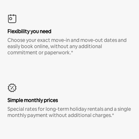
Flexibility you need
Choose your exact move-in and move-out dates and
easily book online, without any additional
commitment or paperwork.*
Simple monthly prices
Special rates for long-term holiday rentals and a single
monthly payment without additional charges.*