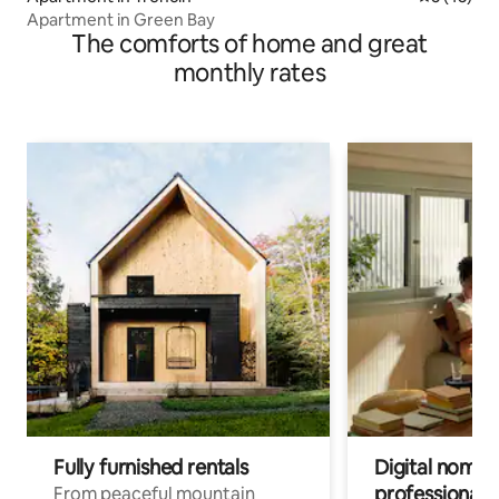
Apartment in Green Bay
The comforts of home and great
monthly rates
Fully furnished rentals
Digital nomads
professionals
From peaceful mountain