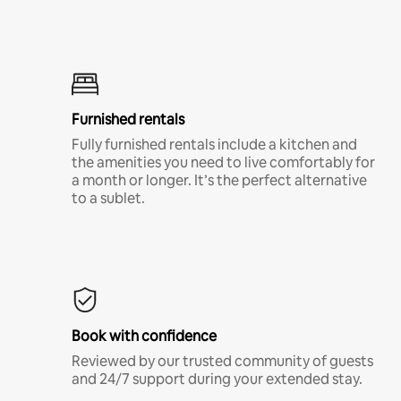
Furnished rentals
Fully furnished rentals include a kitchen and
the amenities you need to live comfortably for
a month or longer. It’s the perfect alternative
to a sublet.
Book with confidence
Reviewed by our trusted community of guests
and 24/7 support during your extended stay.