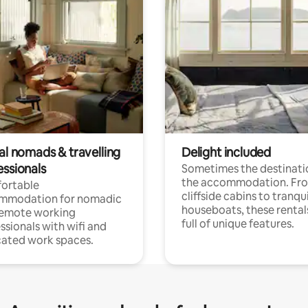
al nomads & travelling
Delight included
essionals
Sometimes the destinatio
the accommodation. Fr
ortable
cliffside cabins to tranqui
mmodation for nomadic
houseboats, these rental
remote working
full of unique features.
ssionals with wifi and
ated work spaces.