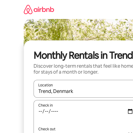
Skip
to
content
Monthly Rentals in Trend
Discover long-term rentals that feel like hom
for stays of a month or longer.
Location
When results are available, navigate with the up 
Check in
Check out