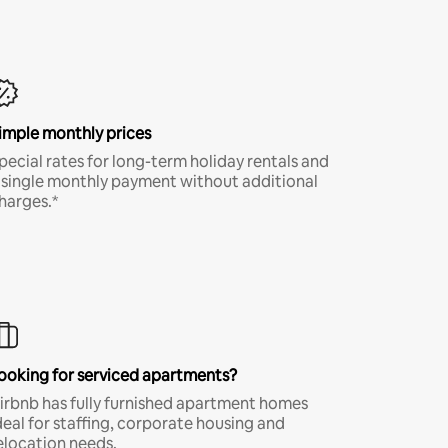
imple monthly prices
pecial rates for long-term holiday rentals and
 single monthly payment without additional
harges.*
ooking for serviced apartments?
irbnb has fully furnished apartment homes
deal for staffing, corporate housing and
elocation needs.