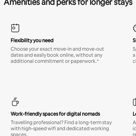
Amenities and perks for longer stays
Flexibility you need
S
Choose your exact move-in and move-out
S
dates and easily book online, without any
a
additional commitment or paperwork.*
c
Work-friendly spaces for digital nomads
L
Travelling professional? Find a long-term stay
A
with high-speed wifi and dedicated working
i
spaces.
r