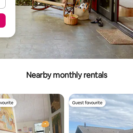
Nearby monthly rentals
vourite
Guest favourite
vourite
Guest favourite