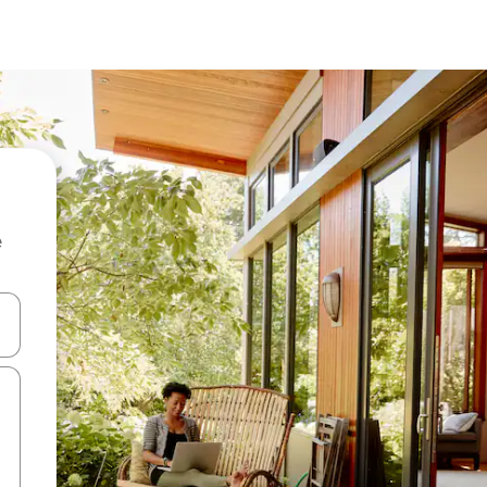
e
and down arrow keys or explore by touch or swipe gestures.