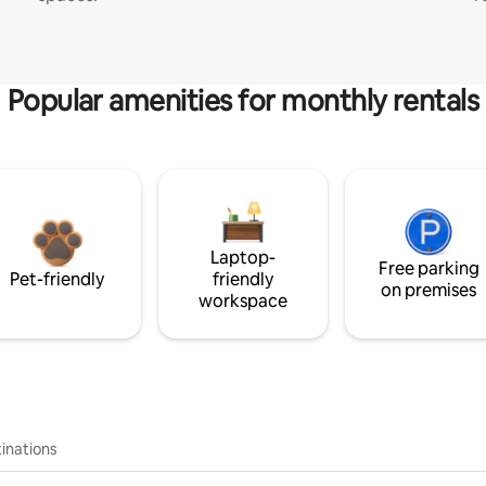
Popular amenities for monthly rentals
Laptop-
Free parking
Pet-friendly
friendly
on premises
workspace
inations