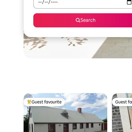
Search
Guest favourite
Guest fa
Top guest favourite
Guest fa