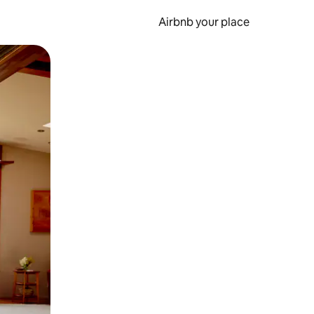
Airbnb your place