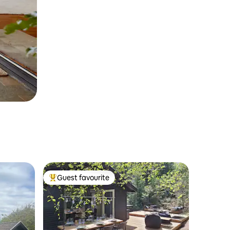
Guest favourite
Top guest favourite