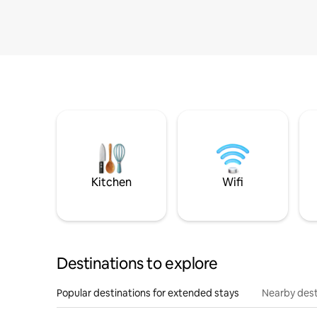
Kitchen
Wifi
Destinations to explore
Popular destinations for extended stays
Nearby dest