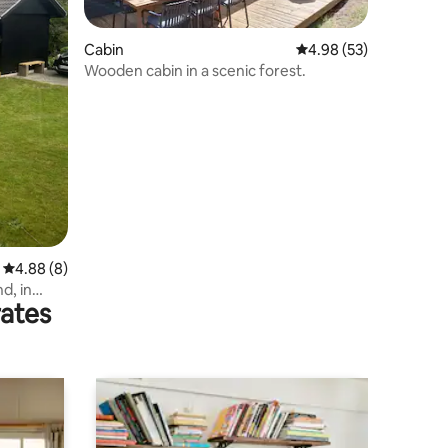
Cabin
4.98 out of 5 average 
4.98 (53)
Wooden cabin in a scenic forest.
4.88 out of 5 average rating, 8 reviews
4.88 (8)
d, in
rates