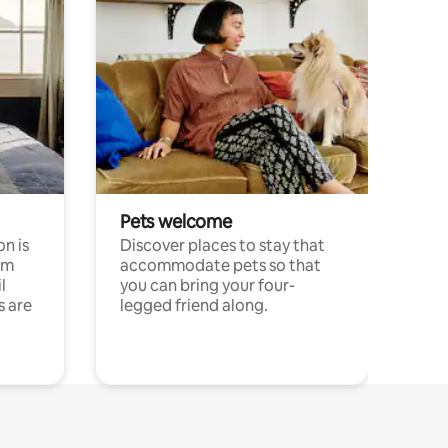
Pets welcome
n is
Discover places to stay that
om
accommodate pets so that
l
you can bring your four-
s are
legged friend along.