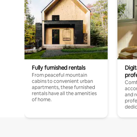
Fully furnished rentals
Digit
prof
From peaceful mountain
cabins to convenient urban
Comf
apartments, these furnished
acco
rentals have all the amenities
and 
of home.
profe
dedic