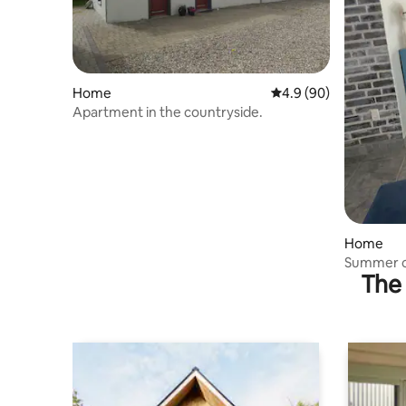
Home
4.9 out of 5 average r
4.9 (90)
Apartment in the countryside.
Home
Summer c
The 
metres f