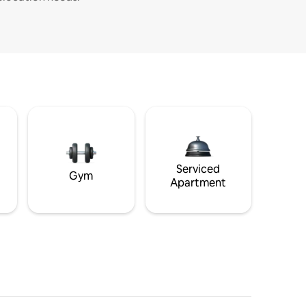
Serviced
Gym
Apartment