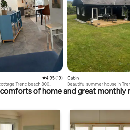
ating, 90 reviews
4.95 out of 5 average rating, 19 reviews
4.95 (19)
Cabin
ottage Trend beach 800
Beautiful summer house in Tren
comforts of home and great monthly 
rom the water
North Jutland.