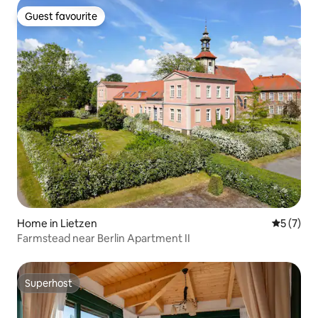
Guest favourite
Guest favourite
Home in Lietzen
5 out of 
5 (7)
Farmstead near Berlin Apartment II
Superhost
Superhost