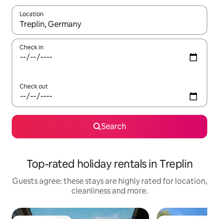
Location
When results are available, navigate with the up and down arro
Check in
Check out
Search
Top-rated holiday rentals in Treplin
Guests agree: these stays are highly rated for location,
cleanliness and more.