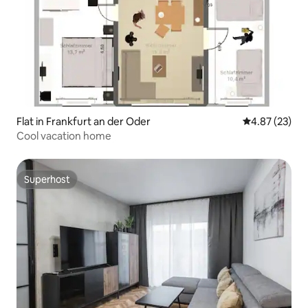
Flat in Frankfurt an der Oder
4.87 out of 5 
4.87 (23)
Cool vacation home
Superhost
Superhost