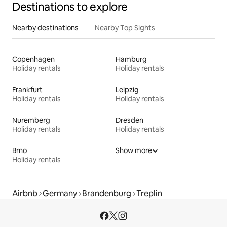
Destinations to explore
Nearby destinations
Nearby Top Sights
Copenhagen
Hamburg
Holiday rentals
Holiday rentals
Frankfurt
Leipzig
Holiday rentals
Holiday rentals
Nuremberg
Dresden
Holiday rentals
Holiday rentals
Brno
Show more
Holiday rentals
Airbnb
Germany
Brandenburg
Treplin