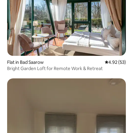
Flat in Bad Saarow
4.92 out of 5 
4.92 (53)
Bright Garden Loft for Remote Work & Retreat