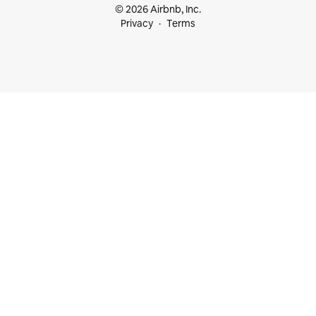
© 2026 Airbnb, Inc.
Privacy
Terms