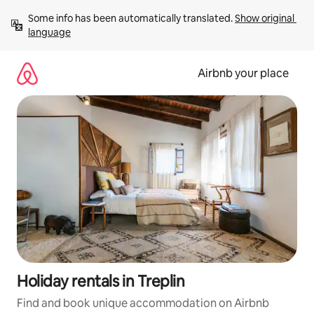
Skip
Some info has been automatically translated. 
Show original 
to
language
content
Airbnb your place
Holiday rentals in Treplin
Find and book unique accommodation on Airbnb