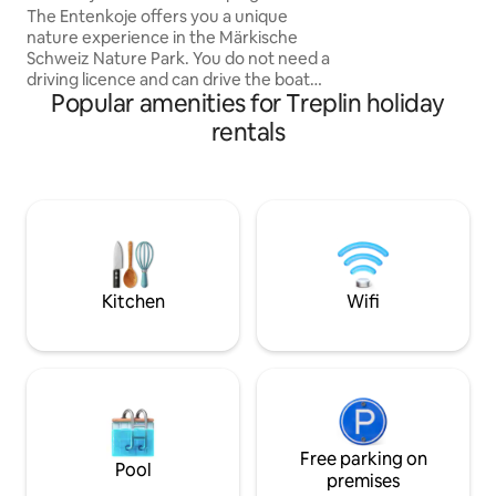
einem offenen Gril
The Entenkoje offers you a unique
auch eine Dampfs
nature experience in the Märkische
extra Gäste WC.
Schweiz Nature Park. You do not need a
driving licence and can drive the boat
Popular amenities for Treplin holiday
without any previous experience. In the
boat you will find a cozy double bed with
rentals
a view of the starry sky. On board, there
is a small gas stove with coffee, tea and
the necessary accessories – perfect for
your breakfast directly on the water. A
bathroom, shower, a fully equipped
kitchen & a parking space are available to
you in our base on land.
Kitchen
Wifi
Free parking on
Pool
premises