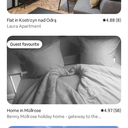
Flat in Kostrzyn nad Odrą
4.88 out of 5
4.88 (8)
Laura Apartment
Guest favourite
Guest favourite
Home in Müllrose
4.97 out of 5 
4.97 (58)
Benny Müllrose holiday home - gateway to the
Schlaubetal