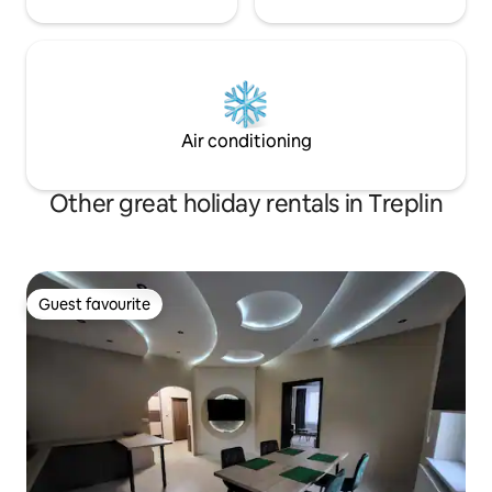
Air conditioning
Other great holiday rentals in Treplin
Guest favourite
Guest favourite