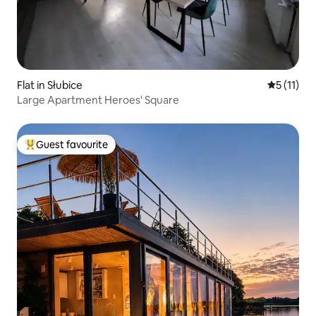
Flat in Słubice
5 out of 5
5 (11)
Large Apartment Heroes' Square
Guest favourite
Top guest favourite