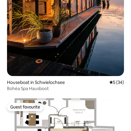
Houseboat in Schwielochsee
5 out of 5
5 (34)
Bohéa Spa Hausboot
Guest favourite
Guest favourite