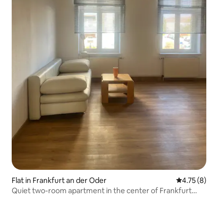
Flat in Frankfurt an der Oder
4.75 out of 
4.75 (8)
Quiet two-room apartment in the center of Frankfurt
Oder