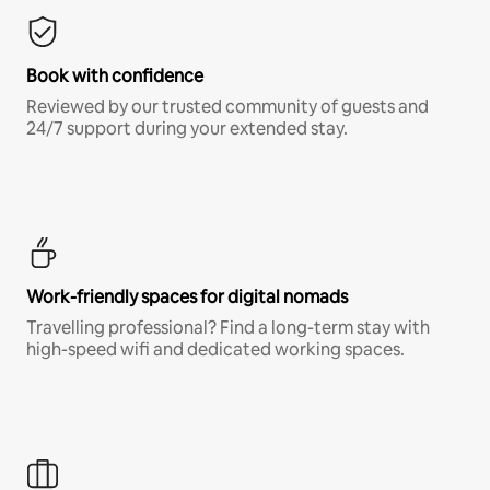
Book with confidence
Reviewed by our trusted community of guests and
24/7 support during your extended stay.
Work-friendly spaces for digital nomads
Travelling professional? Find a long-term stay with
high-speed wifi and dedicated working spaces.