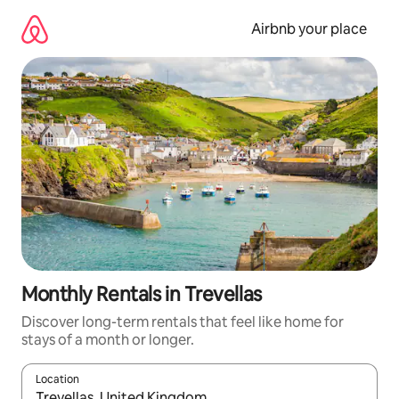
Skip
to
Airbnb your place
content
Monthly Rentals in Trevellas
Discover long-term rentals that feel like home for
stays of a month or longer.
Location
When results are available, navigate with the up and down arro