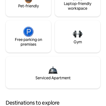
Laptop-friendly
Pet-friendly
workspace
Free parking on
Gym
premises
Serviced Apartment
Destinations to explore