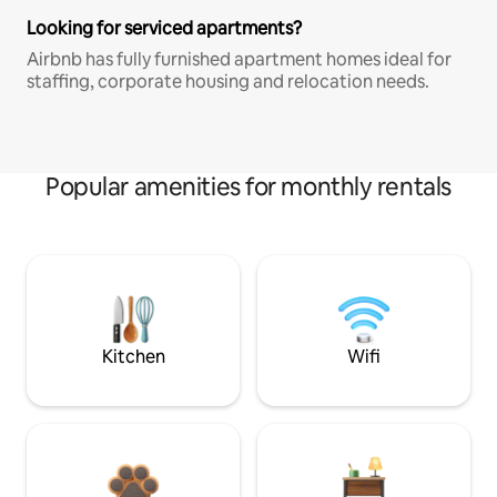
Looking for serviced apartments?
Airbnb has fully furnished apartment homes ideal for
staffing, corporate housing and relocation needs.
Popular amenities for monthly rentals
Kitchen
Wifi