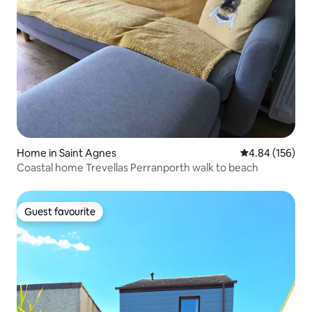
Home in Saint Agnes
4.84 out of 5 a
4.84 (156)
Coastal home Trevellas Perranporth walk to beach
Guest favourite
Guest favourite