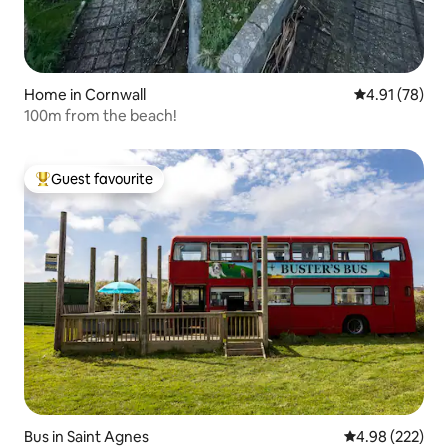
Home in Cornwall
4.91 out of 5
4.91 (78)
100m from the beach!
Guest favourite
Top guest favourite
Bus in Saint Agnes
4.98 out of 5 a
4.98 (222)