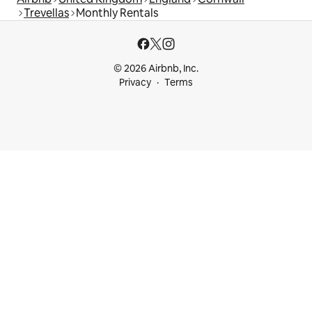
Trevellas
Monthly Rentals
© 2026 Airbnb, Inc.
Privacy
Terms