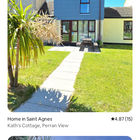
Home in Saint Agnes
4.87 out of 5
4.87 (15)
Kath's Cottage, Perran View