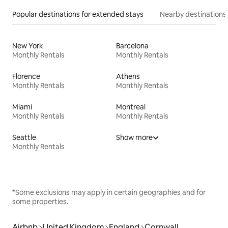
Popular destinations for extended stays
Nearby destinations
New York
Barcelona
Monthly Rentals
Monthly Rentals
Florence
Athens
Monthly Rentals
Monthly Rentals
Miami
Montreal
Monthly Rentals
Monthly Rentals
Seattle
Show more
Monthly Rentals
*Some exclusions may apply in certain geographies and for
some properties.
Airbnb
United Kingdom
England
Cornwall