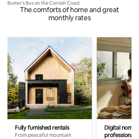
Buster's Bus on the Cornish Coast
The comforts of home and great
monthly rates
Fully furnished rentals
Digital nomads
professionals
From peaceful mountain