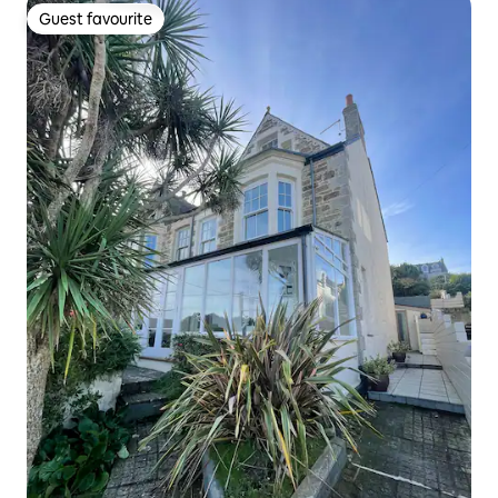
Guest favourite
Guest favourite