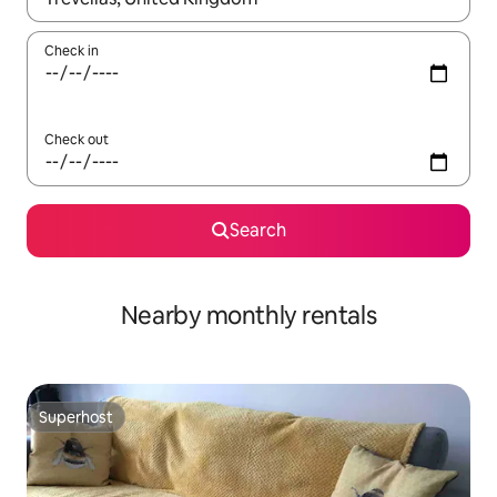
Check in
Check out
Search
Nearby monthly rentals
Superhost
Superhost