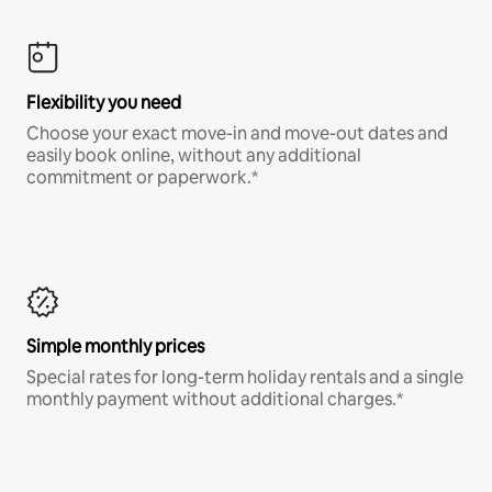
Flexibility you need
Choose your exact move-in and move-out dates and
easily book online, without any additional
commitment or paperwork.*
Simple monthly prices
Special rates for long-term holiday rentals and a single
monthly payment without additional charges.*