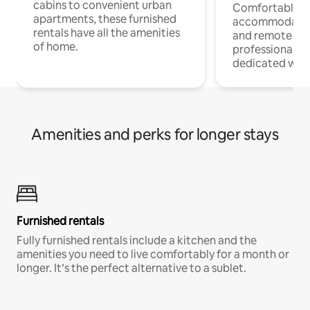
cabins to convenient urban
Comfortable
apartments, these furnished
accommodatio
rentals have all the amenities
and remote wo
of home.
professionals w
dedicated work
Amenities and perks for longer stays
Furnished rentals
Fully furnished rentals include a kitchen and the
amenities you need to live comfortably for a month or
longer. It’s the perfect alternative to a sublet.