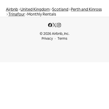
Airbnb
United Kingdom
Scotland
Perth and Kinross
Trinafour
Monthly Rentals
© 2026 Airbnb, Inc.
Privacy
Terms