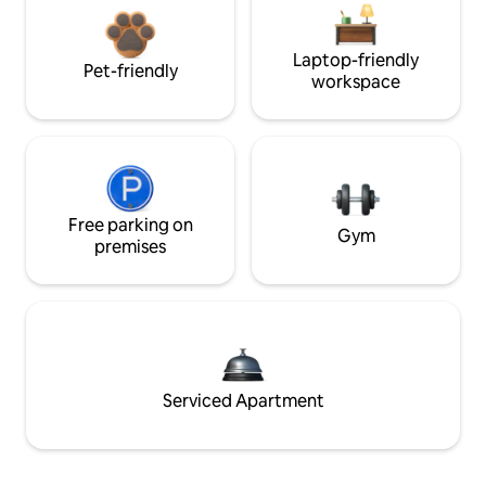
Laptop-friendly
Pet-friendly
workspace
Free parking on
Gym
premises
Serviced Apartment