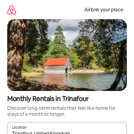
Skip
to
Airbnb your place
content
Monthly Rentals in Trinafour
Discover long-term rentals that feel like home for
stays of a month or longer.
Location
When results are available, navigate with the up and down arro