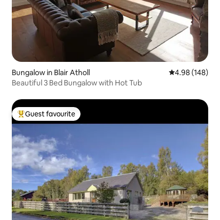
Bungalow in Blair Atholl
4.98 out of 5 a
4.98 (148)
Beautiful 3 Bed Bungalow with Hot Tub
Guest favourite
Top guest favourite