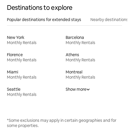
Destinations to explore
Popular destinations for extended stays
Nearby destinations
New York
Barcelona
Monthly Rentals
Monthly Rentals
Florence
Athens
Monthly Rentals
Monthly Rentals
Miami
Montreal
Monthly Rentals
Monthly Rentals
Seattle
Show more
Monthly Rentals
*Some exclusions may apply in certain geographies and for
some properties.