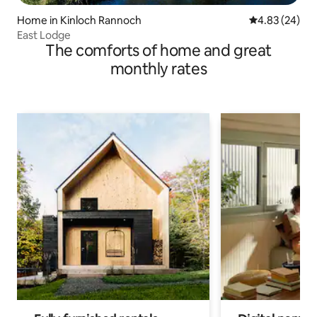
Home in Kinloch Rannoch
4.83 out of 5 
4.83 (24)
East Lodge
The comforts of home and great
monthly rates