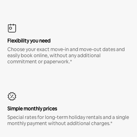
Flexibility you need
Choose your exact move-in and move-out dates and
easily book online, without any additional
commitment or paperwork.*
Simple monthly prices
Special rates for long-term holiday rentals and a single
monthly payment without additional charges.*