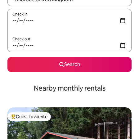
Check in
Check out
Search
Nearby monthly rentals
Guest favourite
Top guest favourite