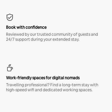
Book with confidence
Reviewed by our trusted community of guests and
24/7 support during your extended stay.
Work-friendly spaces for digital nomads
Travelling professional? Find a long-term stay with
high-speed wifi and dedicated working spaces.