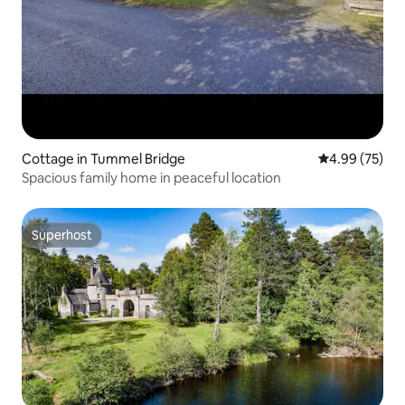
Cottage in Tummel Bridge
4.99 out of 5 
4.99 (75)
Spacious family home in peaceful location
Superhost
Superhost