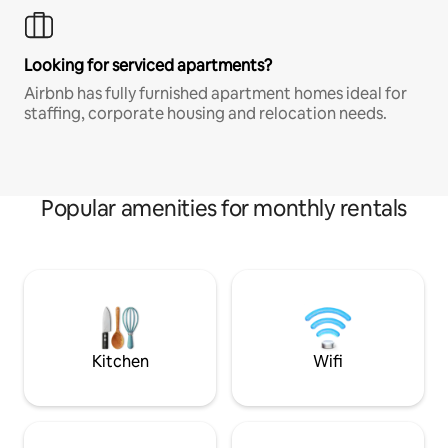
Looking for serviced apartments?
Airbnb has fully furnished apartment homes ideal for
staffing, corporate housing and relocation needs.
Popular amenities for monthly rentals
Kitchen
Wifi