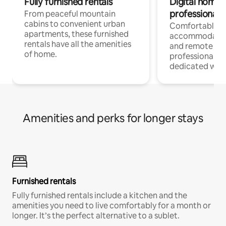
Fully furnished rentals
Digital nomads
professionals
From peaceful mountain
cabins to convenient urban
Comfortable
apartments, these furnished
accommodatio
rentals have all the amenities
and remote wo
of home.
professionals w
dedicated work
Amenities and perks for longer stays
Furnished rentals
Fully furnished rentals include a kitchen and the
amenities you need to live comfortably for a month or
longer. It’s the perfect alternative to a sublet.