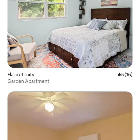
Flat in Trinity
5 out of 5
5 (16)
Garden Apartment