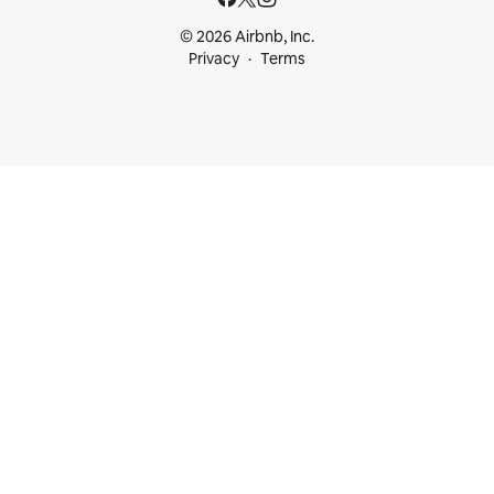
© 2026 Airbnb, Inc.
Privacy
Terms