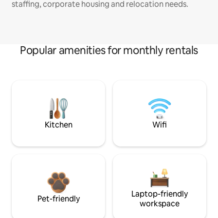
staffing, corporate housing and relocation needs.
Popular amenities for monthly rentals
Kitchen
Wifi
Laptop-friendly
Pet-friendly
workspace