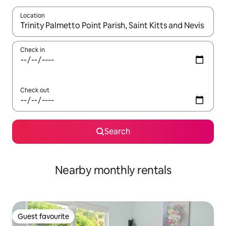
Location
When results are available, navigate with the up and down arro
Check in
Check out
Search
Nearby monthly rentals
Guest favourite
Guest favourite