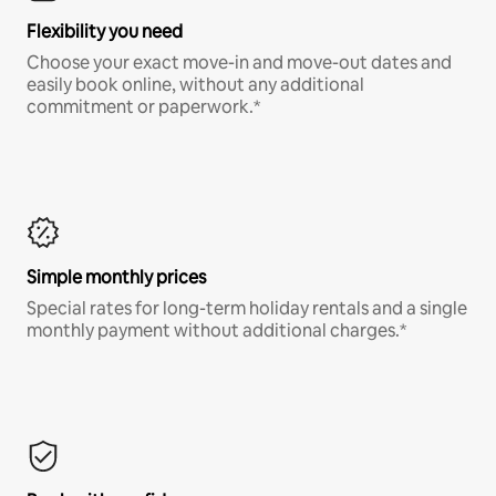
Flexibility you need
Choose your exact move-in and move-out dates and
easily book online, without any additional
commitment or paperwork.*
Simple monthly prices
Special rates for long-term holiday rentals and a single
monthly payment without additional charges.*