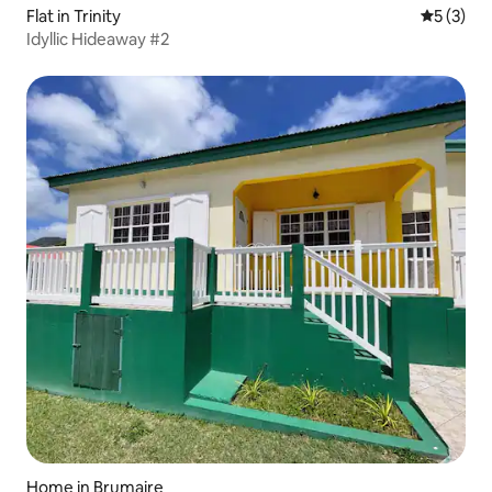
Flat in Trinity
5 out of 
5 (3)
Idyllic Hideaway #2
Home in Brumaire