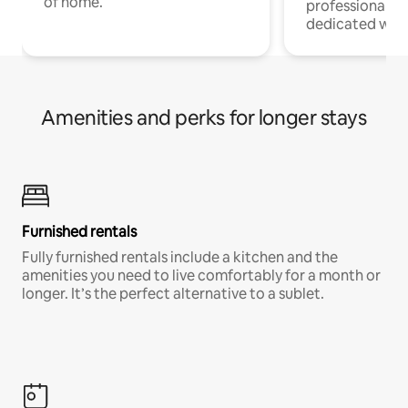
of home.
professionals w
dedicated work
Amenities and perks for longer stays
Furnished rentals
Fully furnished rentals include a kitchen and the
amenities you need to live comfortably for a month or
longer. It’s the perfect alternative to a sublet.