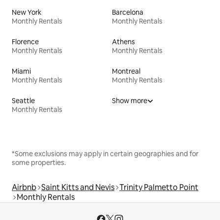
New York
Barcelona
Monthly Rentals
Monthly Rentals
Florence
Athens
Monthly Rentals
Monthly Rentals
Miami
Montreal
Monthly Rentals
Monthly Rentals
Seattle
Show more
Monthly Rentals
*Some exclusions may apply in certain geographies and for
some properties.
Airbnb
Saint Kitts and Nevis
Trinity Palmetto Point
Monthly Rentals