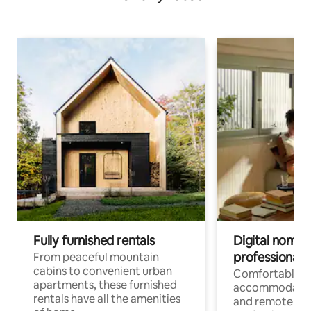
Fully furnished rentals
Digital nomads
professionals
From peaceful mountain
cabins to convenient urban
Comfortable
apartments, these furnished
accommodatio
rentals have all the amenities
and remote wo