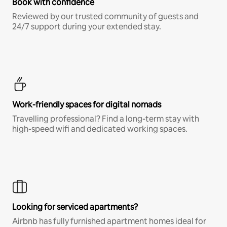
Book with confidence
Reviewed by our trusted community of guests and
24/7 support during your extended stay.
Work-friendly spaces for digital nomads
Travelling professional? Find a long-term stay with
high-speed wifi and dedicated working spaces.
Looking for serviced apartments?
Airbnb has fully furnished apartment homes ideal for