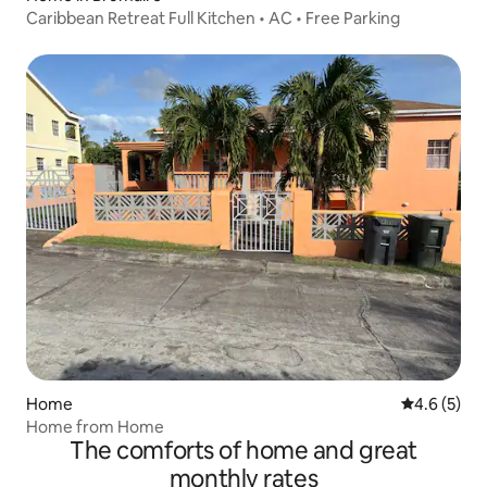
Caribbean Retreat Full Kitchen • AC • Free Parking
Home
4.6 out of 
4.6 (5)
Home from Home
The comforts of home and great
monthly rates