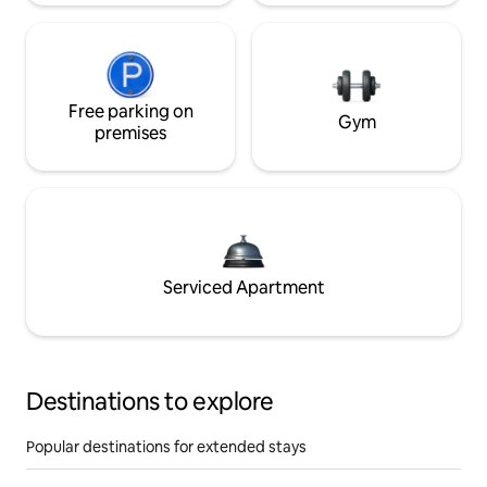
Free parking on
Gym
premises
Serviced Apartment
Destinations to explore
Popular destinations for extended stays