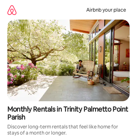
Skip
to
Airbnb your place
content
Monthly Rentals in Trinity Palmetto Point
Parish
Discover long-term rentals that feel like home for
stays of a month or longer.