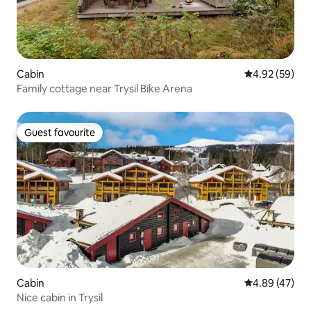
Cabin
4.92 out of 5 
4.92 (59)
Family cottage near Trysil Bike Arena
Guest favourite
Guest favourite
Cabin
4.89 out of 5 
4.89 (47)
Nice cabin in Trysil