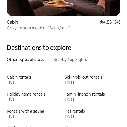
Cabin
4.85 out of 5 
4.85 (34)
Cosy, modern cabin. "Ski in/out."
Destinations to explore
Other types of stays
Nearby Top Sights
Cabin rentals
Ski-in/ski-out rentals
Trysil
Trysil
Holiday home rentals
Family-friendly rentals
Trysil
Trysil
Rentals with a sauna
Flat rentals
Trysil
Trysil