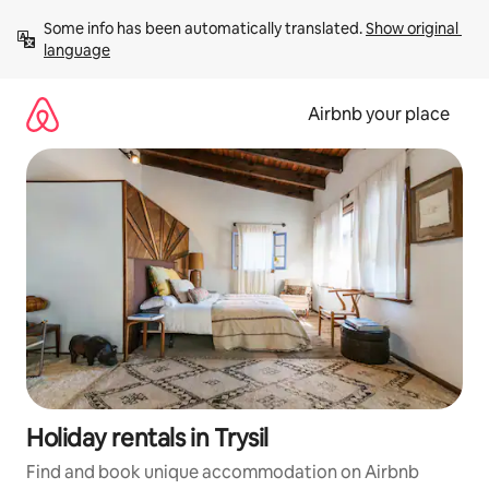
Skip
Some info has been automatically translated. 
Show original 
to
language
content
Airbnb your place
Holiday rentals in Trysil
Find and book unique accommodation on Airbnb