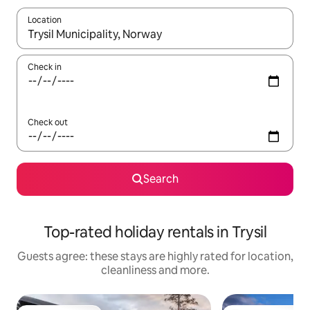
Location
When results are available, navigate with the up and down arro
Check in
Check out
Search
Top-rated holiday rentals in Trysil
Guests agree: these stays are highly rated for location,
cleanliness and more.