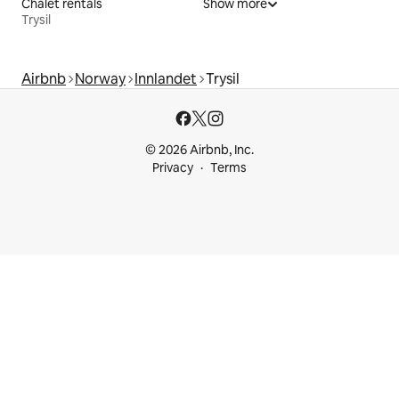
Chalet rentals
Show more
Trysil
Airbnb
Norway
Innlandet
Trysil
© 2026 Airbnb, Inc.
Privacy
Terms