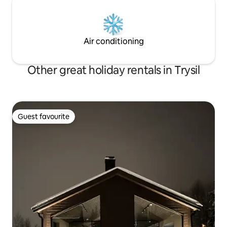
Air conditioning
Other great holiday rentals in Trysil
Guest favourite
Guest favourite