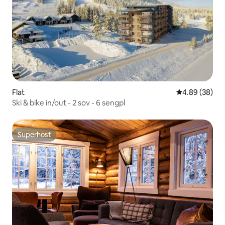
Flat
4.89 out of 5 
4.89 (38)
Ski & bike in/out - 2 sov - 6 sengpl
Superhost
Superhost