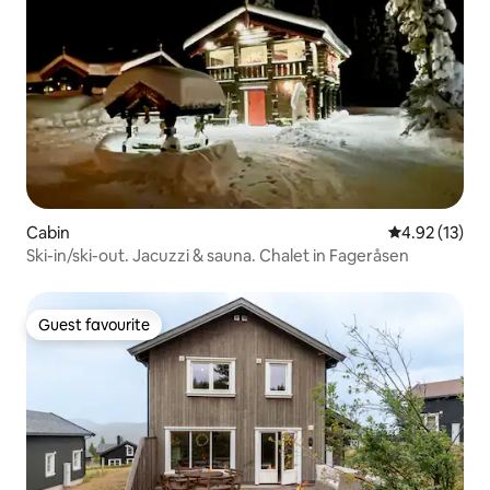
Cabin
4.92 out of 5
4.92 (13)
Ski-in/ski-out. Jacuzzi & sauna. Chalet in Fageråsen
Guest favourite
Guest favourite