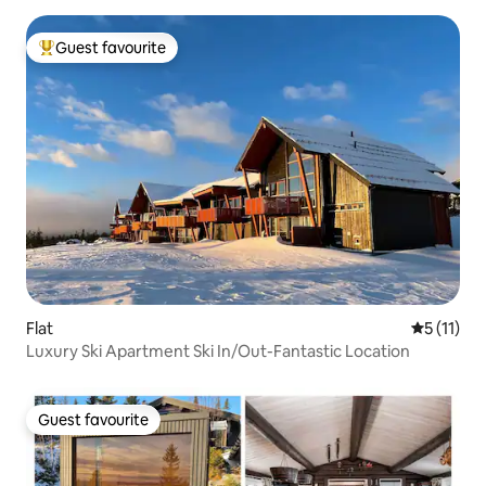
Guest favourite
Top guest favourite
Flat
5 out of 5
5 (11)
Luxury Ski Apartment Ski In/Out-Fantastic Location
Guest favourite
Guest favourite