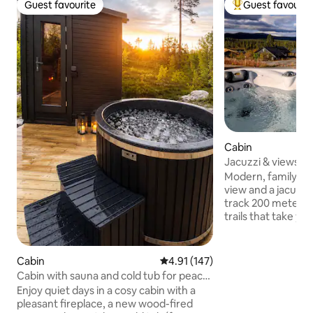
Guest favourite
Guest favourit
Guest favourite
Top guest favouri
Cabin
Jacuzzi & views –
Trysil alpine
Modern, family-fri
view and a jacuzzi. Cross-country sk
track 200 meters 
trails that take yo
Only 10 minutes by
resort, bike park, 
park.🚴⛷️ 6 minutes to Søndre Ulvsjøen
Cabin
4.91 out of 5 average rating, 14
4.91 (147)
with a sandy beac
Cabin with sauna and cold tub for peace
boat/canoe rental.🛶🏊‍♂️ The cab
and relaxation
Enjoy quiet days in a cosy cabin with a
equipped and pleas
pleasant fireplace, a new wood-fired
memorable break 