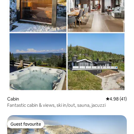
Cabin
4.98 out of 5
4.98 (41)
Fantastic cabin & views, ski in/out, sauna, jacuzzi
Guest favourite
Guest favourite