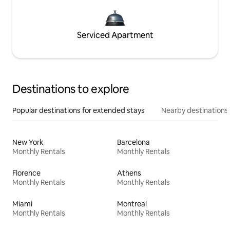
Serviced Apartment
Destinations to explore
Popular destinations for extended stays
Nearby destinations
New York
Barcelona
Monthly Rentals
Monthly Rentals
Florence
Athens
Monthly Rentals
Monthly Rentals
Miami
Montreal
Monthly Rentals
Monthly Rentals