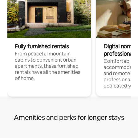
Fully furnished rentals
Digital nomads
professionals
From peaceful mountain
cabins to convenient urban
Comfortable
apartments, these furnished
accommodatio
rentals have all the amenities
and remote wo
of home.
professionals w
dedicated work
Amenities and perks for longer stays