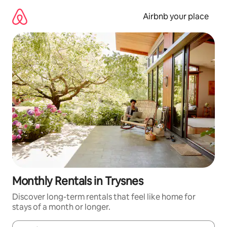
Skip
to
Airbnb your place
content
Monthly Rentals in Trysnes
Discover long-term rentals that feel like home for
stays of a month or longer.