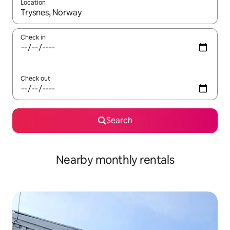
Location
When results are available, navigate with the up and down arro
Check in
Check out
Search
Nearby monthly rentals