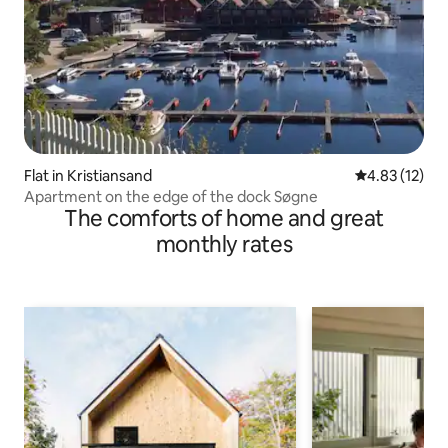
Flat in Kristiansand
4.83 out of 5
4.83 (12)
Apartment on the edge of the dock Søgne
The comforts of home and great
monthly rates