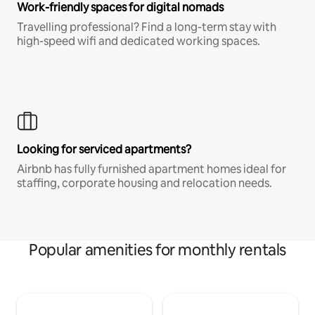
Work-friendly spaces for digital nomads
Travelling professional? Find a long-term stay with
high-speed wifi and dedicated working spaces.
Looking for serviced apartments?
Airbnb has fully furnished apartment homes ideal for
staffing, corporate housing and relocation needs.
Popular amenities for monthly rentals