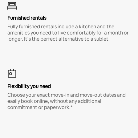
Furnished rentals
Fully furnished rentals include a kitchen and the
amenities you need to live comfortably for a month or
longer. It’s the perfect alternative to a sublet.
Flexibility you need
Choose your exact move-in and move-out dates and
easily book online, without any additional
commitment or paperwork.*