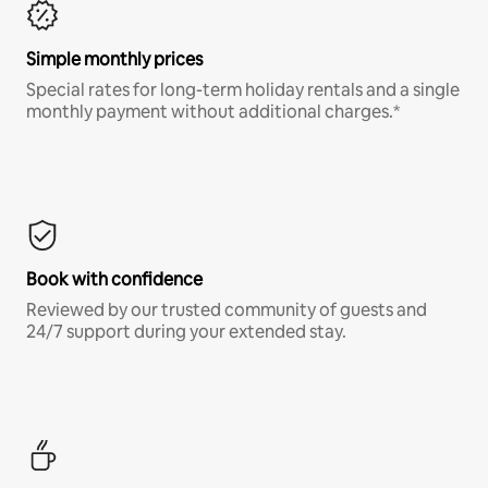
Simple monthly prices
Special rates for long-term holiday rentals and a single
monthly payment without additional charges.*
Book with confidence
Reviewed by our trusted community of guests and
24/7 support during your extended stay.