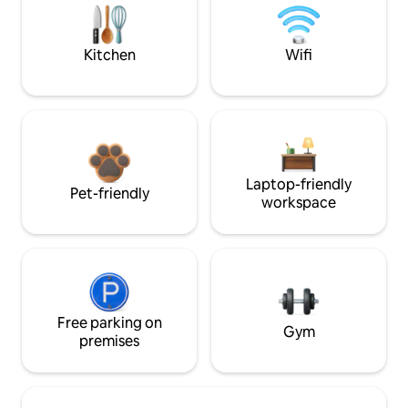
Kitchen
Wifi
Laptop-friendly
Pet-friendly
workspace
Free parking on
Gym
premises