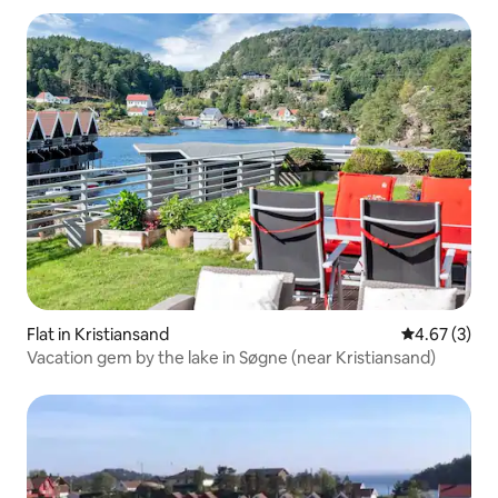
Flat in Kristiansand
4.67 out of 
4.67 (3)
Vacation gem by the lake in Søgne (near Kristiansand)