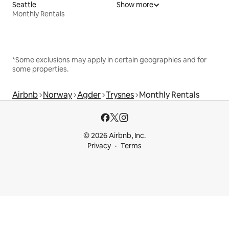
Seattle
Show more
Monthly Rentals
*Some exclusions may apply in certain geographies and for
some properties.
Airbnb
Norway
Agder
Trysnes
Monthly Rentals
© 2026 Airbnb, Inc.
Privacy
Terms