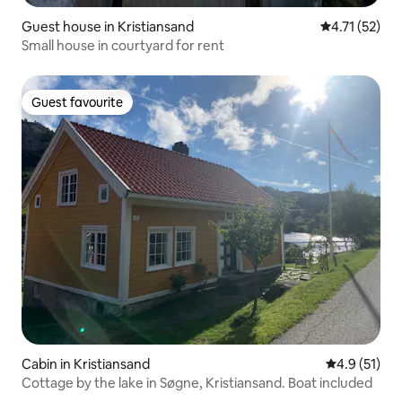
Guest house in Kristiansand
4.71 out of 5
4.71 (52)
Small house in courtyard for rent
Guest favourite
Guest favourite
Cabin in Kristiansand
4.9 out of 5
4.9 (51)
Cottage by the lake in Søgne, Kristiansand. Boat included