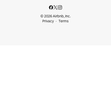
© 2026 Airbnb, Inc.
Privacy
Terms