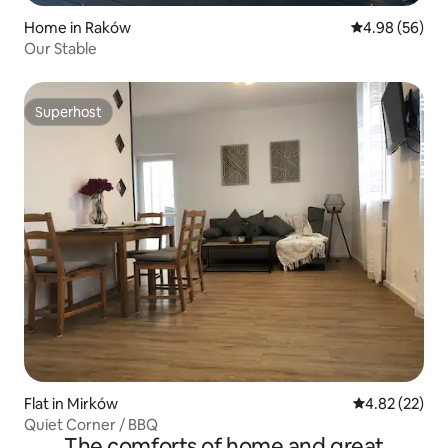
Home in Raków
4.98 out of 5 
4.98 (56)
Our Stable
Superhost
Superhost
Flat in Mirków
4.82 out of 5 
4.82 (22)
Quiet Corner / BBQ
The comforts of home and great