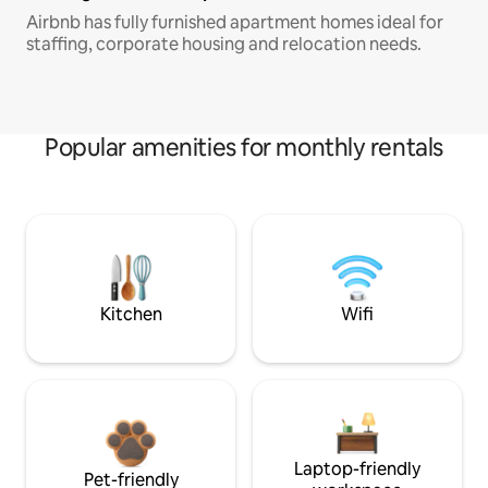
Airbnb has fully furnished apartment homes ideal for
staffing, corporate housing and relocation needs.
Popular amenities for monthly rentals
Kitchen
Wifi
Laptop-friendly
Pet-friendly