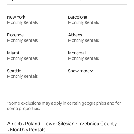
New York
Barcelona
Monthly Rentals
Monthly Rentals
Florence
Athens
Monthly Rentals
Monthly Rentals
Miami
Montreal
Monthly Rentals
Monthly Rentals
Seattle
Show more
Monthly Rentals
*Some exclusions may apply in certain geographies and for
some properties.
Airbnb
Poland
Lower Silesian
Trzebnica County
Monthly Rentals