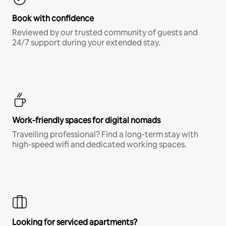
Book with confidence
Reviewed by our trusted community of guests and
24/7 support during your extended stay.
Work-friendly spaces for digital nomads
Travelling professional? Find a long-term stay with
high-speed wifi and dedicated working spaces.
Looking for serviced apartments?