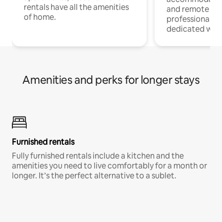
rentals have all the amenities
and remote wo
of home.
professionals w
dedicated work
Amenities and perks for longer stays
Furnished rentals
Fully furnished rentals include a kitchen and the
amenities you need to live comfortably for a month or
longer. It’s the perfect alternative to a sublet.