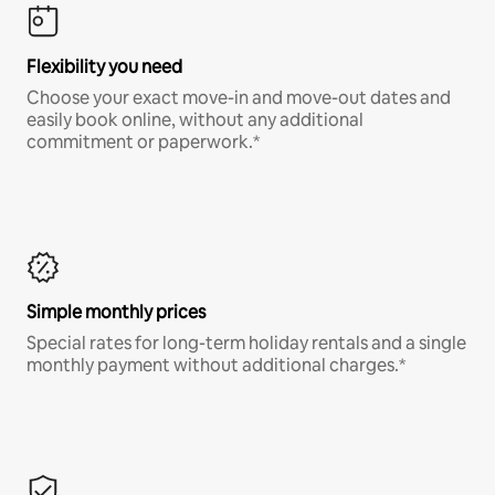
Flexibility you need
Choose your exact move-in and move-out dates and
easily book online, without any additional
commitment or paperwork.*
Simple monthly prices
Special rates for long-term holiday rentals and a single
monthly payment without additional charges.*