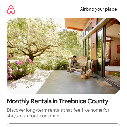
Skip
to
Airbnb your place
content
Monthly Rentals in Trzebnica County
Discover long-term rentals that feel like home for
stays of a month or longer.