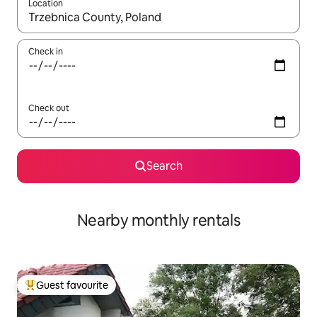
Location
When results are available, navigate with the up and down arro
Check in
Check out
Search
Nearby monthly rentals
Guest favourite
Top guest favourite