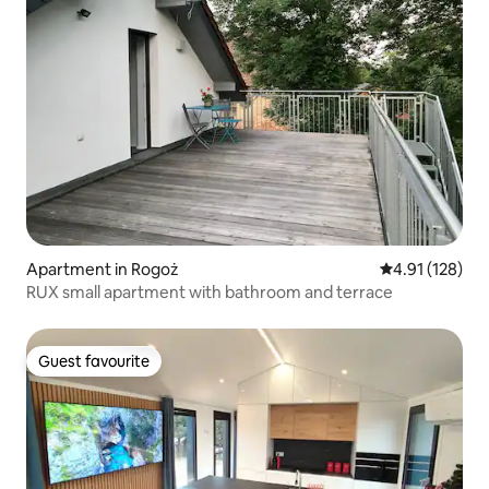
Apartment in Rogoż
4.91 out of 5 
4.91 (128)
RUX small apartment with bathroom and terrace
Guest favourite
Guest favourite