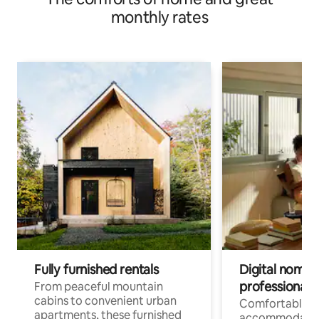
monthly rates
Fully furnished rentals
Digital nomads
professionals
From peaceful mountain
cabins to convenient urban
Comfortable
apartments, these furnished
accommodatio