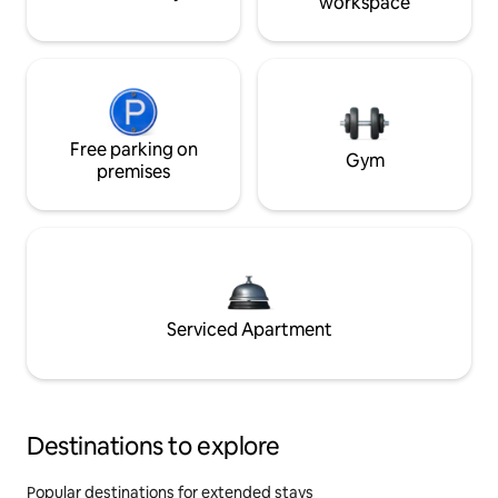
workspace
Free parking on
Gym
premises
Serviced Apartment
Destinations to explore
Popular destinations for extended stays